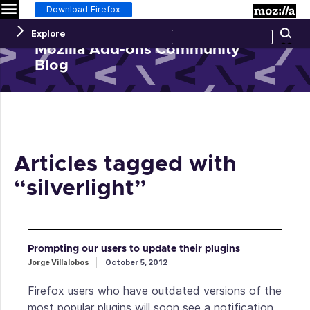
Menu
M
Download Firefox
Search
Explore
Se
this
site
Mozilla Add-ons Community
Blog
Articles tagged with
“silverlight”
Prompting our users to update their plugins
Jorge Villalobos
October 5, 2012
Firefox users who have outdated versions of the
most popular plugins will soon see a notification