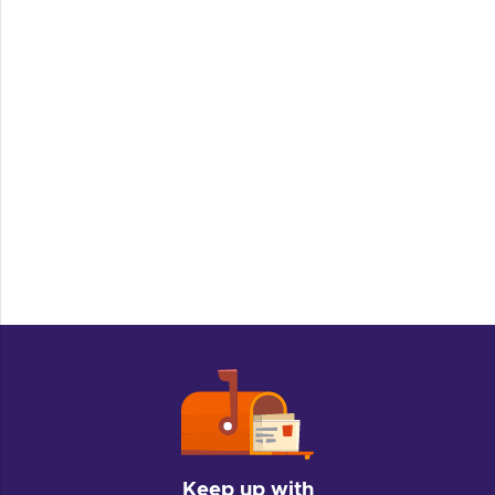
Keep up with