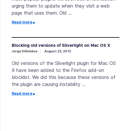
urging them to update when they visit a web
page that uses them. Old …
Read more
Blocking old versions of Silverlight on Mac OS X
Jorge Villalobos
August 22, 2012
Old versions of the Silverlight plugin for Mac OS
X have been added to the Firefox add-on
blocklist. We did this because these versions of
the plugin are causing instability …
Read more