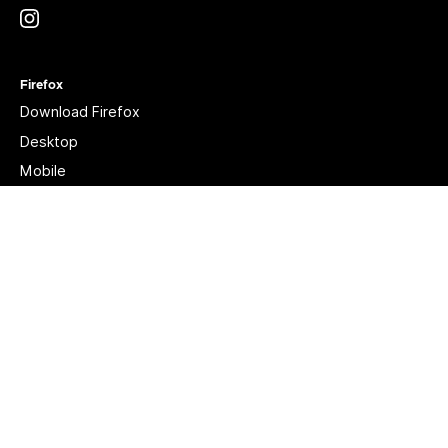
Instagram
(@mozillagram)
Firefox
Download Firefox
Desktop
Mobile
Features
Beta, Nightly, Developer Edition
YouTube
(firefoxchannel)
Website Privacy Notice
Cookies
Legal
Visit Mozilla Corporation’s not-for-profit parent, the
Mozilla Foundation
.
Portions of this content are ©1998-2026 by individual contributors. Content
available under a
Creative Commons license
.