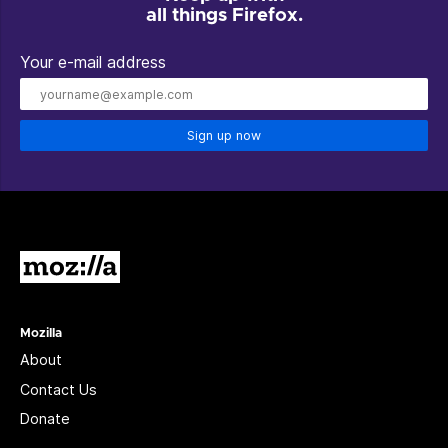
all things Firefox.
Your e-mail address
Sign up now
Mozilla
Mozilla
About
Contact Us
Donate