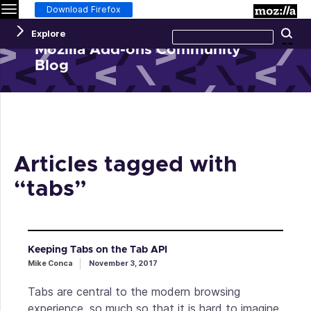
Menu
M
Download Firefox
Search
Explore
Se
this
site
Mozilla Add-ons Community
Blog
Articles tagged with
“tabs”
Keeping Tabs on the Tab API
Mike Conca
November 3, 2017
Tabs are central to the modern browsing
experience, so much so that it is hard to imagine