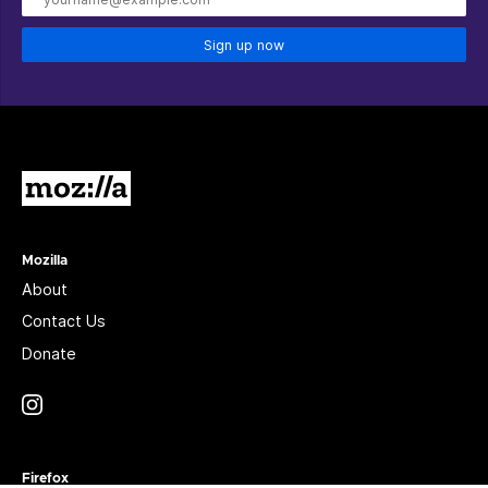
Sign up now
Mozilla
Mozilla
About
Contact Us
Donate
Instagram
(@mozillagram)
Firefox