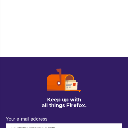
Keep up with
all things Firefox.
Your e-mail address