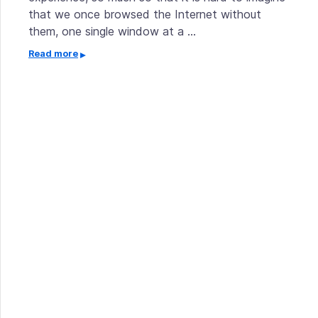
that we once browsed the Internet without
them, one single window at a …
Read more