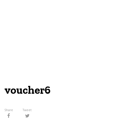
voucher6
Share
Tweet