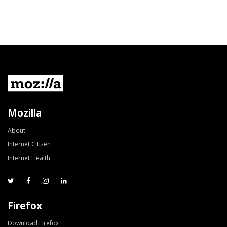
Mozilla
About
Internet Citizen
Internet Health
Firefox
Download Firefox