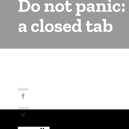
Do not panic:
a closed tab
Share
Tweet