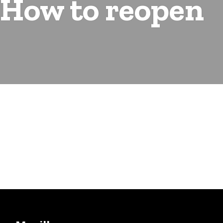
 How to reopen