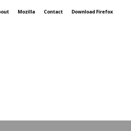
bout
Mozilla
Contact
Download Firefox