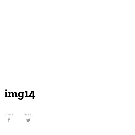
img14
Share
Tweet