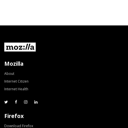
Mozilla
About
Internet Citizen
Internet Health
Firefox
Download Firefox