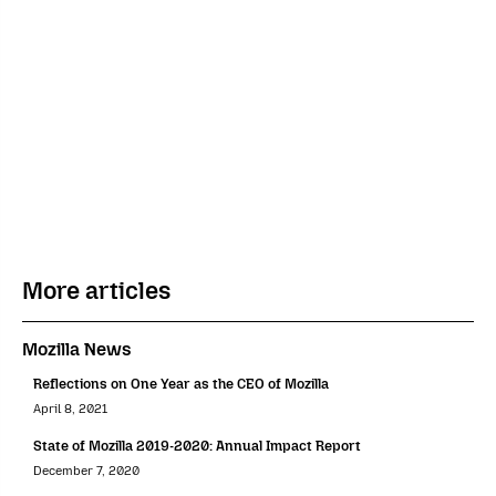
More articles
Mozilla News
Reflections on One Year as the CEO of Mozilla
April 8, 2021
State of Mozilla 2019-2020: Annual Impact Report
December 7, 2020