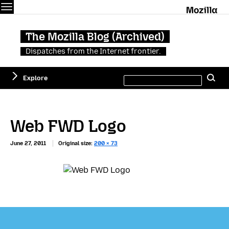
Menu
M
The Mozilla Blog (Archived)
Dispatches from the Internet frontier.
Search
Explore
Se
this
site
Web FWD Logo
June 27, 2011
Original size:
200 × 73