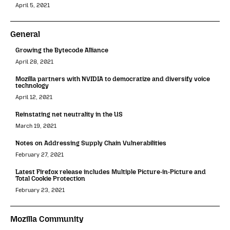
April 5, 2021
General
Growing the Bytecode Alliance
April 28, 2021
Mozilla partners with NVIDIA to democratize and diversify voice
technology
April 12, 2021
Reinstating net neutrality in the US
March 19, 2021
Notes on Addressing Supply Chain Vulnerabilities
February 27, 2021
Latest Firefox release includes Multiple Picture-in-Picture and
Total Cookie Protection
February 23, 2021
Mozilla Community