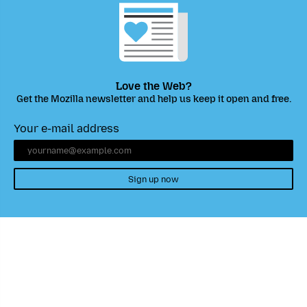
Love the Web?
Get the Mozilla newsletter and help us keep it open and free.
Your e-mail address
Sign up now