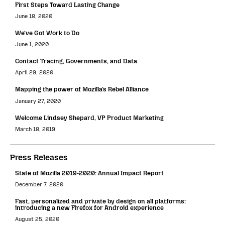
First Steps Toward Lasting Change
June 18, 2020
We’ve Got Work to Do
June 1, 2020
Contact Tracing, Governments, and Data
April 29, 2020
Mapping the power of Mozilla’s Rebel Alliance
January 27, 2020
Welcome Lindsey Shepard, VP Product Marketing
March 18, 2019
Press Releases
State of Mozilla 2019-2020: Annual Impact Report
December 7, 2020
Fast, personalized and private by design on all platforms:
introducing a new Firefox for Android experience
August 25, 2020