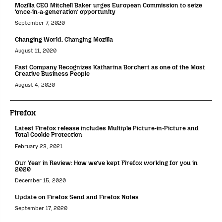
Mozilla CEO Mitchell Baker urges European Commission to seize
‘once-in-a-generation’ opportunity
September 7, 2020
Changing World, Changing Mozilla
August 11, 2020
Fast Company Recognizes Katharina Borchert as one of the Most
Creative Business People
August 4, 2020
Firefox
Latest Firefox release includes Multiple Picture-in-Picture and
Total Cookie Protection
February 23, 2021
Our Year in Review: How we’ve kept Firefox working for you in
2020
December 15, 2020
Update on Firefox Send and Firefox Notes
September 17, 2020