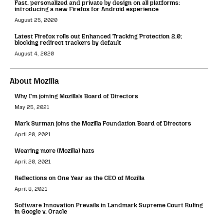
Fast, personalized and private by design on all platforms:
introducing a new Firefox for Android experience
August 25, 2020
Latest Firefox rolls out Enhanced Tracking Protection 2.0;
blocking redirect trackers by default
August 4, 2020
About Mozilla
Why I’m joining Mozilla’s Board of Directors
May 25, 2021
Mark Surman joins the Mozilla Foundation Board of Directors
April 20, 2021
Wearing more (Mozilla) hats
April 20, 2021
Reflections on One Year as the CEO of Mozilla
April 8, 2021
Software Innovation Prevails in Landmark Supreme Court Ruling
in Google v. Oracle