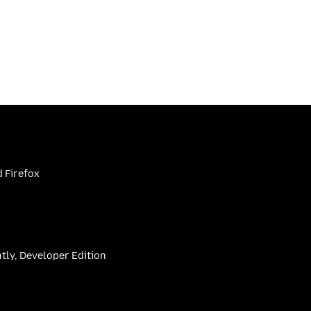
 Firefox
htly, Developer Edition
be
(firefoxchannel)