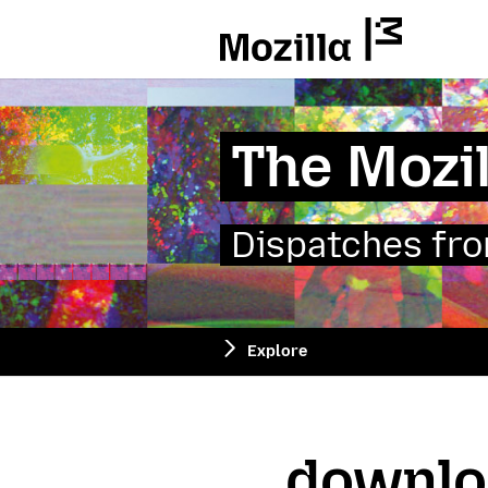
Mozilla
The Mozil
Dispatches from
Explore
downlo