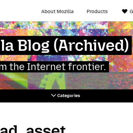
About Mozilla
Products
G
la Blog (Archived)
 the Internet frontier.
Categories
ad_asset