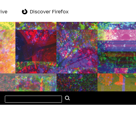
ive
Discover Firefox
Search
Search
this
site