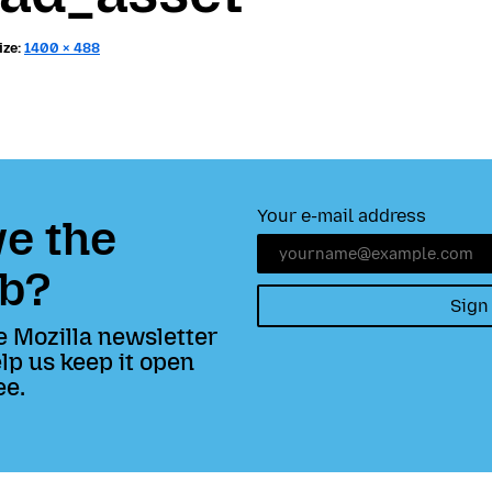
ize:
1400 × 488
Your e-mail address
e the
b?
Sign
e Mozilla newsletter
lp us keep it open
ee.