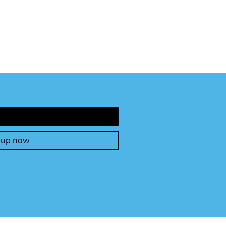
 up now