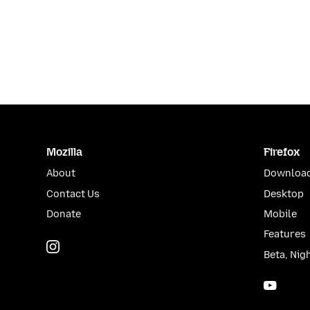
Mozilla
Firefox
About
Download
Contact Us
Desktop
Donate
Mobile
Features
Instagram
(@mozillagram)
Beta, Nig
YouTu