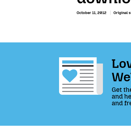
October 11, 2012
Original s
Lov
We
Get th
and he
and fr