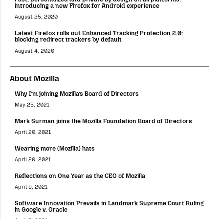
introducing a new Firefox for Android experience
August 25, 2020
Latest Firefox rolls out Enhanced Tracking Protection 2.0;
blocking redirect trackers by default
August 4, 2020
About Mozilla
Why I’m joining Mozilla’s Board of Directors
May 25, 2021
Mark Surman joins the Mozilla Foundation Board of Directors
April 20, 2021
Wearing more (Mozilla) hats
April 20, 2021
Reflections on One Year as the CEO of Mozilla
April 8, 2021
Software Innovation Prevails in Landmark Supreme Court Ruling
in Google v. Oracle