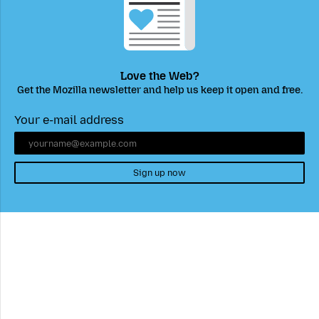
Love the Web?
Get the Mozilla newsletter and help us keep it open and free.
Your e-mail address
Sign up now