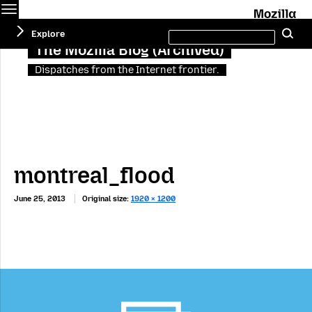
Menu
M
Search
Explore
Se
this
site
The Mozilla Blog (Archived)
Dispatches from the Internet frontier.
montreal_flood
June 25, 2013
Original size:
1920 × 1200