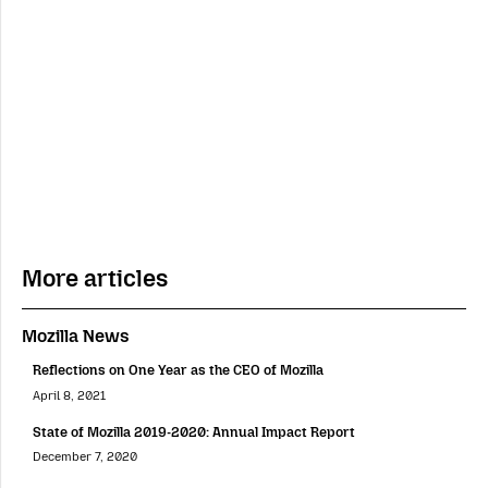
More articles
Mozilla News
Reflections on One Year as the CEO of Mozilla
April 8, 2021
State of Mozilla 2019-2020: Annual Impact Report
December 7, 2020