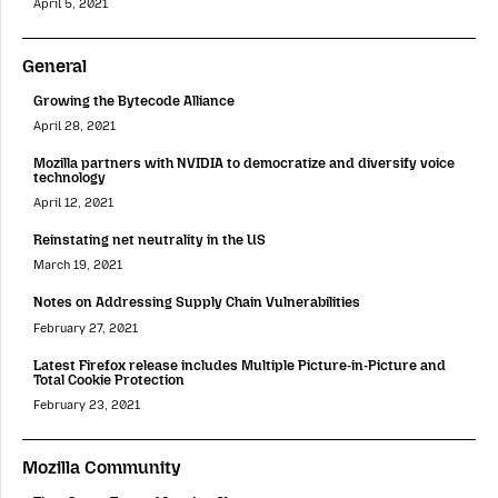
April 5, 2021
General
Growing the Bytecode Alliance
April 28, 2021
Mozilla partners with NVIDIA to democratize and diversify voice
technology
April 12, 2021
Reinstating net neutrality in the US
March 19, 2021
Notes on Addressing Supply Chain Vulnerabilities
February 27, 2021
Latest Firefox release includes Multiple Picture-in-Picture and
Total Cookie Protection
February 23, 2021
Mozilla Community