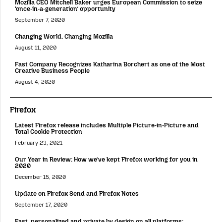
Mozilla CEO Mitchell Baker urges European Commission to seize
‘once-in-a-generation’ opportunity
September 7, 2020
Changing World, Changing Mozilla
August 11, 2020
Fast Company Recognizes Katharina Borchert as one of the Most
Creative Business People
August 4, 2020
Firefox
Latest Firefox release includes Multiple Picture-in-Picture and
Total Cookie Protection
February 23, 2021
Our Year in Review: How we’ve kept Firefox working for you in
2020
December 15, 2020
Update on Firefox Send and Firefox Notes
September 17, 2020
Fast, personalized and private by design on all platforms: