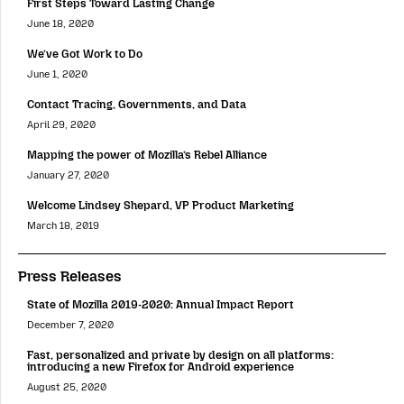
First Steps Toward Lasting Change
June 18, 2020
We’ve Got Work to Do
June 1, 2020
Contact Tracing, Governments, and Data
April 29, 2020
Mapping the power of Mozilla’s Rebel Alliance
January 27, 2020
Welcome Lindsey Shepard, VP Product Marketing
March 18, 2019
Press Releases
State of Mozilla 2019-2020: Annual Impact Report
December 7, 2020
Fast, personalized and private by design on all platforms:
introducing a new Firefox for Android experience
August 25, 2020