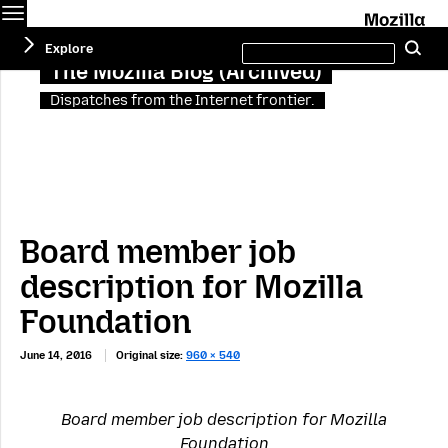
Menu
M
Search
Explore
Se
this
site
The Mozilla Blog (Archived)
Dispatches from the Internet frontier.
Board member job
description for Mozilla
Foundation
June 14, 2016
Original size:
960 × 540
Board member job description for Mozilla
Foundation