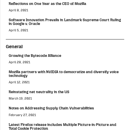
Reflections on One Year as the CEO of Mozilla
April 8, 2021
Software Innovation Prevails in Landmark Supreme Court Ruling
in Google v. Oracle
April 5, 2021
General
Growing the Bytecode Alliance
April 28, 2021
Mozilla partners with NVIDIA to democratize and diversify voice
technology
April 12, 2021
Reinstating net neutrality in the US
March 19, 2021
Notes on Addressing Supply Chain Vulnerabilities
February 27, 2021
Latest Firefox release includes Multiple Picture-in-Picture and
Total Cookie Protection