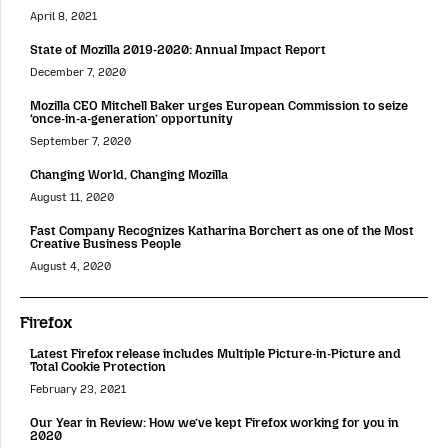
April 8, 2021
State of Mozilla 2019-2020: Annual Impact Report
December 7, 2020
Mozilla CEO Mitchell Baker urges European Commission to seize
‘once-in-a-generation’ opportunity
September 7, 2020
Changing World, Changing Mozilla
August 11, 2020
Fast Company Recognizes Katharina Borchert as one of the Most
Creative Business People
August 4, 2020
Firefox
Latest Firefox release includes Multiple Picture-in-Picture and
Total Cookie Protection
February 23, 2021
Our Year in Review: How we’ve kept Firefox working for you in
2020