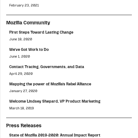
February 23, 2021
Mozilla Community
First Steps Toward Lasting Change
June 18, 2020
We’ve Got Work to Do
June 1, 2020
Contact Tracing, Governments, and Data
April 29, 2020
Mapping the power of Mozilla’s Rebel Alliance
January 27, 2020
Welcome Lindsey Shepard, VP Product Marketing
March 18, 2019
Press Releases
State of Mozilla 2019-2020: Annual Impact Report