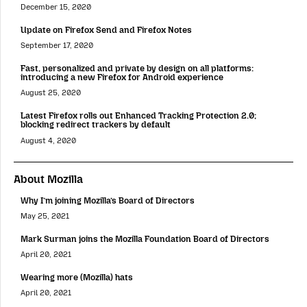
December 15, 2020
Update on Firefox Send and Firefox Notes
September 17, 2020
Fast, personalized and private by design on all platforms:
introducing a new Firefox for Android experience
August 25, 2020
Latest Firefox rolls out Enhanced Tracking Protection 2.0;
blocking redirect trackers by default
August 4, 2020
About Mozilla
Why I’m joining Mozilla’s Board of Directors
May 25, 2021
Mark Surman joins the Mozilla Foundation Board of Directors
April 20, 2021
Wearing more (Mozilla) hats
April 20, 2021