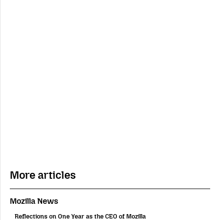
More articles
Mozilla News
Reflections on One Year as the CEO of Mozilla