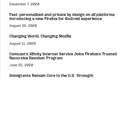
December 7, 2020
Fast, personalized and private by design on all platforms:
introducing a new Firefox for Android experience
August 25, 2020
Changing World, Changing Mozilla
August 11, 2020
Comcast’s Xfinity Internet Service Joins Firefox’s Trusted
Recursive Resolver Program
June 25, 2020
Immigrants Remain Core to the U.S.’ Strength
June 24, 2020
Around the Web
Putting Users and Publishers at the Center of the Online Value
Exchange
February 4, 2019
Women Who Tech and Mozilla Announce Winners of Women
Startup Challenge Europe