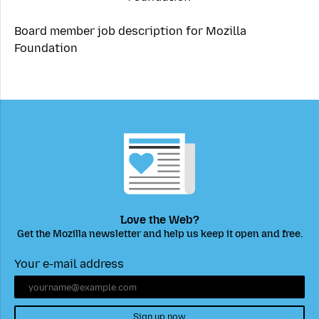
Board member job description for Mozilla
Foundation
Love the Web?
Get the Mozilla newsletter and help us keep it open and free.
Your e-mail address
Sign up now