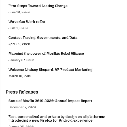
First Steps Toward Lasting Change
June 18, 2020
We’ve Got Work to Do
June 1, 2020
Contact Tracing, Governments, and Data
April 29, 2020
Mapping the power of Mozilla’s Rebel Alliance
January 27, 2020
Welcome Lindsey Shepard, VP Product Marketing
March 18, 2019
Press Releases
State of Mozilla 2019-2020: Annual Impact Report
December 7, 2020
Fast, personalized and private by design on all platforms:
introducing a new Firefox for Android experience
August 25, 2020