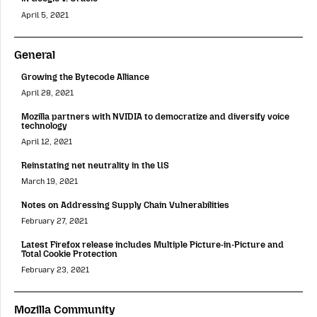
April 5, 2021
General
Growing the Bytecode Alliance
April 28, 2021
Mozilla partners with NVIDIA to democratize and diversify voice
technology
April 12, 2021
Reinstating net neutrality in the US
March 19, 2021
Notes on Addressing Supply Chain Vulnerabilities
February 27, 2021
Latest Firefox release includes Multiple Picture-in-Picture and
Total Cookie Protection
February 23, 2021
Mozilla Community