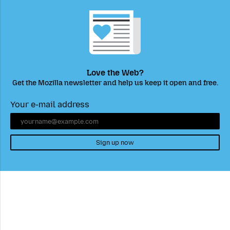
Love the Web?
Get the Mozilla newsletter and help us keep it open and free.
Your e-mail address
Sign up now