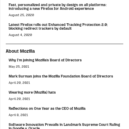
Fast, personalized and private by design on all platforms:
introducing a new Firefox for Android experience
August 25, 2020
Latest Firefox rolls out Enhanced Tracking Protection 2.0;
blocking redirect trackers by default
August 4, 2020
About Mozilla
Why I’m joining Mozilla’s Board of Directors
May 25, 2021
Mark Surman joins the Mozilla Foundation Board of Directors
April 20, 2021
Wearing more (Mozilla) hats
April 20, 2021
Reflections on One Year as the CEO of Mozilla
April 8, 2021
Software Innovation Prevails in Landmark Supreme Court Ruling
in Google v. Oracle