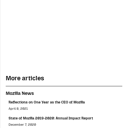
More articles
Mozilla News
Reflections on One Year as the CEO of Mozilla
April 8, 2021
State of Mozilla 2019-2020: Annual Impact Report
December 7, 2020