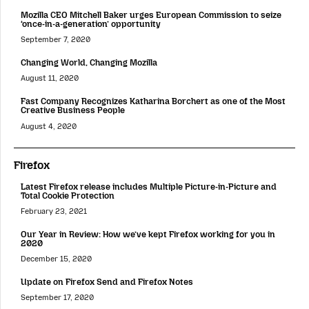
Mozilla CEO Mitchell Baker urges European Commission to seize
‘once-in-a-generation’ opportunity
September 7, 2020
Changing World, Changing Mozilla
August 11, 2020
Fast Company Recognizes Katharina Borchert as one of the Most
Creative Business People
August 4, 2020
Firefox
Latest Firefox release includes Multiple Picture-in-Picture and
Total Cookie Protection
February 23, 2021
Our Year in Review: How we’ve kept Firefox working for you in
2020
December 15, 2020
Update on Firefox Send and Firefox Notes
September 17, 2020