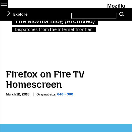
Menu
M
Search
Explore
Se
this
site
The Mozilla Blog (Archived)
Dispatches from the Internet frontier.
Firefox on Fire TV
Homescreen
March 12, 2018
Original size:
640 × 360