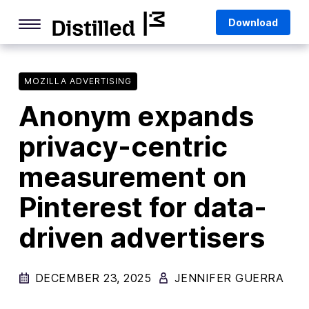
Skip
Mozilla
Download
to
content
Internet Culture
Life Online
MOZILLA ADVERTISING
Anonym expands
Deep Dives
privacy-centric
Q&As
measurement on
Firefox
Privacy & Security
Pinterest for data-
Firefox Features
driven advertisers
Tips and Tricks
DECEMBER 23, 2025
Firefox AI
JENNIFER GUERRA
Mozilla VPN