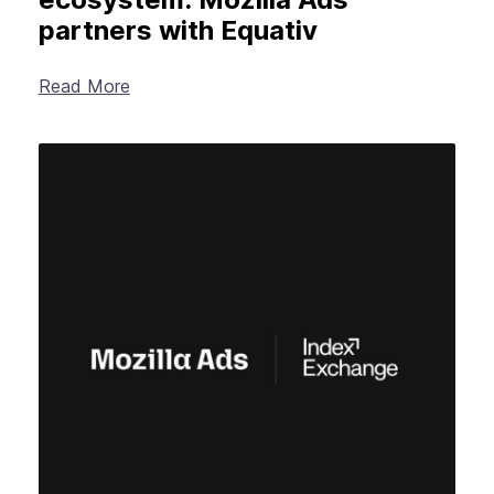
partners with Equativ
Read More