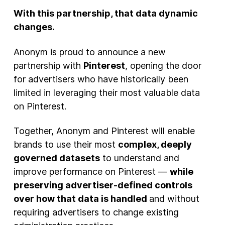
With this partnership, that data dynamic
changes.
Anonym is proud to announce a new
partnership with
Pinterest
, opening the door
for advertisers who have historically been
limited in leveraging their most valuable data
on Pinterest.
Together, Anonym and Pinterest will enable
brands to use their most
complex, deeply
governed datasets
to understand and
improve performance on Pinterest —
while
preserving advertiser-defined controls
over how that data is handled
and without
requiring advertisers to change existing