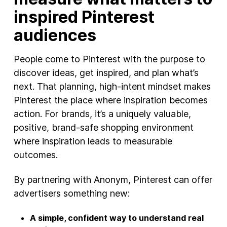
inspired Pinterest
audiences
People come to Pinterest with the purpose to
discover ideas, get inspired, and plan what’s
next. That planning, high‑intent mindset makes
Pinterest the place where inspiration becomes
action. For brands, it’s a uniquely valuable,
positive, brand‑safe shopping environment
where inspiration leads to measurable
outcomes.
By partnering with Anonym, Pinterest can offer
advertisers something new:
A simple, confident way to understand real