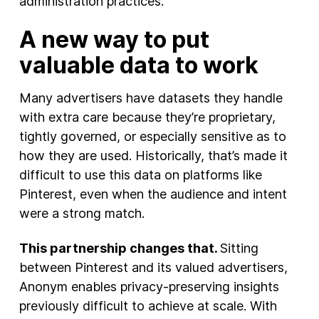
administration practices.
A new way to put
valuable data to work
Many advertisers have datasets they handle
with extra care because they’re proprietary,
tightly governed, or especially sensitive as to
how they are used. Historically, that’s made it
difficult to use this data on platforms like
Pinterest, even when the audience and intent
were a strong match.
This partnership changes that.
Sitting
between Pinterest and its valued advertisers,
Anonym enables privacy-preserving insights
previously difficult to achieve at scale. With