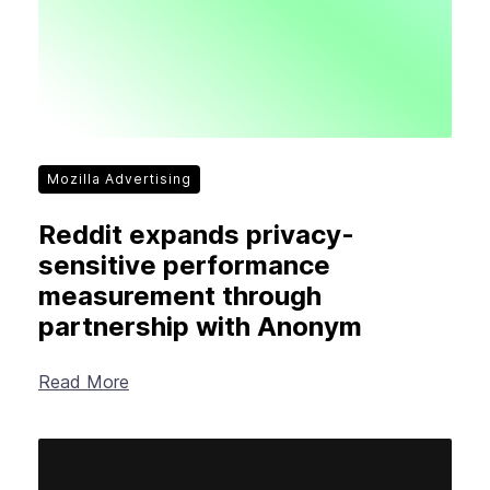
Mozilla Advertising
Reddit expands privacy-
sensitive performance
measurement through
partnership with Anonym
Read More