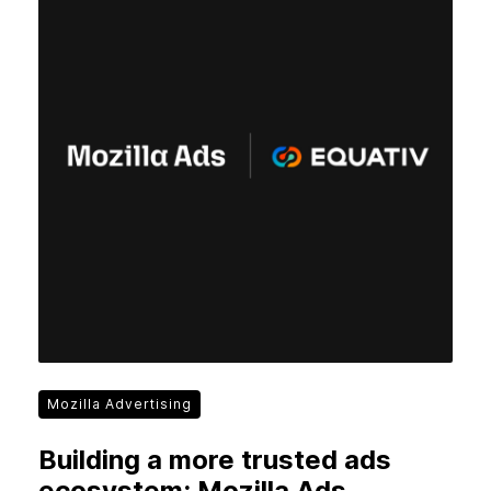
Mozilla Advertising
Building a more trusted ads
ecosystem: Mozilla Ads