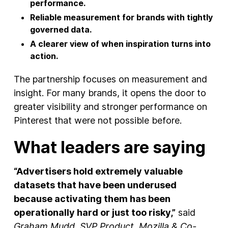
performance.
Reliable measurement for brands with tightly
governed data.
A clearer view of when inspiration turns into
action.
The partnership focuses on measurement and
insight. For many brands, it opens the door to
greater visibility and stronger performance on
Pinterest that were not possible before.
What leaders are saying
“Advertisers hold extremely valuable
datasets that have been underused
because activating them has been
operationally hard or just too risky,”
said
Graham Mudd, SVP Product, Mozilla & Co-