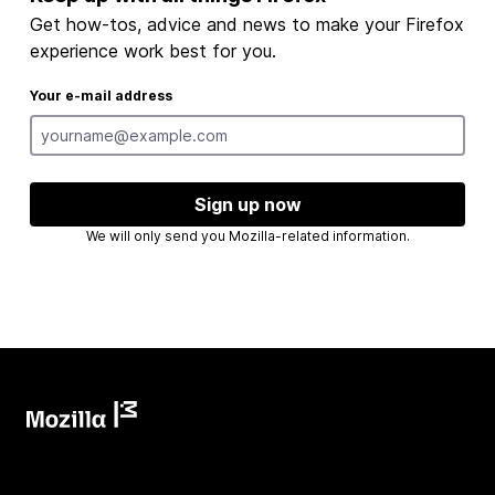
Get how-tos, advice and news to make your Firefox
experience work best for you.
Your e-mail address
Sign up now
We will only send you Mozilla-related information.