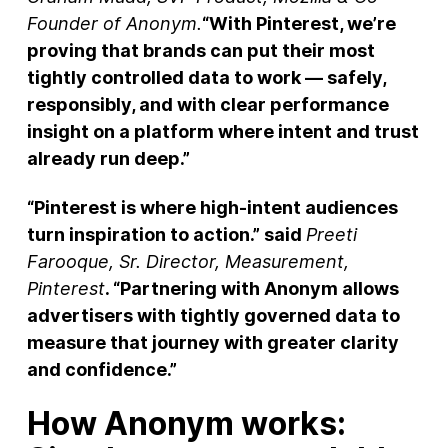
Founder of Anonym.
“With Pinterest, we’re
proving that brands can put their most
tightly controlled data to work — safely,
responsibly, and with clear performance
insight on a platform where intent and trust
already run deep.”
“Pinterest is where high‑intent audiences
turn inspiration to action.” said
Preeti
Farooque, Sr. Director, Measurement,
Pinterest
. “Partnering with Anonym allows
advertisers with tightly governed data to
measure that journey with greater clarity
and confidence.”
How Anonym works: