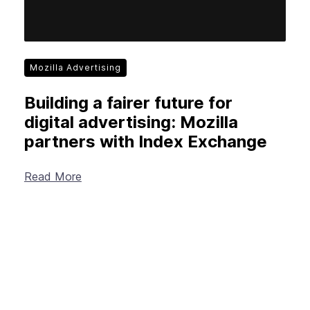
Mozilla Advertising
Building a fairer future for
digital advertising: Mozilla
partners with Index Exchange
Read More