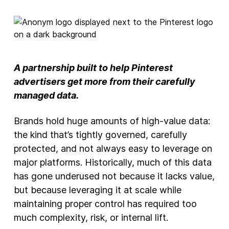
New Products
Advertising
Principles
A partnership built to help Pinterest
Our Work
advertisers get more from their carefully
Internet Policy
managed data.
From the Team
Brands hold huge amounts of high-value data:
the kind that’s tightly governed, carefully
protected, and not always easy to leverage on
major platforms. Historically, much of this data
has gone underused not because it lacks value,
but because leveraging it at scale while
maintaining proper control has required too
much complexity, risk, or internal lift.