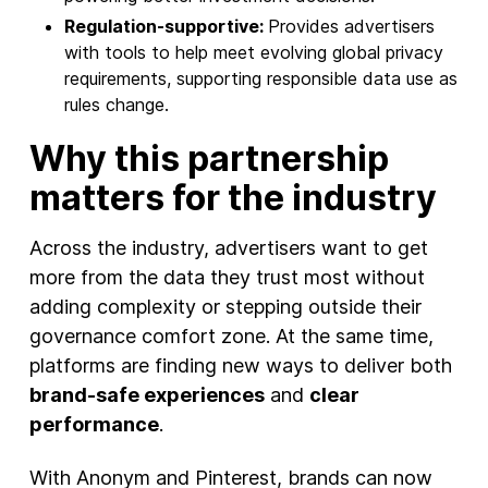
Regulation-supportive:
Provides advertisers
with tools to help meet evolving global privacy
requirements, supporting responsible data use as
rules change.
Why this partnership
matters for the industry
Across the industry, advertisers want to get
more from the data they trust most without
adding complexity or stepping outside their
governance comfort zone. At the same time,
platforms are finding new ways to deliver both
brand-safe experiences
and
clear
performance
.
With Anonym and Pinterest, brands can now