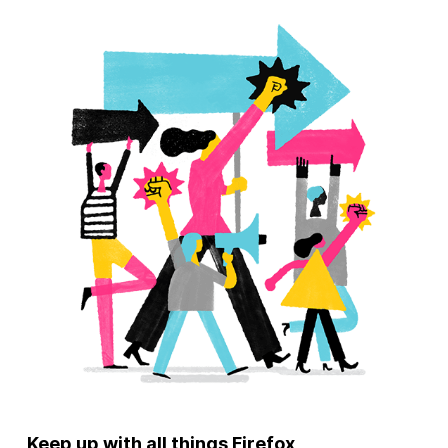
Keep up with all things Firefox