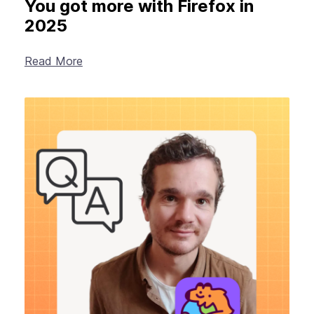
You got more with Firefox in
2025
Read More