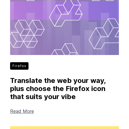
Firefox
Translate the web your way,
plus choose the Firefox icon
that suits your vibe
Read More