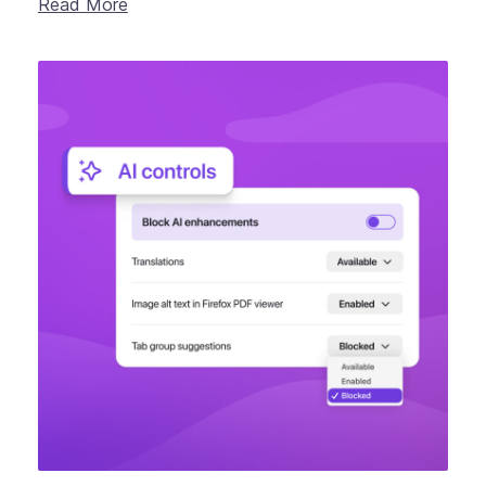
Read More