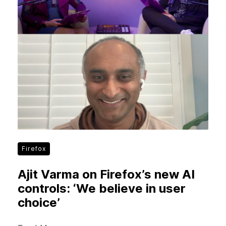
New Products
Advertising
Principles
Our Work
Internet Policy
From the Team
Firefox
Ajit Varma on Firefox’s new AI
controls: ‘We believe in user
choice’