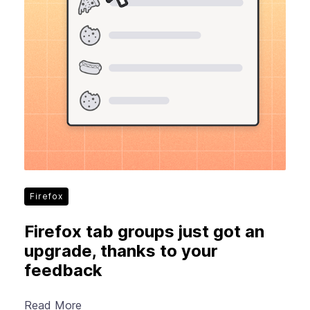
Firefox
Firefox tab groups just got an
upgrade, thanks to your
feedback
Read More