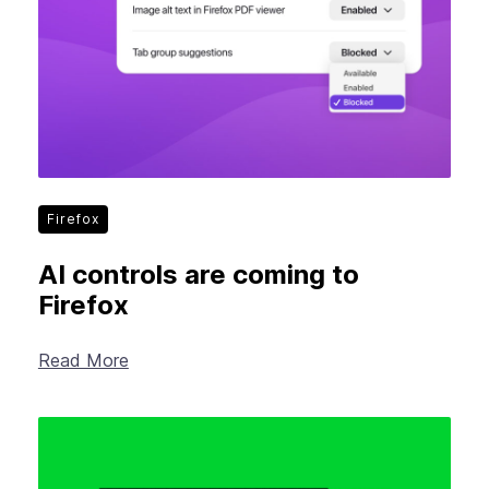
Firefox
AI controls are coming to
Firefox
Read More