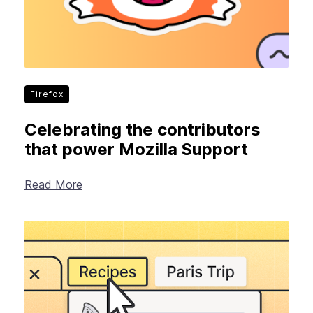
Firefox
Celebrating the contributors
that power Mozilla Support
Read More