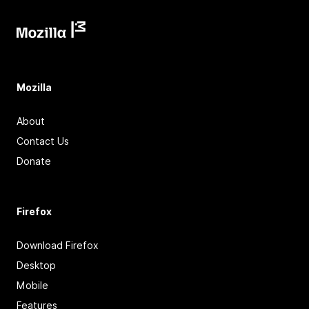
Mozilla
About
Contact Us
Donate
Firefox
Download Firefox
Desktop
Mobile
Features