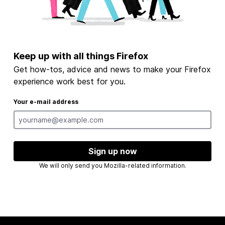
Keep up with all things Firefox
Get how-tos, advice and news to make your Firefox
experience work best for you.
Your e-mail address
Sign up now
We will only send you Mozilla-related information.