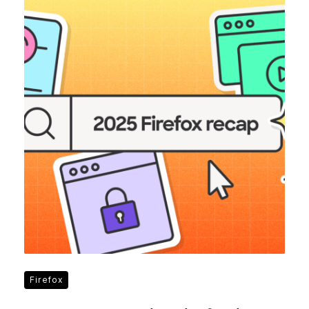
Firefox