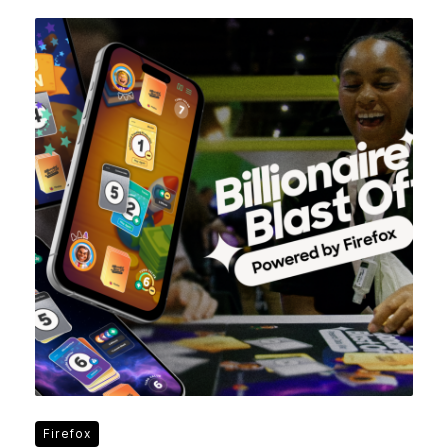
Firefox