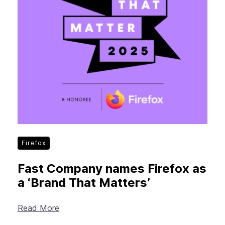
Firefox
Fast Company names Firefox as
a ‘Brand That Matters’
Read More