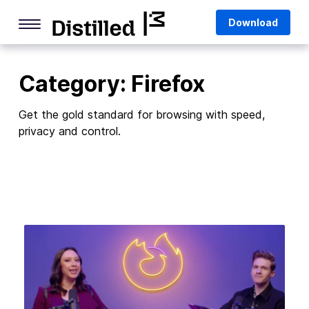
Skip
Mozilla
Download
to
content
Internet Culture
Category:
Firefox
Life Online
Deep Dives
Get the gold standard for browsing with speed,
privacy and control.
Q&As
Firefox
Privacy & Security
Firefox Features
Tips and Tricks
Firefox AI
Mozilla VPN