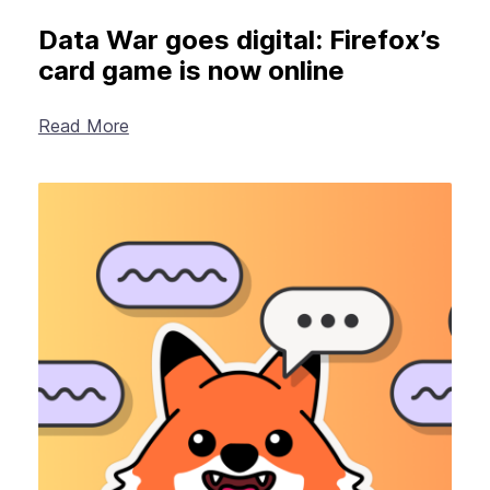
Data War goes digital: Firefox’s
card game is now online
Read More