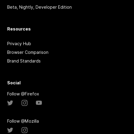
Beta, Nightly, Developer Edition
Resources
Privacy Hub
Browser Comparison
Brand Standards
Social
Follow @Firefox
Follow @Mozilla