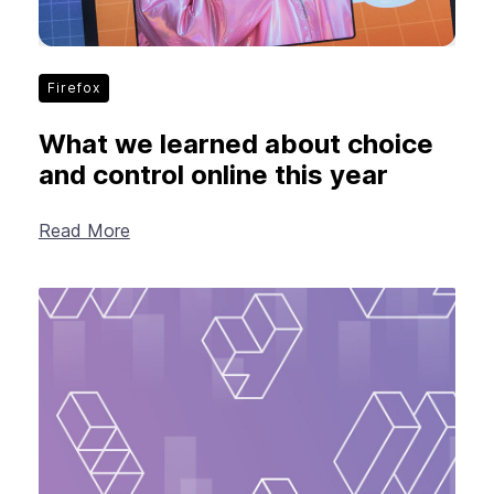
Firefox
What we learned about choice
and control online this year
Read More