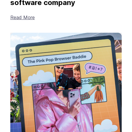
software company
Read More