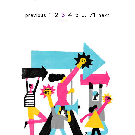
1
2
3
4
5
…
71
previous
next