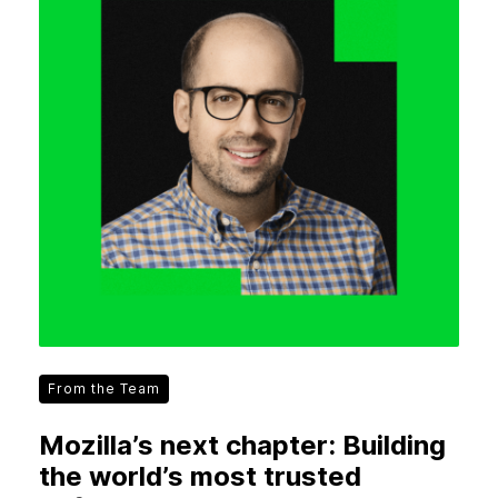
From the Team
Mozilla’s next chapter: Building
the world’s most trusted