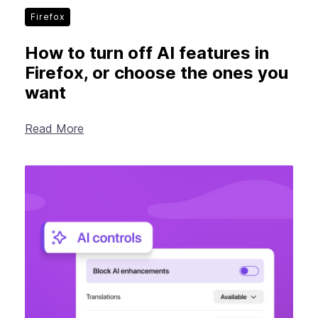
Firefox
How to turn off AI features in
Firefox, or choose the ones you
want
Read More