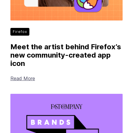
Firefox
Meet the artist behind Firefox’s
new community-created app
icon
Read More