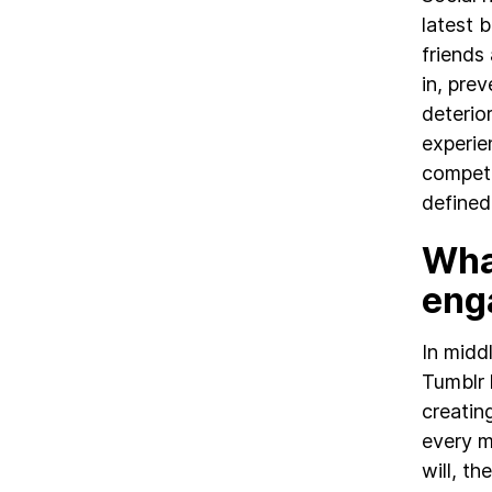
latest 
friends
in, pre
deterio
experie
competi
defined
Wha
eng
In midd
Tumblr 
creatin
every m
will, th