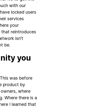
touch with our
 have locked users
heir services
where your
 that reintroduces
etwork isn’t
t be.
nity you
 This was before
he product by
e owners, where
g. Where there is a
where I learned that