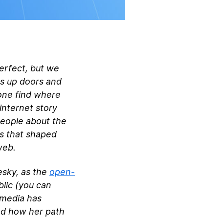
perfect, but we
ns up doors and
yone find where
internet story
people about the
ms that shaped
web.
esky, as the
open-
blic (you can
 media has
nd how her path