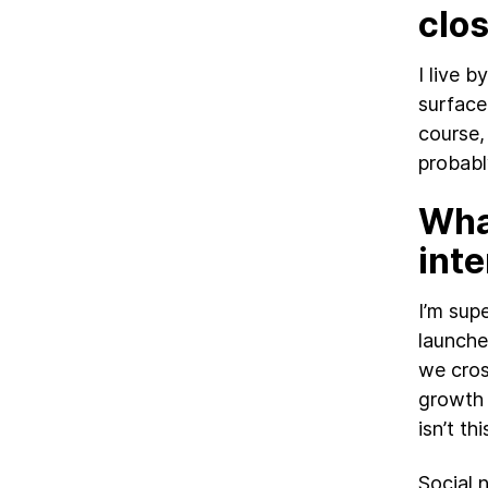
clo
I live 
surface
course,
probabl
What
inte
I’m sup
launche
we cros
growth 
isn’t t
Social 