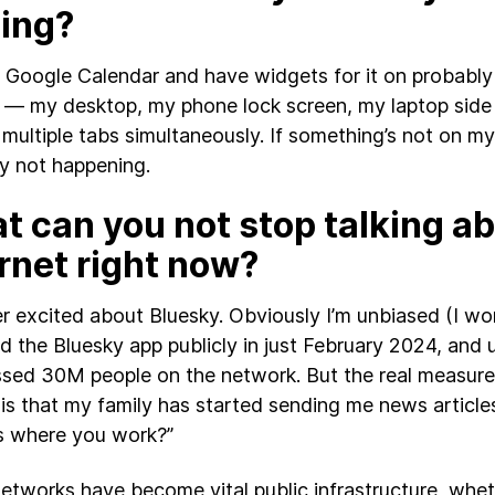
sing?
by Google Calendar and have widgets for it on probably 
 — my desktop, my phone lock screen, my laptop side
 multiple tabs simultaneously. If something’s not on my 
y not happening.
 can you not stop talking ab
rnet right now?
er excited about Bluesky. Obviously I’m unbiased (I wo
d the Bluesky app publicly in just February 2024, and u
sed 30M people on the network. But the real measure 
is that my family has started sending me news article
his where you work?”
networks have become vital public infrastructure, wheth