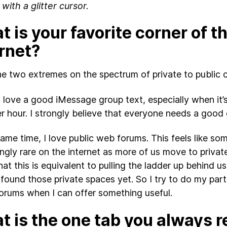
 with a glitter cursor.
 is your favorite corner of t
ernet?
the two extremes on the spectrum of private to public 
, I love a good iMessage group text, especially when it
er hour. I strongly believe that everyone needs a good
same time, I love public web forums. This feels like som
ingly rare on the internet as more of us move to privat
hat this is equivalent to pulling the ladder up behind u
 found those private spaces yet. So I try to do my part
forums when I can offer something useful.
 is the one tab you always r