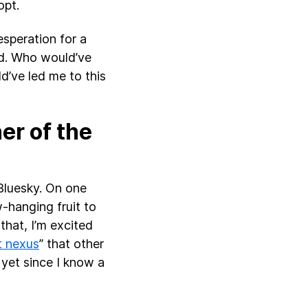
opt.
esperation for a
ed. Who would’ve
d’ve led me to this
er of the
 Bluesky. On one
w-hanging fruit to
that, I’m excited
t nexus
” that other
 yet since I know a