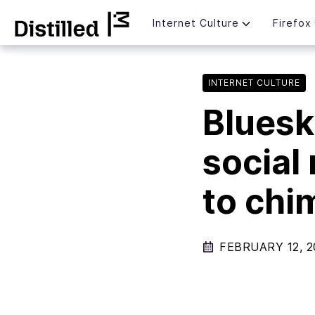
Skip
Mozilla
Internet Culture
Firefox
to
content
INTERNET CULTURE
Bluesk
social
to chi
FEBRUARY 12, 2