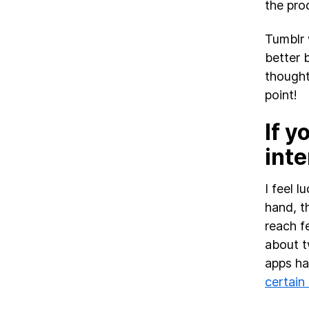
the pro
Tumblr 
better 
thought
point!
If y
inte
I feel 
hand, th
reach f
about t
apps ha
certain