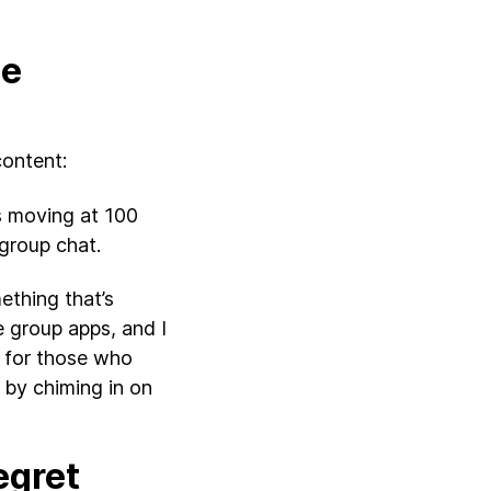
he
content:
’s moving at 100
 group chat.
ething that’s
e group apps, and I
s for those who
 by chiming in on
egret