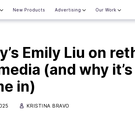
New Products
Advertising
Our Work
y’s Emily Liu on ret
 media (and why it’s
me in)
025
KRISTINA BRAVO