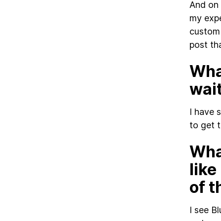
And on 
my expe
custom 
post th
What
wai
I have 
to get t
Wha
like
of 
I see B