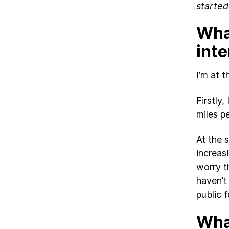
started
What
int
I’m at 
Firstly
miles p
At the 
increas
worry t
haven’t
public 
What