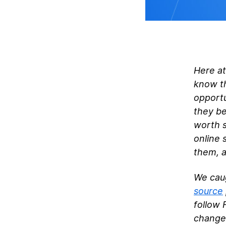
Here at
know th
opportu
they be
worth s
online 
them, a
We caug
source
follow 
changed