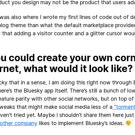
duct you design may not be the product that users ad
was also where I wrote my first lines of code out of d
blog theme than what the default marketplace provid
 that adding a visitor counter and a glitter cursor woul
ou could create your own corn
rnet, what would it look like?
lucky that in a sense, I am doing this right now through
ere’s the Bluesky app itself. There’s still a bunch of lo
eature parity with other social networks, but on top of 
weaks that might make social media less of a
“tormen
ven’t tried yet. Maybe I shouldn’t share them here just
 other company
likes to implement Bluesky’s ideas.