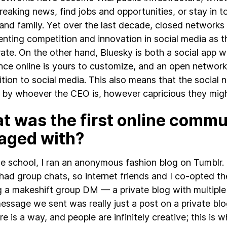
breaking news, find jobs and opportunities, or stay in 
 and family. Yet over the last decade, closed networks
venting competition and innovation in social media as t
rate. On the other hand, Bluesky is both a social app 
nce online is yours to customize, and an open network
tion to social media. This also means that the social n
 by whoever the CEO is, however capricious they migh
t was the first online commu
aged with?
le school, I ran an anonymous fashion blog on Tumblr.
had group chats, so internet friends and I co-opted t
g a makeshift group DM — a private blog with multipl
essage we sent was really just a post on a private blo
ere is a way, and people are infinitely creative; this is 