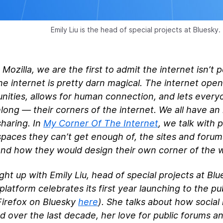
Emily Liu is the head of special projects at Bluesky.
 Mozilla, we are the first to admit the internet isn’t 
e internet is pretty darn magical. The internet ope
nities, allows for human connection, and lets ever
long — their corners of the internet. We all have an 
haring. In
My Corner Of The Internet
, we talk with 
spaces they can’t get enough of, the sites and foru
nd how they would design their own corner of the 
ht up with Emily Liu, head of special projects at Blu
platform celebrates its first year launching to the pu
Firefox on Bluesky
here
). She talks about how social
 over the last decade, her love for public forums a