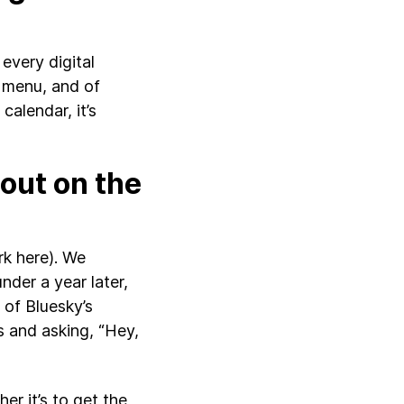
every digital
 menu, and of
calendar, it’s
out on the
rk here). We
nder a year later,
of Bluesky’s
s and asking, “Hey,
er it’s to get the