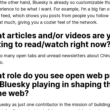
the other hand, Bluesky is already so customizable tha
rience to be what I want. For example, I’m a big fan o
feed, which shows you posts from people you follow
at much, giving you a cozier feel of the network.
 articles and/or videos are 
ting to read/watch right now
so many open tabs and unread newsletters about China
o.
t role do you see open web p
 Bluesky playing in shaping t
the web?
luesky as just one contributor in the mission of build