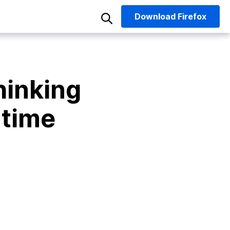
Download
Firefox
hinking
 time