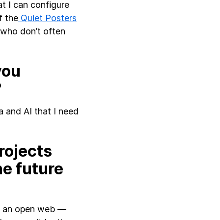
t I can configure
f the
Quiet Posters
 who don’t often
you
?
 and AI that I need
rojects
he future
ing an open web —