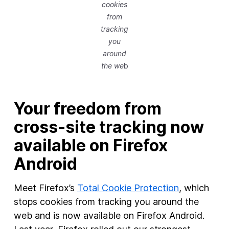
cookies
from
tracking
you
around
the we
b
Your freedom from
cross-site tracking now
available on Firefox
Android
Meet Firefox’s
Total Cookie Protection
, which
stops cookies from tracking you around the
web and is now available on Firefox Android.