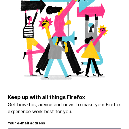
Keep up with all things Firefox
Get how-tos, advice and news to make your Firefox
experience work best for you.
Your e-mail address