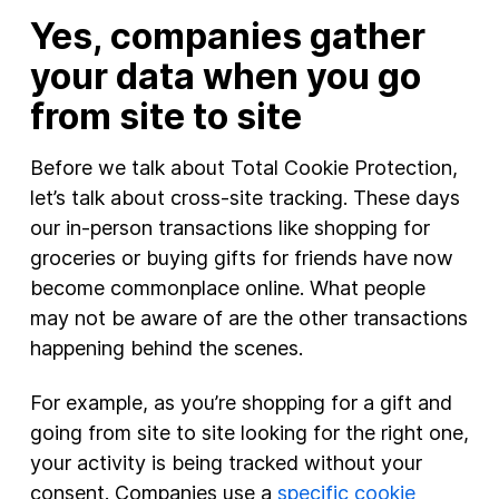
Yes, companies gather
your data when you go
from site to site
Before we talk about Total Cookie Protection,
let’s talk about cross-site tracking. These days
our in-person transactions like shopping for
groceries or buying gifts for friends have now
become commonplace online. What people
may not be aware of are the other transactions
happening behind the scenes.
For example, as you’re shopping for a gift and
going from site to site looking for the right one,
your activity is being tracked without your
consent. Companies use a
specific cookie