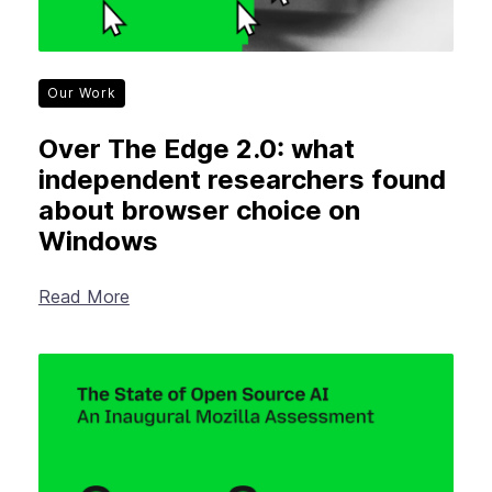
Our Work
Over The Edge 2.0: what
independent researchers found
about browser choice on
Windows
Read More