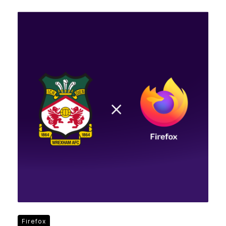
Firefox