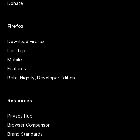
Donate
Firefox
Download Firefox
Desktop
Mobile
Features
Beta, Nightly, Developer Edition
Resources
Privacy Hub
Browser Comparison
Brand Standards