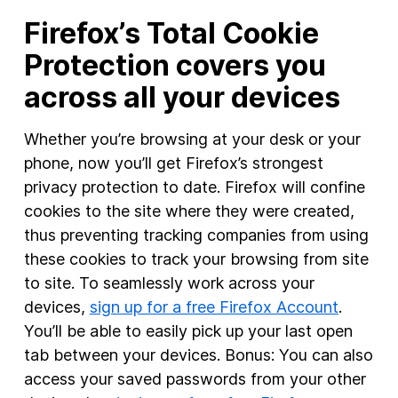
Firefox’s Total Cookie
Protection covers you
across all your devices
Whether you’re browsing at your desk or your
phone, now you’ll get Firefox’s strongest
privacy protection to date. Firefox will confine
cookies to the site where they were created,
thus preventing tracking companies from using
these cookies to track your browsing from site
to site. To seamlessly work across your
devices,
sign up for a free Firefox Account
.
You’ll be able to easily pick up your last open
tab between your devices. Bonus: You can also
access your saved passwords from your other