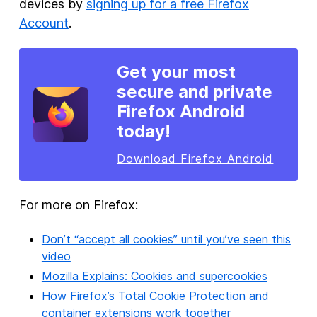
devices by
signing up for a free Firefox
Account
.
Get your most
secure and private
Firefox Android
today!
Download Firefox Android
For more on Firefox:
Don’t “accept all cookies” until you’ve seen this
video
Mozilla Explains: Cookies and supercookies
How Firefox’s Total Cookie Protection and
container extensions work together