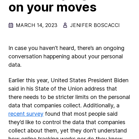
on your moves
New Products
Advertising
MARCH 14, 2023
JENIFER BOSCACCI
Principles
Our Work
In case you haven’t heard, there’s an ongoing
Internet Policy
conversation happening about your personal
data.
From the Team
Earlier this year, United States President Biden
said in his State of the Union address that
there needs to be stricter limits on the personal
data that companies collect. Additionally, a
recent survey
found that most people said
they’d like to control the data that companies
collect about them, yet they don’t understand
how online tracking works nor do they know