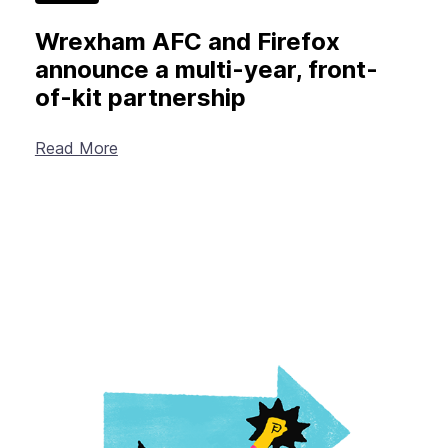
Wrexham AFC and Firefox
announce a multi-year, front-
of-kit partnership
Read More