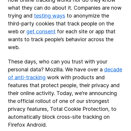
what they can do about it. Companies are now
trying and
testing ways
to anonymize the
third-party cookies that track people on the
web or
get consent
for each site or app that
wants to track people’s behavior across the
web.
These days, who can you trust with your
personal data? Mozilla. We have over a
decade
of anti-tracking
work with products and
features that protect people, their privacy and
their online activity. Today, we’re announcing
the official rollout of one of our strongest
privacy features, Total Cookie Protection, to
automatically block cross-site tracking on
Firefox Android.