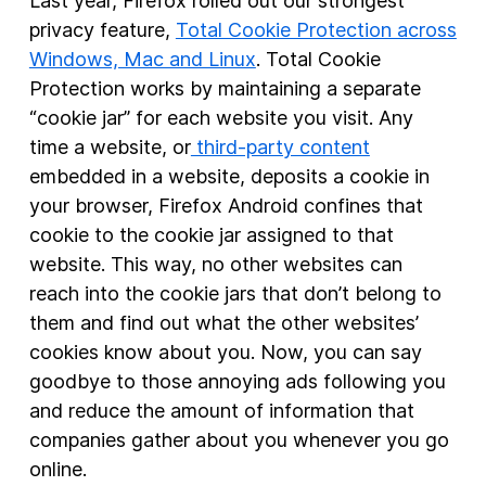
Last year, Firefox rolled out our strongest
privacy feature,
Total Cookie Protection across
Windows, Mac and Linux
. Total Cookie
Protection works by maintaining a separate
“cookie jar” for each website you visit. Any
time a website, or
third-party content
embedded in a website, deposits a cookie in
your browser, Firefox Android confines that
cookie to the cookie jar assigned to that
website. This way, no other websites can
reach into the cookie jars that don’t belong to
them and find out what the other websites’
cookies know about you. Now, you can say
goodbye to those annoying ads following you
and reduce the amount of information that
companies gather about you whenever you go
online.