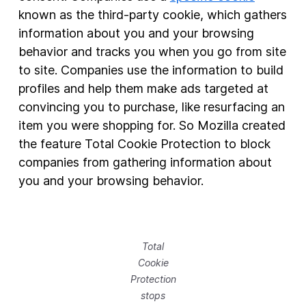
known as the third-party cookie, which gathers
information about you and your browsing
behavior and tracks you when you go from site
to site. Companies use the information to build
profiles and help them make ads targeted at
convincing you to purchase, like resurfacing an
item you were shopping for. So Mozilla created
the feature Total Cookie Protection to block
companies from gathering information about
you and your browsing behavior.
Total
Cookie
Protection
stops