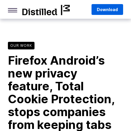
Skip
Mozilla
Download
to
content
Internet Culture
Life Online
OUR WORK
Deep Dives
Firefox Android’s
Q&As
new privacy
Firefox
Privacy & Security
feature, Total
Firefox Features
Cookie Protection,
Tips and Tricks
stops companies
Firefox AI
from keeping tabs
Mozilla VPN