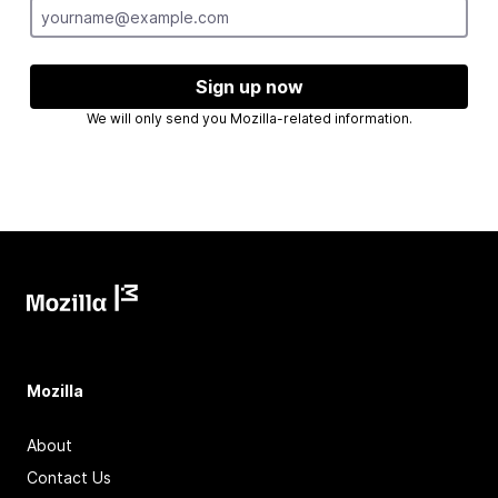
Sign up now
We will only send you Mozilla-related information.
Mozilla
About
Contact Us