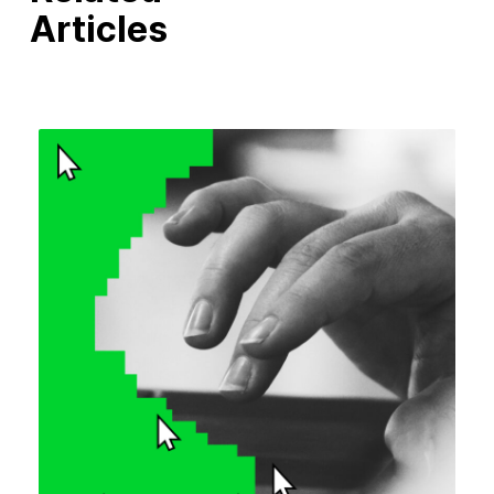
Articles