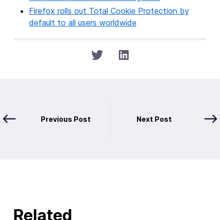
Firefox rolls out Total Cookie Protection by
default to all users worldwide
Previous Post
Next Post
Related