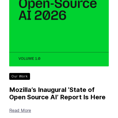
Our Work
Mozilla’s Inaugural ‘State of
Open Source AI’ Report Is Here
Read More