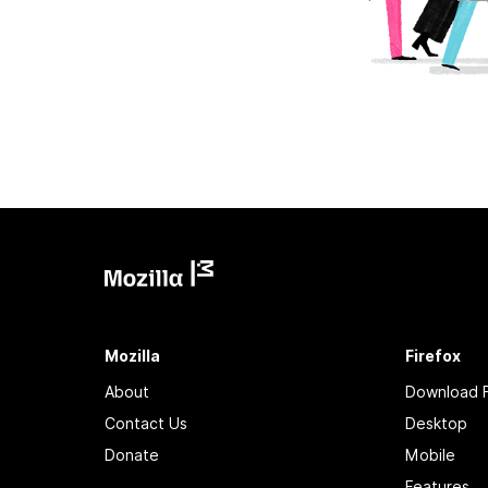
Mozilla
Firefox
About
Download F
Contact Us
Desktop
Donate
Mobile
Features