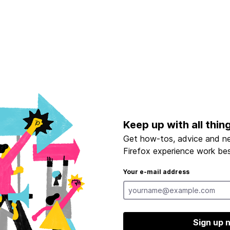
Keep up with all thin
Get how-tos, advice and n
Firefox experience work bes
Your e-mail address
Sign up 