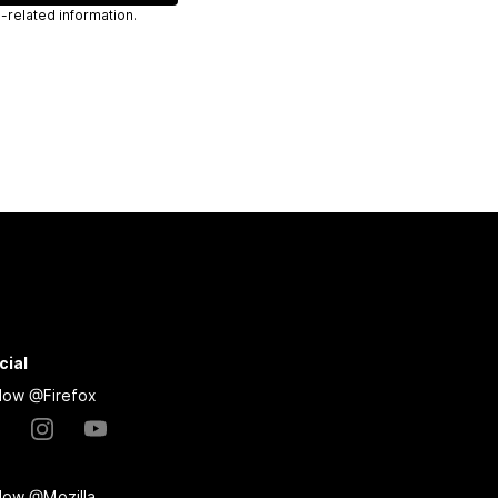
 send you Mozilla-related information.
cial
llow @Firefox
llow @Mozilla