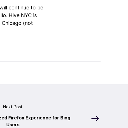
ill continue to be
lio. Hive NYC is
e Chicago (not
Next Post
zed Firefox Experience for Bing
Users