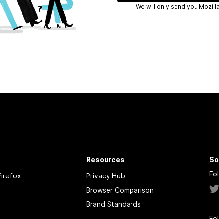
We will only
Resources
So
Fo
irefox
Privacy Hub
Browser Comparison
Brand Standards
Fo