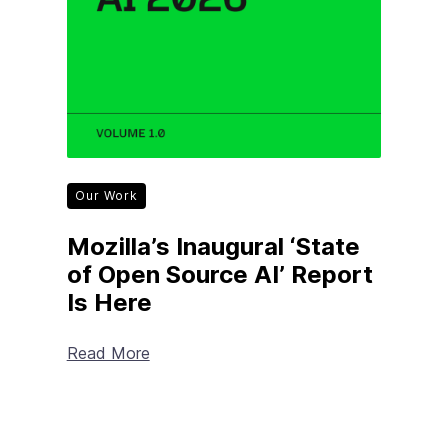
Our Work
Mozilla’s Inaugural ‘State
of Open Source AI’ Report
Is Here
Read More