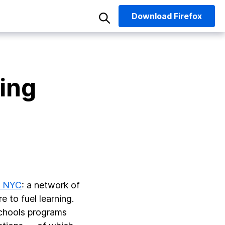
Download
Firefox
ning
k NYC
: a network of
 to fuel learning.
schools programs