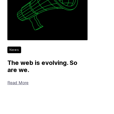
News
The web is evolving. So
are we.
Read More