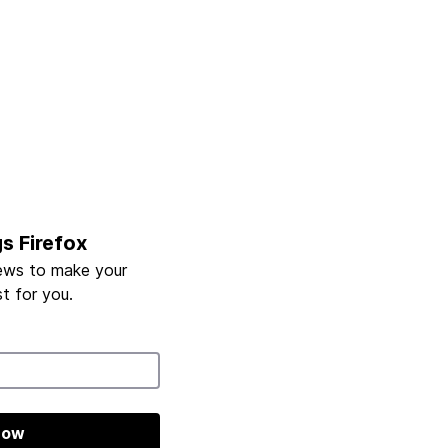
gs Firefox
ews to make your
t for you.
now