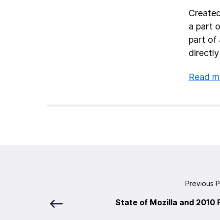
Created
a part 
part of
directly
Read mo
Previous 
State of Mozilla and 2010 