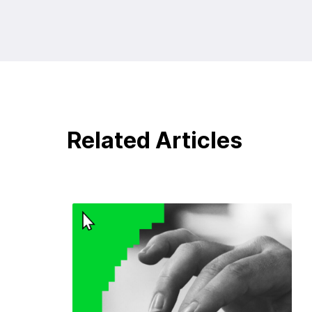
Related Articles