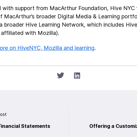
 with support from MacArthur Foundation, Hive NYC w
of MacArthur’s broader Digital Media & Learning portfo
 a broader Hive Learning Network, which includes Hiv
 affiliated with Mozilla).
re on HiveNYC, Mozilla and learning
.
Post
Financial Statements
Offering a Customi