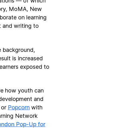
zations — of which
tory, MoMA, New
borate on learning
 and writing to
e background,
sult is increased
 learners exposed to
ore how youth can
ed development and
or
Popcorn
with
earning Network
ondon Pop-Up for