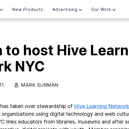
New Products
Advertising
Our Work
a to host Hive Lear
rk NYC
11
MARK SURMAN
 has taken over stewardship of
Hive Learning Networ
 organizations using digital technology and web culture
C links educators from libraries, museums and after 