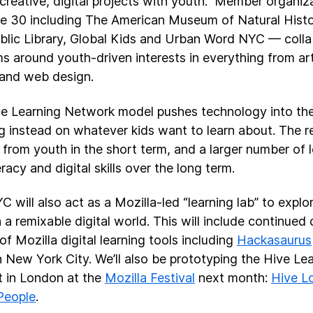
creative, digital projects with youth. Member organi
re 30 including The American Museum of Natural His
blic Library, Global Kids and Urban Word NYC — colla
s around youth-driven interests in everything from art
 and web design.
e Learning Network model pushes technology into th
g instead on whatever kids want to learn about. The re
t from youth in the short term, and a larger number of
racy and digital skills over the long term.
C will also act as a Mozilla-led “learning lab” to expl
in a remixable digital world. This will include continu
of Mozilla digital learning tools including
Hackasaurus
n New York City. We’ll also be prototyping the Hive L
 in London at the
Mozilla Festival
next month:
Hive L
People
.