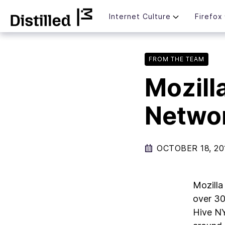
Skip
Mozilla
Internet Culture
Firefox
to
content
FROM THE TEAM
Mozill
Netwo
OCTOBER 18, 20
Mozilla
over 30
Hive NY