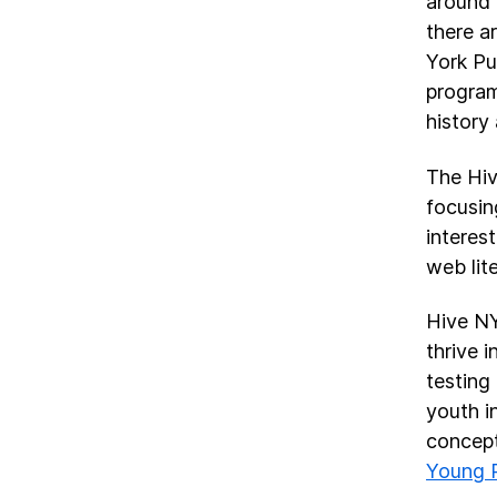
around 
there a
York Pu
program
history
The Hiv
focusin
interes
web lite
Hive NY
thrive 
testing 
youth i
concept
Young 