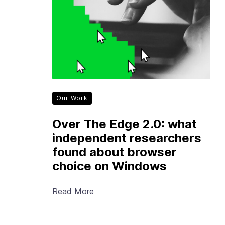
Our Work
Over The Edge 2.0: what
independent researchers
found about browser
choice on Windows
Read More