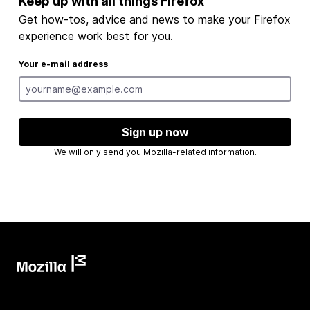
Keep up with all things Firefox
Get how-tos, advice and news to make your Firefox
experience work best for you.
Your e-mail address
Sign up now
We will only send you Mozilla-related information.