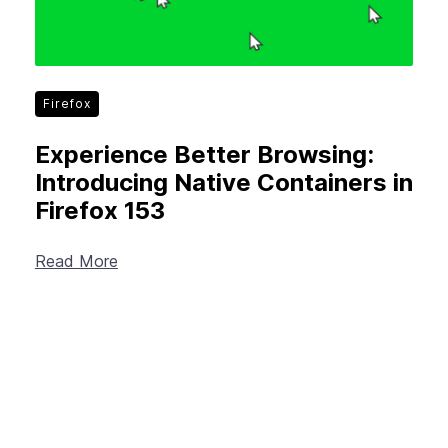
Firefox
Experience Better Browsing:
Introducing Native Containers in
Firefox 153
Read More