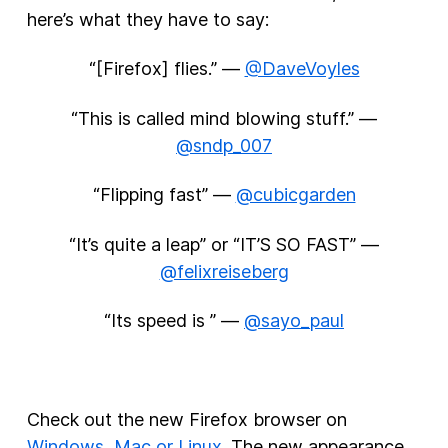
here’s what they have to say:
“[Firefox] flies.” —
@DaveVoyles
“This is called mind blowing stuff.” —
@sndp_007
“Flipping fast” —
@cubicgarden
“It’s quite a leap” or “IT’S SO FAST” —
@felixreiseberg
“Its speed is ” —
@sayo_paul
Check out the new Firefox browser on
Windows, Mac or Linux
. The new appearance