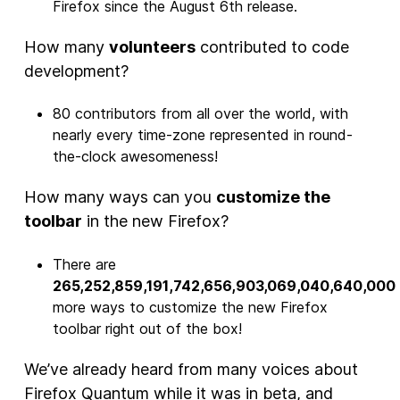
Firefox since the August 6th release.
How many
volunteers
contributed to code
development?
80 contributors from all over the world, with
nearly every time-zone represented in round-
the-clock awesomeness!
How many ways can you
customize the
toolbar
in the new Firefox?
There are
265,252,859,191,742,656,903,069,040,640,000
more ways to customize the new Firefox
toolbar right out of the box!
We’ve already heard from many voices about
Firefox Quantum while it was in beta, and