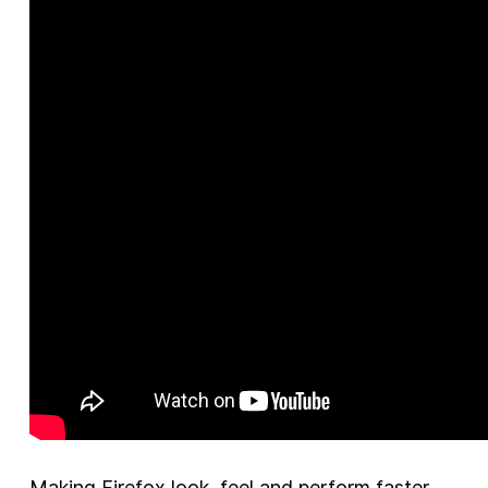
Making Firefox look, feel and perform faster