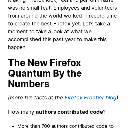
was no small feat. Employees and volunteers
from around the world worked in record time
to create the best Firefox yet. Let’s take a
moment to take a look at what we
accomplished this past year to make this
happen:
The New Firefox
Quantum By the
Numbers
(more fun facts at the
Firefox Frontier blog
)
How many
authors contributed code
?
More than 700 authors contributed code to