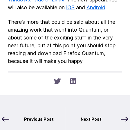
will also be available on
iOS
and
Android
.
There’s more that could be said about all the
amazing work that went into Quantum, or
about some of the exciting stuff in the very
near future, but at this point you should stop
reading and download Firefox Quantum,
because it will make you happy.
Previous Post
Next Post