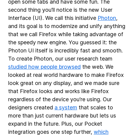
open some tabs and have some fun. The
second thing you’ll notice is the new User
Interface (UI). We call this initiative
Photon
,
and its goal is to modernize and unify anything
that we call Firefox while taking advantage of
the speedy new engine. You guessed it: the
Photon UI itself is incredibly fast and smooth.
To create Photon, our user research team
studied how people browsed
the web. We
looked at real world hardware to make Firefox
look great on any display, and we made sure
that Firefox looks and works like Firefox
regardless of the device you’re using. Our
designers created
a system
that scales to
more than just current hardware but lets us
expand in the future. Plus, our Pocket
integration goes one step further,
which