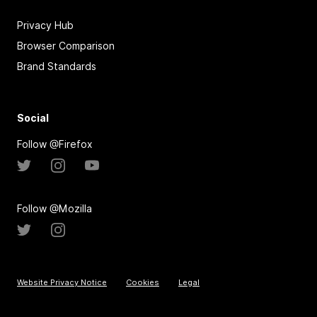
Privacy Hub
Browser Comparison
Brand Standards
Social
Follow @Firefox
Follow @Mozilla
Website Privacy Notice
Cookies
Legal