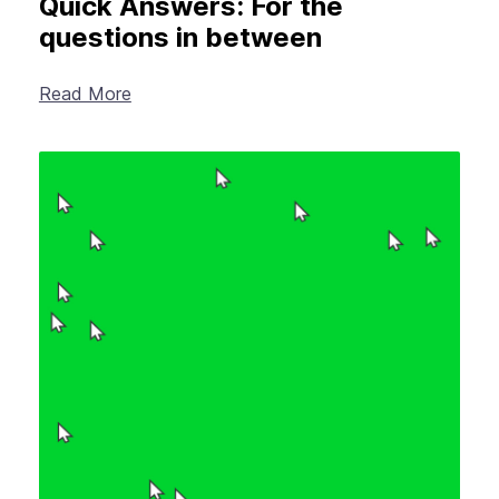
Quick Answers: For the
questions in between
Read More