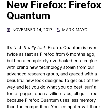
New Firefox: Firefox
New Products
Quantum
Advertising
Principles
NOVEMBER 14, 2017
MARK MAYO
Our Work
Internet Policy
It’s fast.
Really fast.
Firefox Quantum is over
twice as fast as Firefox from 6 months ago,
From the Team
built on a completely overhauled core engine
with brand new technology stolen from our
advanced research group, and graced with a
beautiful new look designed to get out of the
way and let you do what you do best: surf a
ton of pages, open a zillion tabs, all guilt free
because Firefox Quantum uses less memory
than the competition. Your computer will thank