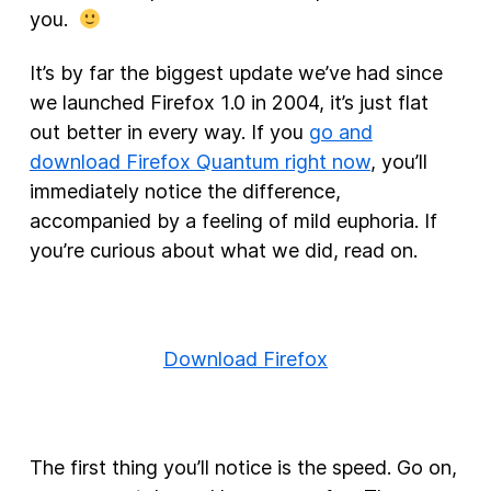
you.
It’s by far the biggest update we’ve had since
we launched Firefox 1.0 in 2004, it’s just flat
out better in every way. If you
go and
download Firefox Quantum right now
, you’ll
immediately notice the difference,
accompanied by a feeling of mild euphoria. If
you’re curious about what we did, read on.
Download Firefox
The first thing you’ll notice is the speed. Go on,