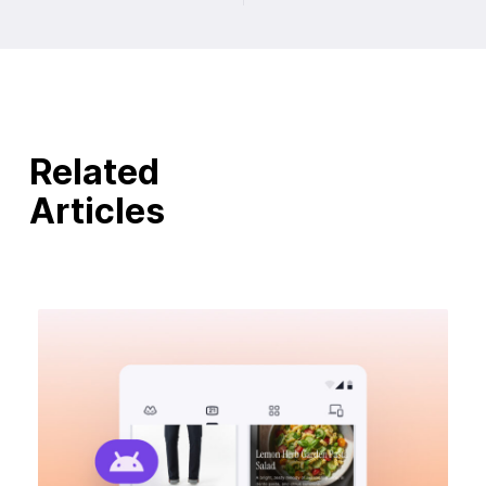
Related
Articles