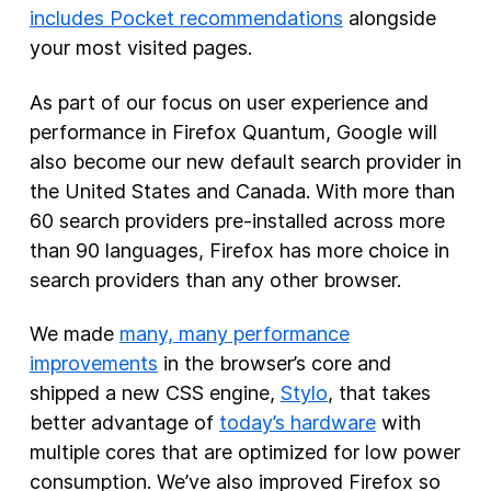
includes Pocket recommendations
alongside
your most visited pages.
As part of our focus on user experience and
performance in Firefox Quantum, Google will
also become our new default search provider in
the United States and Canada. With more than
60 search providers pre-installed across more
than 90 languages, Firefox has more choice in
search providers than any other browser.
We made
many, many performance
improvements
in the browser’s core and
shipped a new CSS engine,
Stylo
, that takes
better advantage of
today’s hardware
with
multiple cores that are optimized for low power
consumption. We’ve also improved Firefox so