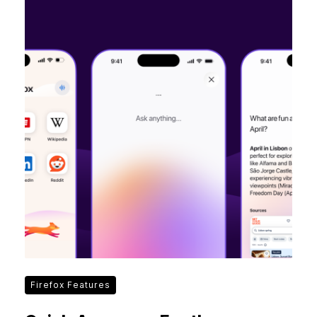
Firefox Features