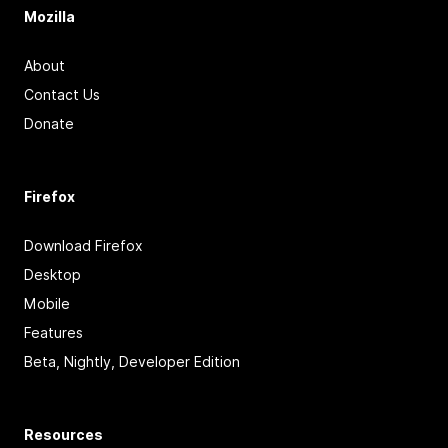
Mozilla
About
Contact Us
Donate
Firefox
Download Firefox
Desktop
Mobile
Features
Beta, Nightly, Developer Edition
Resources