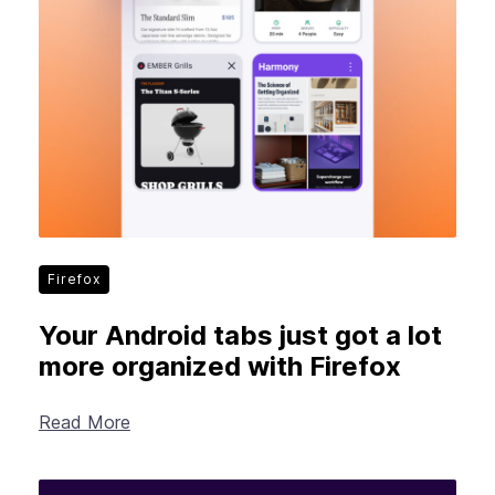
Firefox
Your Android tabs just got a lot
more organized with Firefox
Read More