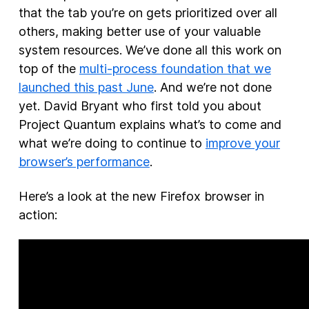
that the tab you’re on gets prioritized over all
others, making better use of your valuable
system resources. We’ve done all this work on
top of the
multi-process foundation that we
launched this past June
. And we’re not done
yet. David Bryant who first told you about
Project Quantum explains what’s to come and
what we’re doing to continue to
improve your
browser’s performance
.
Here’s a look at the new Firefox browser in
action: