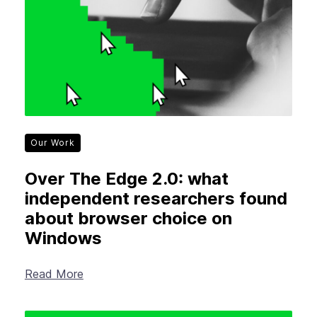
Our Work
Over The Edge 2.0: what
independent researchers found
about browser choice on
Windows
Read More