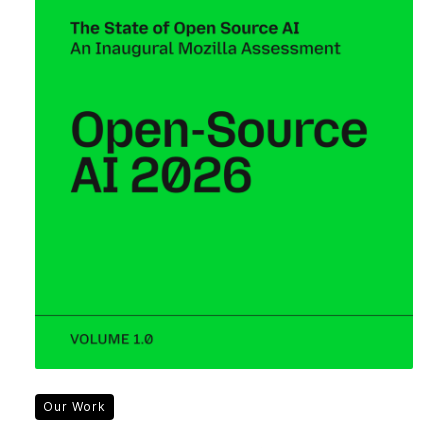
Our Work