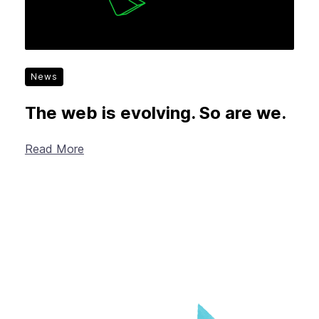
News
The web is evolving. So are we.
Read More