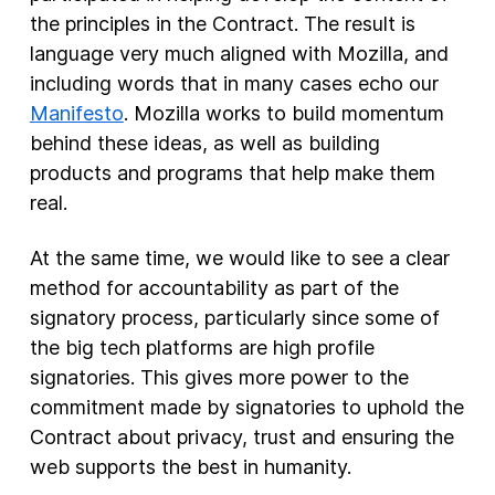
the principles in the Contract. The result is
New Products
language very much aligned with Mozilla, and
including words that in many cases echo our
Advertising
Manifesto
. Mozilla works to build momentum
Principles
behind these ideas, as well as building
Our Work
products and programs that help make them
Internet Policy
real.
From the Team
At the same time, we would like to see a clear
method for accountability as part of the
signatory process, particularly since some of
the big tech platforms are high profile
signatories. This gives more power to the
commitment made by signatories to uphold the
Contract about privacy, trust and ensuring the
web supports the best in humanity.