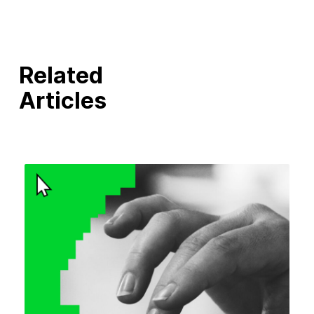
Related
Articles