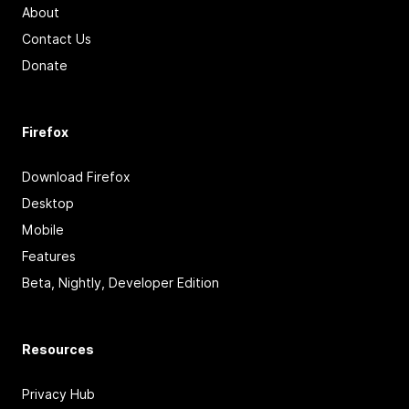
About
Contact Us
Donate
Firefox
Download Firefox
Desktop
Mobile
Features
Beta, Nightly, Developer Edition
Resources
Privacy Hub