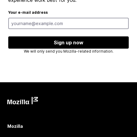
experience work best for you.
Your e-mail address
Sign up now
We will only send you Mozilla-related information.
Mozilla