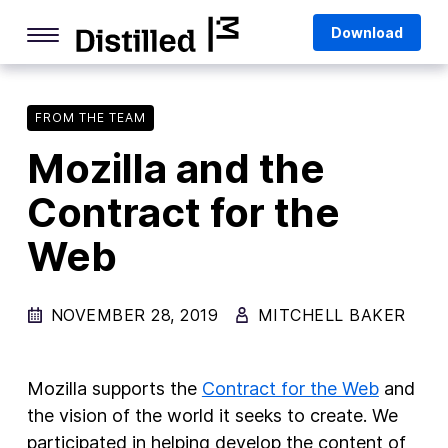
Skip
Mozilla
Download
to
content
Internet Culture
Life Online
FROM THE TEAM
Mozilla and the
Deep Dives
Contract for the
Q&As
Web
Firefox
Privacy & Security
NOVEMBER 28, 2019
MITCHELL BAKER
Firefox Features
Tips and Tricks
Mozilla supports the
Contract for the Web
and
Firefox AI
the vision of the world it seeks to create. We
participated in helping develop the content of
Mozilla VPN