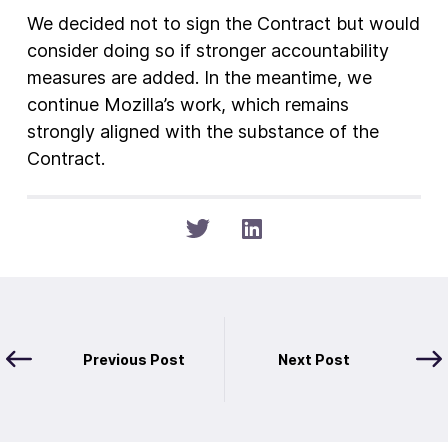
We decided not to sign the Contract but would
consider doing so if stronger accountability
measures are added. In the meantime, we
continue Mozilla’s work, which remains
strongly aligned with the substance of the
Contract.
Previous Post
Next Post