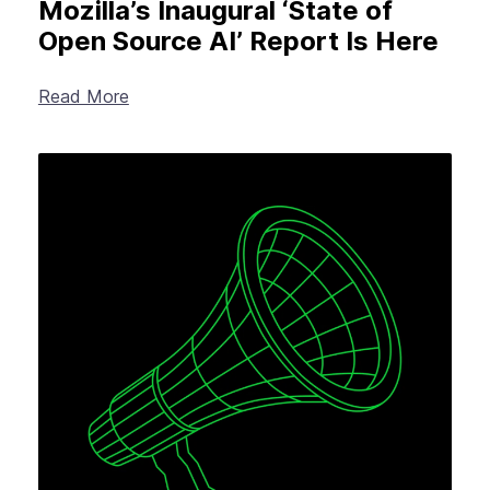
Mozilla’s Inaugural ‘State of
Open Source AI’ Report Is Here
Read More