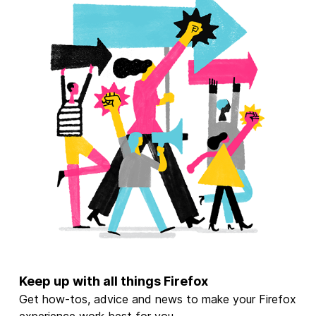
Keep up with all things Firefox
Get how-tos, advice and news to make your Firefox