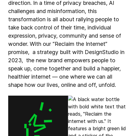
direction. In a time of privacy breaches, AI
challenges and misinformation, this
transformation is all about rallying people to
take back control of their time, individual
expression, privacy, community and sense of
wonder. With our “Reclaim the Internet”
promise, a strategy built with DesignStudio in
2023, the new brand empowers people to
speak up, come together and build a happier,
healthier internet — one where we can all
shape how our lives, online and off, unfold.