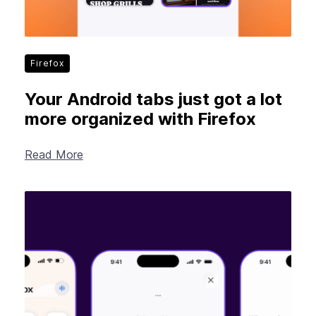
Firefox
Your Android tabs just got a lot
more organized with Firefox
Read More