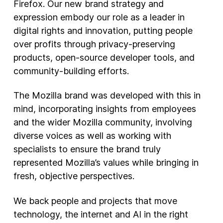
Firefox. Our new brand strategy and
expression embody our role as a leader in
digital rights and innovation, putting people
over profits through privacy-preserving
products, open-source developer tools, and
community-building efforts.
The Mozilla brand was developed with this in
mind, incorporating insights from employees
and the wider Mozilla community, involving
diverse voices as well as working with
specialists to ensure the brand truly
represented Mozilla’s values while bringing in
fresh, objective perspectives.
We back people and projects that move
technology, the internet and AI in the right