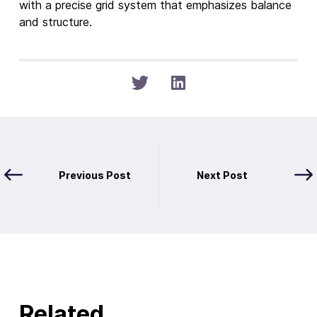
Previous Post
Next Post
Related