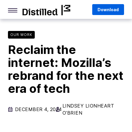
Skip
Mozilla
Download
to
content
Internet Culture
Life Online
OUR WORK
Reclaim the
Deep Dives
internet: Mozilla’s
Q&As
rebrand for the next
Firefox
Privacy & Security
era of tech
Firefox Features
LINDSEY LIONHEART
Tips and Tricks
DECEMBER 4, 2024
O’BRIEN
Firefox AI
Mozilla VPN