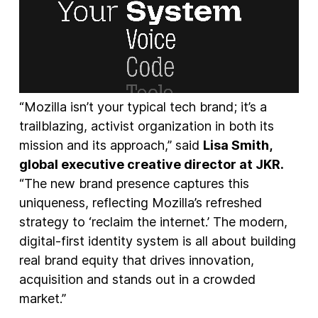
“Mozilla isn’t your typical tech brand; it’s a
trailblazing, activist organization in both its
mission and its approach,” said
Lisa Smith,
global executive creative director at JKR.
“The new brand presence captures this
uniqueness, reflecting Mozilla’s refreshed
strategy to ‘reclaim the internet.’ The modern,
digital-first identity system is all about building
real brand equity that drives innovation,
acquisition and stands out in a crowded
market.”