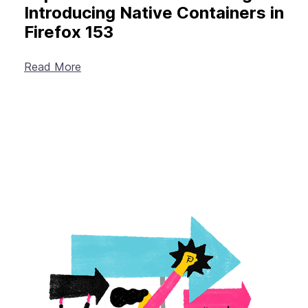
Introducing Native Containers in
Firefox 153
Read More