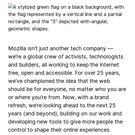
New Products
Advertising
Principles
Our Work
Mozilla isn’t just another tech company —
Internet Policy
we’re a global crew of activists, technologists
and builders, all working to keep the internet
From the Team
free, open and accessible. For over 25 years,
we’ve championed the idea that the web
should be for everyone, no matter who you are
or where you’re from. Now, with a brand
refresh, we’re looking ahead to the next 25
years (and beyond), building on our work and
developing new tools to give more people the
control to shape their online experiences.