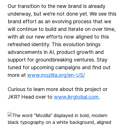
Our transition to the new brand is already
underway, but we’re not done yet. We see this
brand effort as an evolving process that we
will continue to build and iterate on over time,
with all our new efforts now aligned to this
refreshed identity. This evolution brings
advancements in AI, product growth and
support for groundbreaking ventures. Stay
tuned for upcoming campaigns and find out
more at
www.mozilla.org/en-US/
Curious to learn more about this project or
JKR? Head over to
www.jkrglobal.com
.