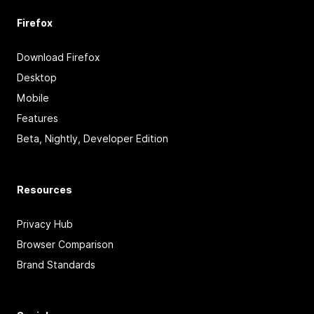
Firefox
Download Firefox
Desktop
Mobile
Features
Beta, Nightly, Developer Edition
Resources
Privacy Hub
Browser Comparison
Brand Standards