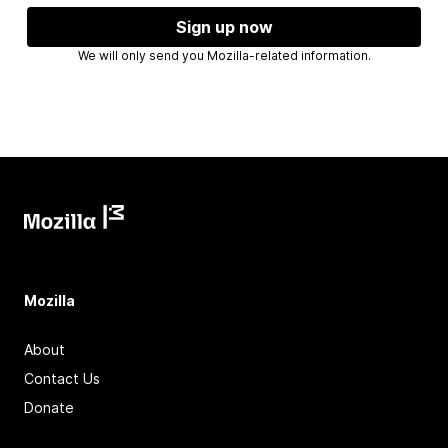
Sign up now
We will only send you Mozilla-related information.
Mozilla
About
Contact Us
Donate