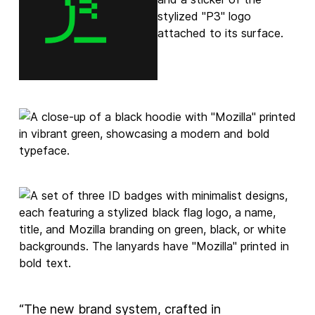
“The new brand system, crafted in