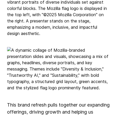
This brand refresh pulls together our expanding
offerings, driving growth and helping us