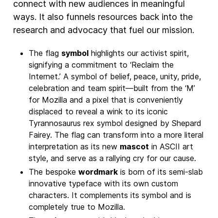
connect with new audiences in meaningful
ways. It also funnels resources back into the
research and advocacy that fuel our mission.
The flag
symbol
highlights our activist spirit,
signifying a commitment to ‘Reclaim the
Internet.’ A symbol of belief, peace, unity, pride,
celebration and team spirit—built from the ‘M’
for Mozilla and a pixel that is conveniently
displaced to reveal a wink to its iconic
Tyrannosaurus rex symbol designed by Shepard
Fairey. The flag can transform into a more literal
interpretation as its new
mascot
in ASCII art
style, and serve as a rallying cry for our cause.
The bespoke
wordmark
is born of its semi-slab
innovative typeface with its own custom
characters. It complements its symbol and is
completely true to Mozilla.