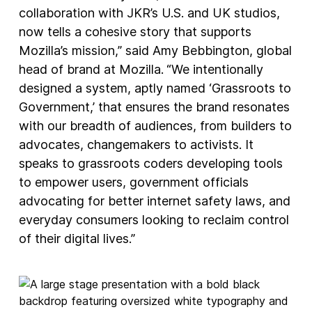
collaboration with JKR’s U.S. and UK studios,
now tells a cohesive story that supports
Mozilla’s mission,” said Amy Bebbington, global
head of brand at Mozilla.
“We intentionally
designed a system, aptly named ‘Grassroots to
Government,’ that ensures the brand resonates
with our breadth of audiences, from builders to
advocates, changemakers to activists. It
speaks to grassroots coders developing tools
to empower users, government officials
advocating for better internet safety laws, and
everyday consumers looking to reclaim control
of their digital lives.”