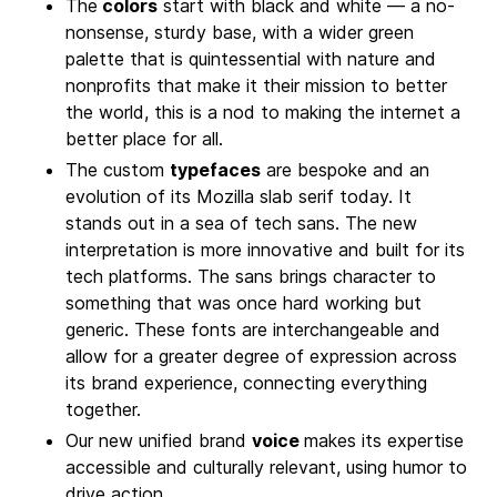
The
colors
start with black and white — a no-
nonsense, sturdy base, with a wider green
palette that is quintessential with nature and
nonprofits that make it their mission to better
the world, this is a nod to making the internet a
better place for all.
The custom
typefaces
are bespoke and an
evolution of its Mozilla slab serif today. It
stands out in a sea of tech sans. The new
interpretation is more innovative and built for its
tech platforms. The sans brings character to
something that was once hard working but
generic. These fonts are interchangeable and
allow for a greater degree of expression across
its brand experience, connecting everything
together.
Our new unified brand
voice
makes its expertise
accessible and culturally relevant, using humor to
drive action.