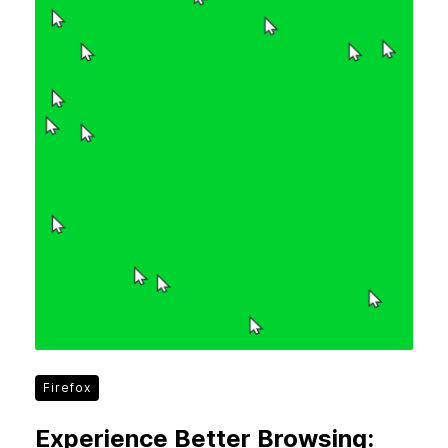
Firefox
Experience Better Browsing: