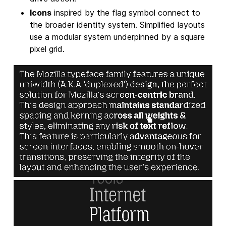
Icons
inspired by the flag symbol connect to
the broader identity system. Simplified layouts
use a modular system underpinned by a square
pixel grid.