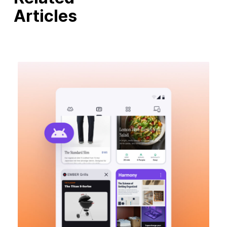
Articles