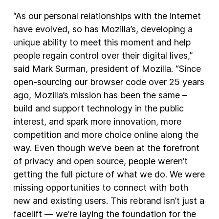
“As our personal relationships with the internet
have evolved, so has Mozilla’s, developing a
unique ability to meet this moment and help
people regain control over their digital lives,”
said Mark Surman, president of Mozilla. “Since
open-sourcing our browser code over 25 years
ago, Mozilla’s mission has been the same –
build and support technology in the public
interest, and spark more innovation, more
competition and more choice online along the
way. Even though we’ve been at the forefront
of privacy and open source, people weren’t
getting the full picture of what we do. We were
missing opportunities to connect with both
new and existing users. This rebrand isn’t just a
facelift — we’re laying the foundation for the