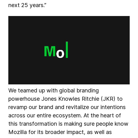
next 25 years.”
We teamed up with global branding
powerhouse Jones Knowles Ritchie (JKR) to
revamp our brand and revitalize our intentions
across our entire ecosystem. At the heart of
this transformation is making sure people know
Mozilla for its broader impact, as well as