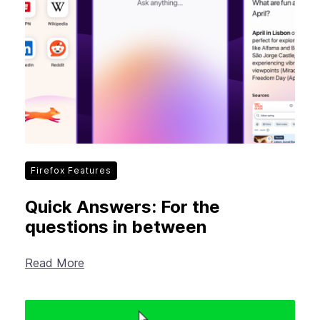
Firefox Features
Quick Answers: For the
questions in between
Read More