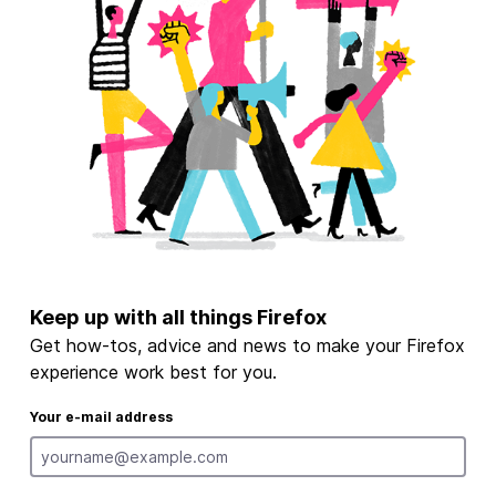
Keep up with all things Firefox
Get how-tos, advice and news to make your Firefox
experience work best for you.
Your e-mail address