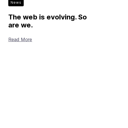
News
The web is evolving. So
are we.
Read More