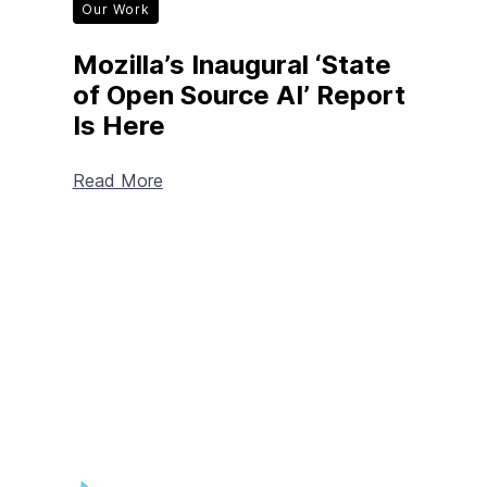
Our Work
Mozilla’s Inaugural ‘State
of Open Source AI’ Report
Is Here
Read More