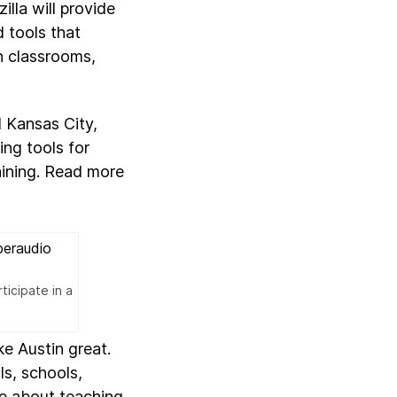
lla will provide
d tools that
n classrooms,
d Kansas City,
ing tools for
aining. Read more
ticipate in a
e Austin great.
ls, schools,
te about teaching