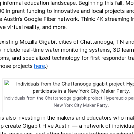
 informal education landscape. Beginning this fall, Mozi
0 in grant funding to innovative and local projects an
e Austin’s Google Fiber network. Think: 4K streaming i
e virtual reality, and more.
 existing Mozilla Gigabit cities of Chattanooga, TN an
s include real-time water monitoring systems, 3D learn
oms, and specialized technology for first responder tr
hose projects
here
.)
Individuals from the Chattanooga gigabit project Hyperaudio par
New York City Maker Party.
 is also investing in the makers and educators who mak
elp create Gigabit Hive Austin — a network of individua
its, museums, and other local organizations passiona