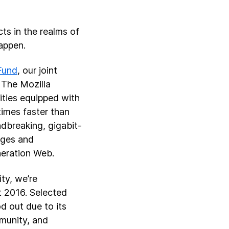
ts in the realms of
appen.
Fund
, our joint
 The Mozilla
ities equipped with
times faster than
ndbreaking, gigabit-
ages and
neration Web.
ty, we’re
t 2016. Selected
d out due to its
mmunity, and