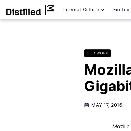
Skip
Mozilla
Internet Culture
Firefox
to
content
OUR WORK
Mozill
Gigabi
MAY 17, 2016
M
ozill