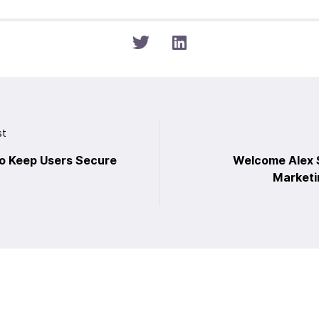
st
o Keep Users Secure
Welcome Alex S
Marketi