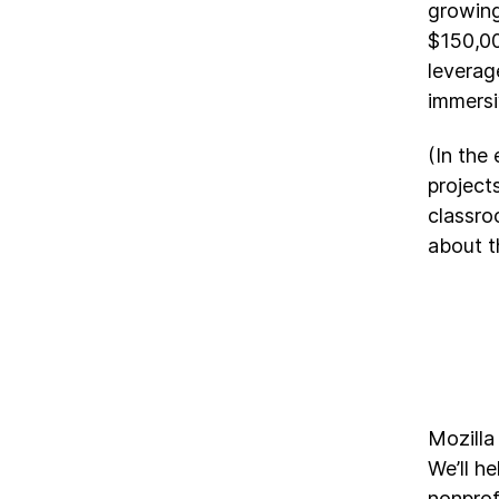
growing
$150,00
leverag
immersiv
(In the
project
classro
about t
Mozilla
We’ll h
nonprof