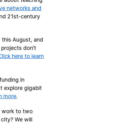
ive networks and
and 21st-century
n this August, and
 projects don’t
Click here to learn
funding in
t explore gigabit
n more
.
t work to two
 city? We will