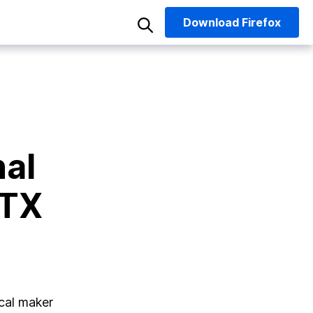
Download
Firefox
nal
 TX
ocal maker