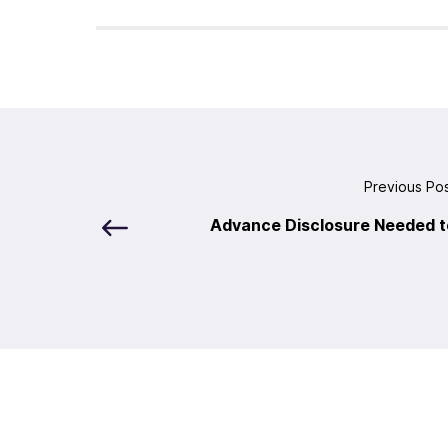
Previous Po
Advance Disclosure Needed t