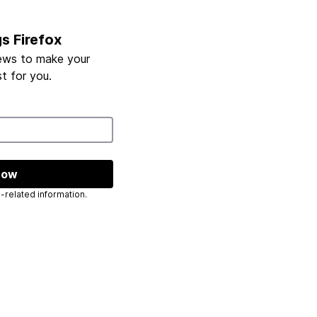
gs Firefox
ews to make your
t for you.
now
 send you Mozilla-related information.