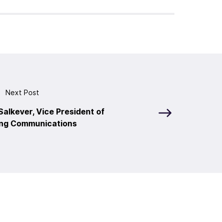
Next Post
alkever, Vice President of
ng Communications