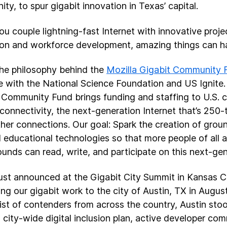
ty, to spur gigabit innovation in Texas’ capital.
u couple lightning-fast Internet with innovative projec
on and workforce development, amazing things can h
the philosophy behind the
Mozilla Gigabit Community 
ive with the National Science Foundation and US Ignite.
 Community Fund brings funding and staffing to U.S. c
 connectivity, the next-generation Internet that’s 250-
her connections. Our goal: Spark the creation of grou
 educational technologies so that more people of all 
unds can read, write, and participate on this next-ge
ust announced at the Gigabit City Summit in Kansas Ci
ng our gigabit work to the city of Austin, TX in Augus
list of contenders from across the country, Austin stoo
g city-wide digital inclusion plan, active developer co