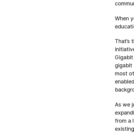
communi
When yo
educati
That’s 
initiat
Gigabit
gigabit
most ot
enabled
backgro
As we j
expandi
from a 
existin