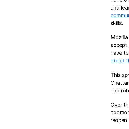
and lea
commun
skills.
Mozilla 
accept 
have to
about t
This sp
Chattan
and rob
Over th
additio
reopen 