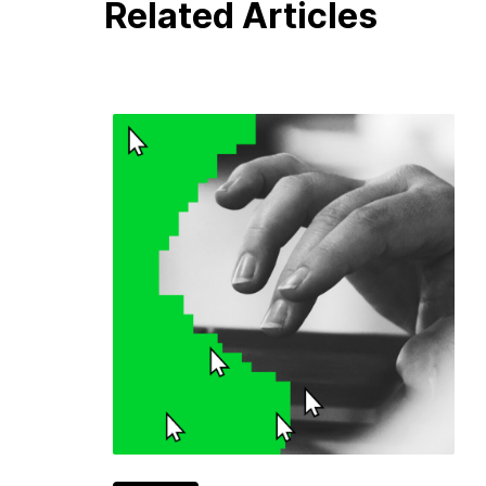
Related Articles