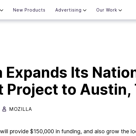
New Products
Advertising
Our Work
a Expands Its Natio
t Project to Austin,
MOZILLA
a will provide $150,000 in funding, and also grow the l