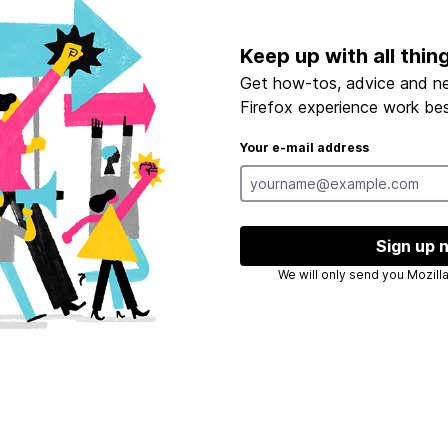
Keep up with all thin
Get how-tos, advice and n
Firefox experience work bes
Your e-mail address
Sign up 
We will only