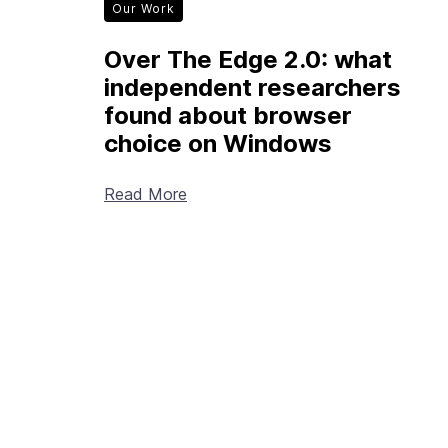
Our Work
Over The Edge 2.0: what
independent researchers
found about browser
choice on Windows
Read More