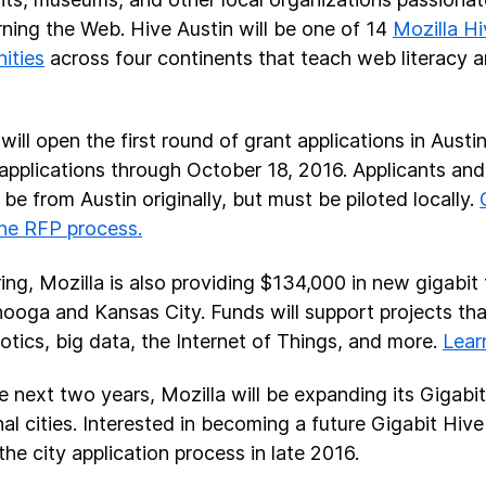
rning the Web. Hive Austin will be one of 14
Mozilla H
ities
across four continents that teach web literacy 
will open the first round of grant applications in Austi
applications through October 18, 2016. Applicants and
 be from Austin originally, but must be piloted locally.
he RFP process.
ring, Mozilla is also providing $134,000 in new gigabit 
ooga and Kansas City. Funds will support projects tha
otics, big data, the Internet of Things, and more.
Lear
e next two years, Mozilla will be expanding its Gigabi
nal cities. Interested in becoming a future Gigabit Hive
the city application process in late 2016.