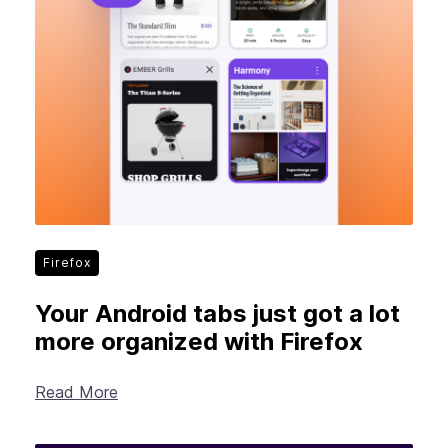
Firefox
Your Android tabs just got a lot
more organized with Firefox
Read More