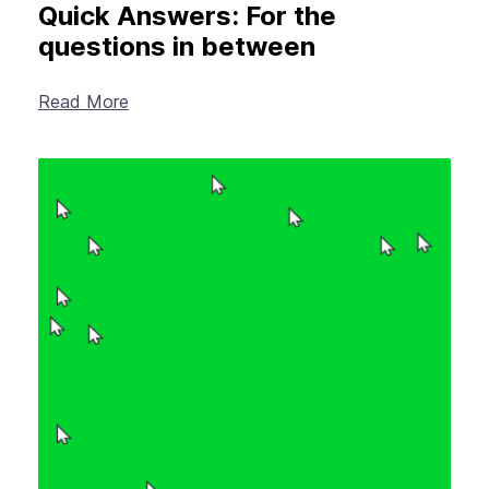
Quick Answers: For the
questions in between
Read More