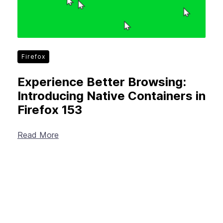
Firefox
Experience Better Browsing:
Introducing Native Containers in
Firefox 153
Read More