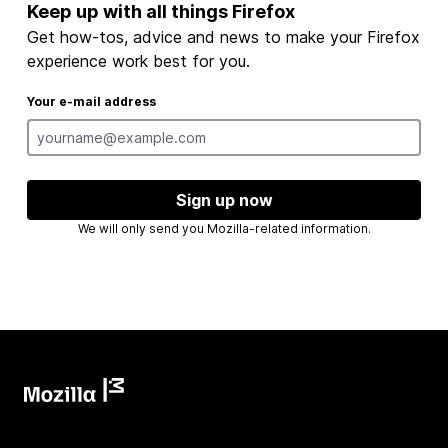
Keep up with all things Firefox
Get how-tos, advice and news to make your Firefox
experience work best for you.
Your e-mail address
Sign up now
We will only send you Mozilla-related information.