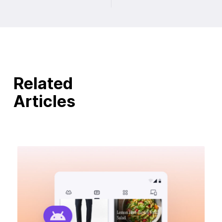
Related
Articles