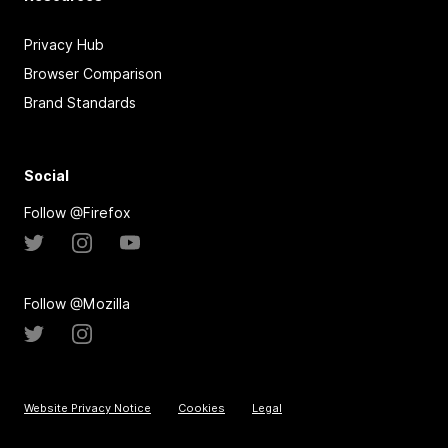
Privacy Hub
Browser Comparison
Brand Standards
Social
Follow @Firefox
Follow @Mozilla
Website Privacy Notice
Cookies
Legal