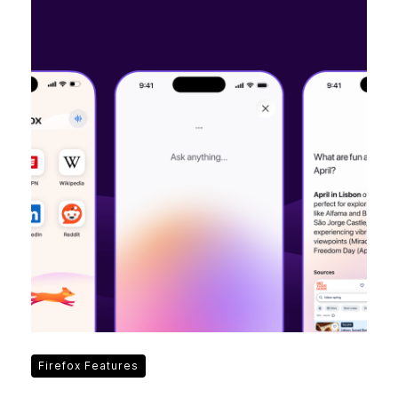
Firefox Features