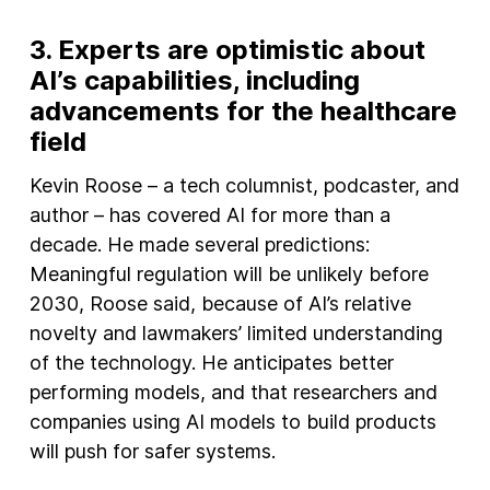
3.
Experts are optimistic about
AI’s capabilities, including
advancements for the healthcar
e
field
Kevin Roose – a tech columnist, podcaster, and
author – has covered AI for more than a
decade. He made several predictions:
Meaningful regulation will be unlikely before
2030, Roose said, because of AI’s relative
novelty and lawmakers’ limited understanding
of the technology. He anticipates better
performing models, and that researchers and
companies using AI models to build products
will push for safer systems.