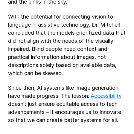
and the pinks in the sky.”
With the potential for connecting vision to
language in assistive technology, Dr. Mitchell
concluded that the models prioritized data that
did not align with the needs of the visually
impaired. Blind people need context and
practical information about images, not
descriptions solely based on available data,
which can be skewed.
Since then, AI systems like image generation
have made progress. The lesson:
Accessibility
doesn’t just ensure equitable access to tech
advancements – it encourages us to innovate
so that we can create better systems for all.