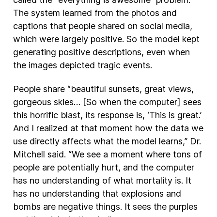
The system learned from the photos and
captions that people shared on social media,
which were largely positive. So the model kept
generating positive descriptions, even when
the images depicted tragic events.
People share “beautiful sunsets, great views,
gorgeous skies… [So when the computer] sees
this horrific blast, its response is, ‘This is great.’
And I realized at that moment how the data we
use directly affects what the model learns,” Dr.
Mitchell said. “We see a moment where tons of
people are potentially hurt, and the computer
has no understanding of what mortality is. It
has no understanding that explosions and
bombs are negative things. It sees the purples