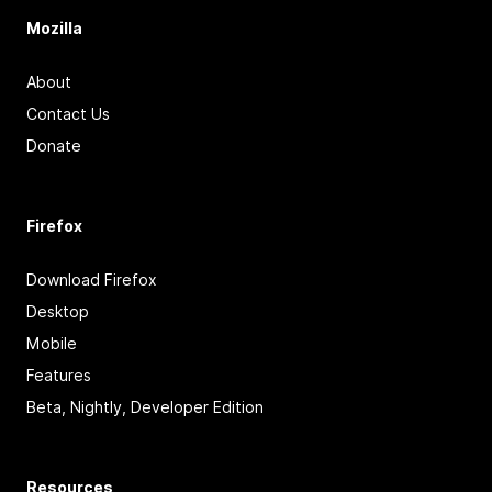
Mozilla
About
Contact Us
Donate
Firefox
Download Firefox
Desktop
Mobile
Features
Beta, Nightly, Developer Edition
Resources