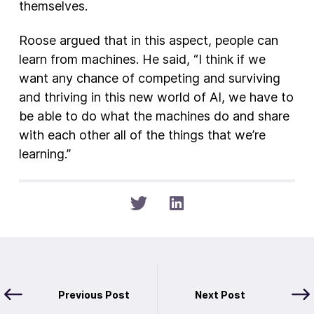
themselves.
Roose argued that in this aspect, people can
learn from machines. He said, “I think if we
want any chance of competing and surviving
and thriving in this new world of AI, we have to
be able to do what the machines do and share
with each other all of the things that we’re
learning.”
Previous Post
Next Post