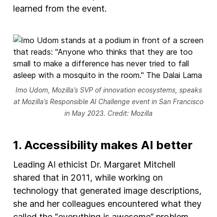
learned from the event.
Imo Udom, Mozilla’s SVP of innovation ecosystems, speaks
at Mozilla’s Responsible AI Challenge event in San Francisco
in May 2023. Credit: Mozilla
1. Accessibility makes AI better
Leading AI ethicist Dr. Margaret Mitchell
shared that in 2011, while working on
technology that generated image descriptions,
she and her colleagues encountered what they
called the “everything is awesome” problem.