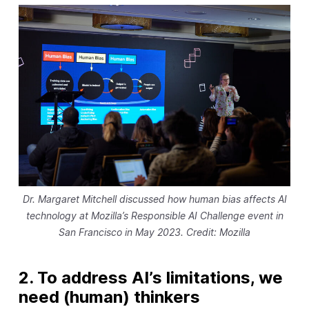
Dr. Margaret Mitchell discussed how human bias affects AI
technology at Mozilla’s Responsible AI Challenge event in
San Francisco in May 2023. Credit: Mozilla
2. To address AI’s limitations, we
need (human) thinkers