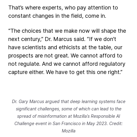
That’s where experts, who pay attention to
constant changes in the field, come in.
“The choices that we make now will shape the
next century,” Dr. Marcus said. “If we don’t
have scientists and ethicists at the table, our
prospects are not great. We cannot afford to
not regulate. And we cannot afford regulatory
capture either. We have to get this one right.”
Dr. Gary Marcus argued that deep learning systems face
significant challenges, some of which can lead to the
spread of misinformation at Mozilla’s Responsible AI
Challenge event in San Francisco in May 2023. Credit:
Mozilla