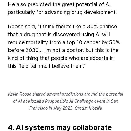
He also predicted the great potential of AI,
particularly for advancing drug development.
Roose said, “I think there’s like a 30% chance
that a drug that is discovered using AI will
reduce mortality from a top 10 cancer by 50%
before 2030… I’m not a doctor, but this is the
kind of thing that people who are experts in
this field tell me. I believe them.”
Kevin Roose shared several predictions around the potential
of AI at Mozilla’s Responsible AI Challenge event in San
Francisco in May 2023. Credit: Mozilla
4. AI systems may collaborate