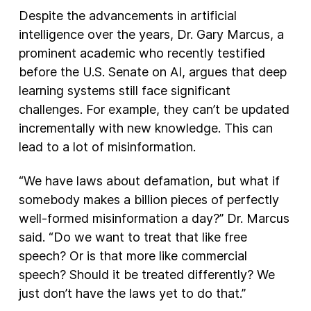
Despite the advancements in artificial
intelligence over the years, Dr. Gary Marcus, a
prominent academic who recently testified
before the U.S. Senate on AI, argues that deep
learning systems still face significant
challenges. For example, they can’t be updated
incrementally with new knowledge. This can
lead to a lot of misinformation.
“We have laws about defamation, but what if
somebody makes a billion pieces of perfectly
well-formed misinformation a day?” Dr. Marcus
said. “Do we want to treat that like free
speech? Or is that more like commercial
speech? Should it be treated differently? We
just don’t have the laws yet to do that.”