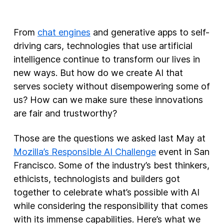
New Products
From
chat engines
and generative apps to self-
Advertising
driving cars, technologies that use artificial
Principles
intelligence continue to transform our lives in
new ways. But how do we create AI that
Our Work
serves society without disempowering some of
Internet Policy
us? How can we make sure these innovations
From the Team
are fair and trustworthy?
Those are the questions we asked last May at
Mozilla’s Responsible AI Challenge
event in San
Francisco. Some of the industry’s best thinkers,
ethicists, technologists and builders got
together to celebrate what’s possible with AI
while considering the responsibility that comes
with its immense capabilities. Here’s what we