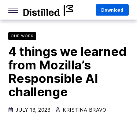
Skip
Mozilla
Download
to
content
Internet Culture
Life Online
OUR WORK
4 things we learned
Deep Dives
from Mozilla’s
Q&As
Responsible AI
Firefox
Privacy & Security
challenge
Firefox Features
JULY 13, 2023
KRISTINA BRAVO
Tips and Tricks
Firefox AI
Mozilla VPN