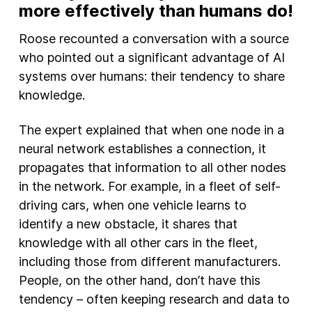
more effectively than humans do!
Roose recounted a conversation with a source
who pointed out a significant advantage of AI
systems over humans: their tendency to share
knowledge.
The expert explained that when one node in a
neural network establishes a connection, it
propagates that information to all other nodes
in the network. For example, in a fleet of self-
driving cars, when one vehicle learns to
identify a new obstacle, it shares that
knowledge with all other cars in the fleet,
including those from different manufacturers.
People, on the other hand, don’t have this
tendency – often keeping research and data to