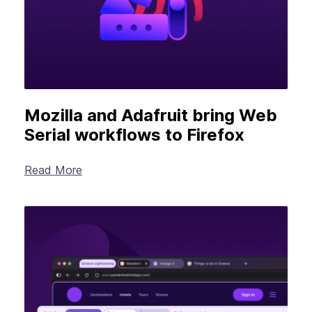
Mozilla and Adafruit bring Web
Serial workflows to Firefox
Read More