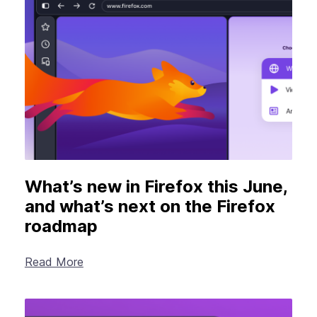
What’s new in Firefox this June,
and what’s next on the Firefox
roadmap
Read More