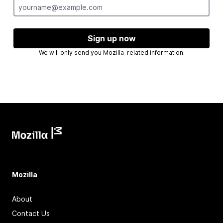
Sign up now
We will only send you Mozilla-related information.
Mozilla
About
Contact Us