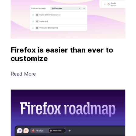
Firefox is easier than ever to
customize
Read More