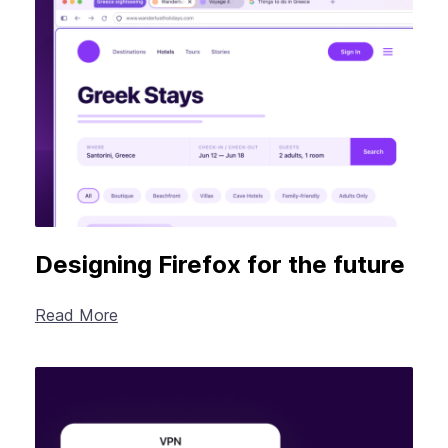
Designing Firefox for the future
Read More