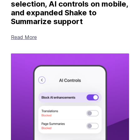
selection, AI controls on mobile,
and expanded Shake to
Summarize support
Read More