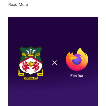
Read More