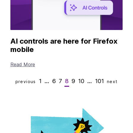
AI controls are here for Firefox
mobile
Read More
1
…
6
7
8
9
10
…
101
previous
next