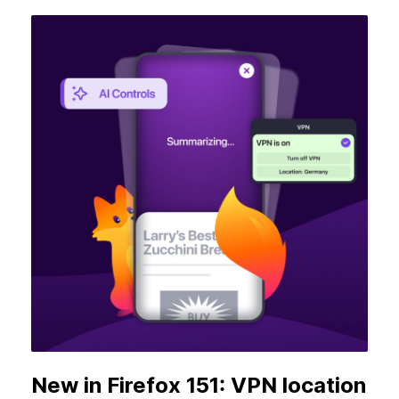
New in Firefox 151: VPN location