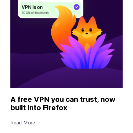
A free VPN you can trust, now
built into Firefox
Read More