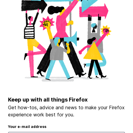
Keep up with all things Firefox
Get how-tos, advice and news to make your Firefox
experience work best for you.
Your e-mail address