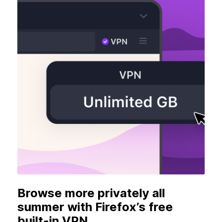
Browse more privately all
summer with Firefox’s free
built-in VPN