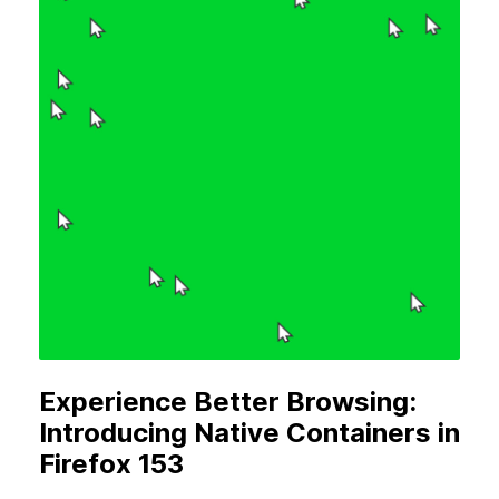
Experience Better Browsing:
Introducing Native Containers in
Firefox 153