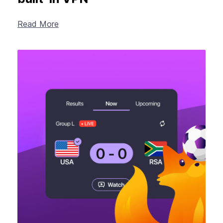
Read More