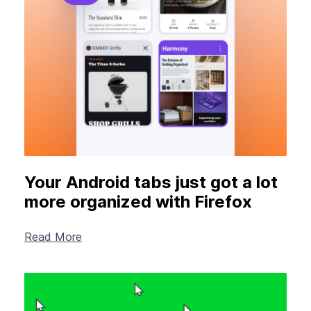
New Products
Advertising
Principles
Our Work
Internet Policy
From the Team
Your Android tabs just got a lot
more organized with Firefox
Read More