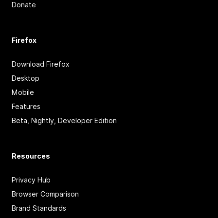
Donate
Firefox
Download Firefox
Desktop
Mobile
Features
Beta, Nightly, Developer Edition
Resources
Privacy Hub
Browser Comparison
Brand Standards