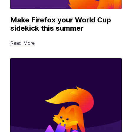
Make Firefox your World Cup
sidekick this summer
Read More