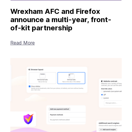
Wrexham AFC and Firefox
announce a multi-year, front-
of-kit partnership
Read More