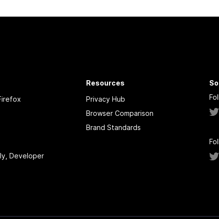
Resources
So
Fo
irefox
Privacy Hub
Browser Comparison
Brand Standards
Fo
tly, Developer