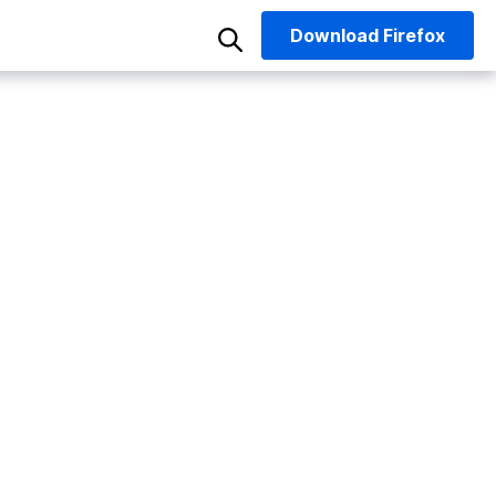
Download
Firefox