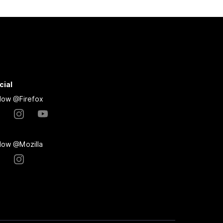
cial
llow @Firefox
llow @Mozilla