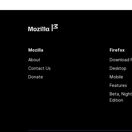
Mozilla
Firefox
About
Download F
Contact Us
Desktop
Donate
Mobile
Features
Beta, Nigh
Edition