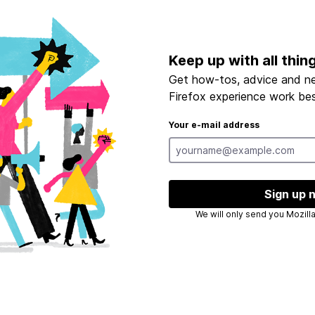
Keep up with all thin
Get how-tos, advice and n
Firefox experience work bes
Your e-mail address
Sign up 
We will only