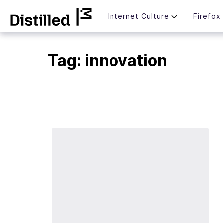
Skip
Mozilla
Internet Culture
Firefox
to
content
Tag:
innovation