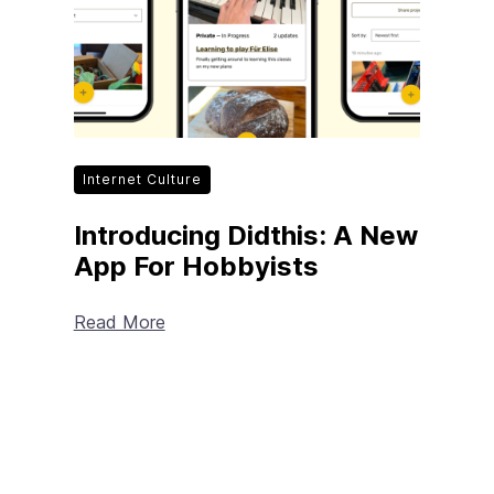
Internet Culture
Introducing Didthis: A New
App For Hobbyists
Read More