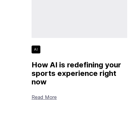
AI
How AI is redefining your
sports experience right
now
Read More