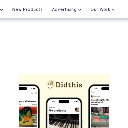
New Products
Advertising
Our Work