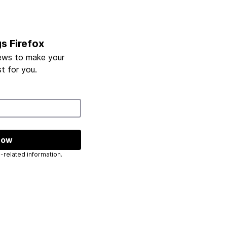
gs Firefox
ews to make your
t for you.
now
 send you Mozilla-related information.