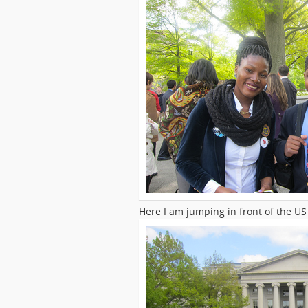
Here I am jumping in front of the U