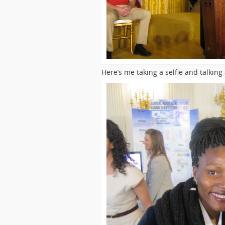
Here’s me taking a selfie and talking