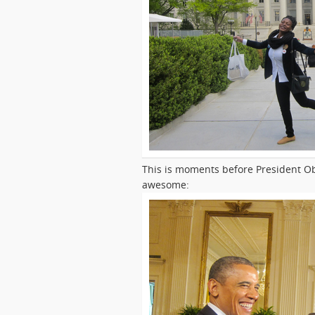
This is moments before President O
awesome: