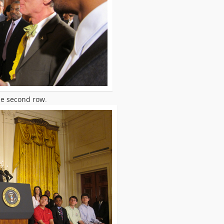
he second row.