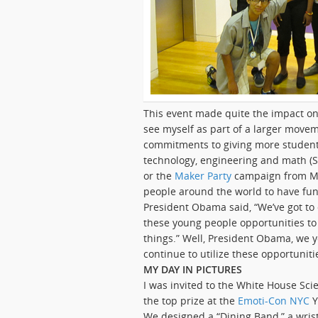
This event made quite the impact on
see myself as part of a larger movem
commitments to giving more students
technology, engineering and math (S
or the
Maker Party
campaign from M
people around the world to have fun 
President Obama said, “We’ve got to
these young people opportunities to
things.” Well, President Obama, we 
continue to utilize these opportunitie
MY DAY IN PICTURES
I was invited to the White House Sci
the top prize at the
Emoti-Con NYC
Y
We designed a “Dining Band,” a wri