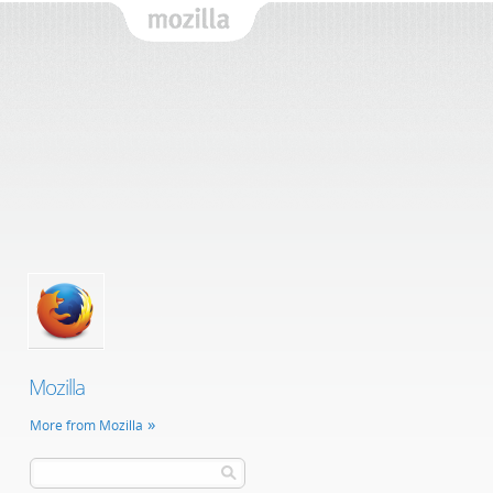
Mozilla
Mozilla
More from Mozilla