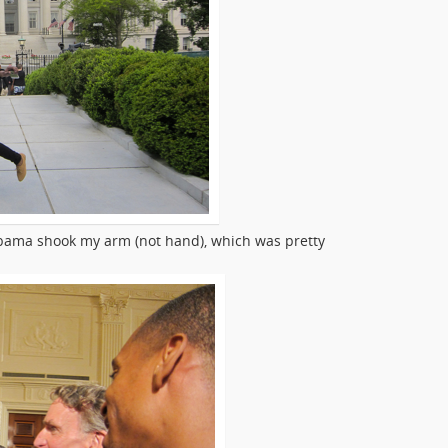
bama shook my arm (not hand), which was pretty