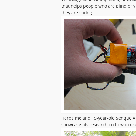
that helps people who are blind or vi
they are eating.
Here’s me and 15-year-old Senqué A.
showcase his research on how to use 