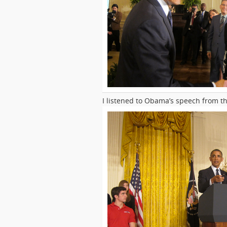
I listened to Obama’s speech from t