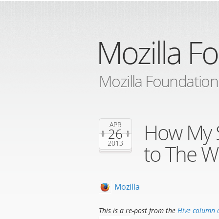
Mozilla F
Mozilla Foundation
How My 
APR
26
2013
to The W
Mozilla
This is a re-post from the
Hive column 