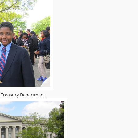
S Treasury Department.