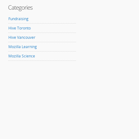
Categories
Fundraising
Hive Toronto
Hive Vancouver
Mozilla Learning
Mozilla Science