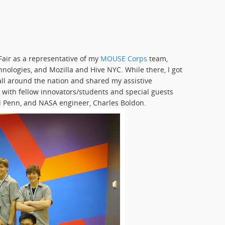
Fair as a representative of my
MOUSE Corps
team,
nologies, and Mozilla and Hive NYC. While there, I got
all around the nation and shared my assistive
, with fellow innovators/students and special guests
al Penn, and NASA engineer, Charles Boldon.