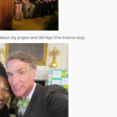
 about my project with Bill Nye (The Science Guy).