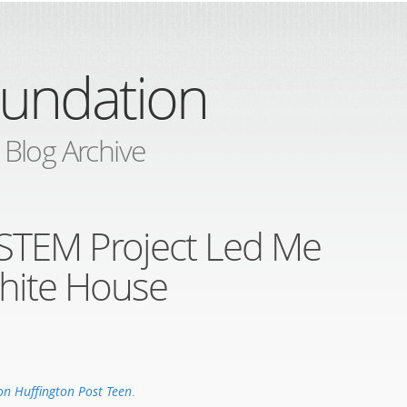
oundation
 Blog Archive
STEM Project Led Me
hite House
on Huffington Post Teen
.