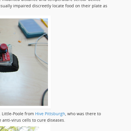
sually impaired discreetly locate food on their plate as
 Little-Poole from
Hive Pittsburgh
, who was there to
anti-virus cells to cure diseases.