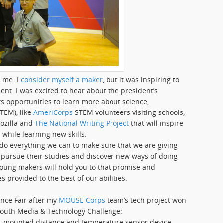
 me. I
consider myself a maker
, but it was inspiring to
ent. I was excited to hear about the president’s
 opportunities to learn more about science,
TEM), like
AmeriCorps
STEM volunteers visiting schools,
ozilla and
The National Writing Project
that will inspire
while learning new skills.
 do everything we can to make sure that we are giving
 pursue their studies and discover new ways of doing
young makers will hold you to that promise and
s provided to the best of our abilities.
ence Fair after my
MOUSE Corps
team’s tech project won
outh Media & Technology Challenge:
st-mounted distance and temperature sensor device