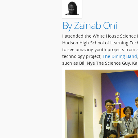
By Zainab Oni
I attended the White House Science 
Hudson High School of Learning Tech
to see amazing youth projects from 
technology project,
The Dining Band
such as Bill Nye The Science Guy, K