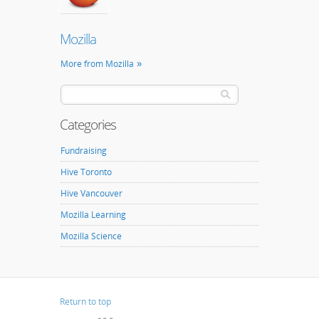
Mozilla
More from Mozilla
Categories
Fundraising
Hive Toronto
Hive Vancouver
Mozilla Learning
Mozilla Science
Return to top