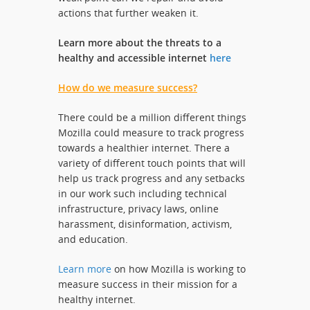
actions that further weaken it.
Learn more about the threats to a
healthy and accessible internet
here
How do we measure success?
There could be a million different things
Mozilla could measure to track progress
towards a healthier internet. There a
variety of different touch points that will
help us track progress and any setbacks
in our work such including technical
infrastructure, privacy laws, online
harassment, disinformation, activism,
and education.
Learn more
on how Mozilla is working to
measure success in their mission for a
healthy internet.