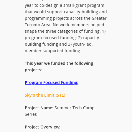
year to co-design a small-grant program
that would support capacity-building and
programming projects across the Greater
Toronto Area. Network members helped
shape the three categories of funding: 1)
program-focused funding; 2) capacity-
building funding and 3) youth-led,
member supported funding.
This year we funded the following
projects:
Program Focused Funding:
Sky’s the Limit (STL)
Project Name
: Summer Tech Camp
Series
Project Overview: