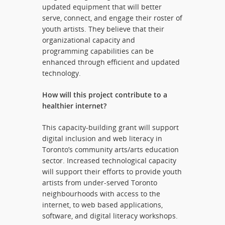
updated equipment that will better
serve, connect, and engage their roster of
youth artists. They believe that their
organizational capacity and
programming capabilities can be
enhanced through efficient and updated
technology.
How will this project contribute to a
healthier internet?
This capacity-building grant will support
digital inclusion and web literacy in
Toronto’s community arts/arts education
sector. Increased technological capacity
will support their efforts to provide youth
artists from under-served Toronto
neighbourhoods with access to the
internet, to web based applications,
software, and digital literacy workshops.