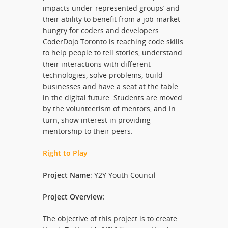
impacts under-represented groups’ and
their ability to benefit from a job-market
hungry for coders and developers.
CoderDojo Toronto is teaching code skills
to help people to tell stories, understand
their interactions with different
technologies, solve problems, build
businesses and have a seat at the table
in the digital future. Students are moved
by the volunteerism of mentors, and in
turn, show interest in providing
mentorship to their peers.
Right to Play
Project Name
: Y2Y Youth Council
Project Overview:
The objective of this project is to create