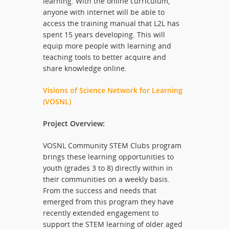
learning. With the online curriculum,
anyone with internet will be able to
access the training manual that L2L has
spent 15 years developing. This will
equip more people with learning and
teaching tools to better acquire and
share knowledge online.
Visions of Science Network for Learning
(VOSNL)
Project Overview:
VOSNL Community STEM Clubs program
brings these learning opportunities to
youth (grades 3 to 8) directly within in
their communities on a weekly basis.
From the success and needs that
emerged from this program they have
recently extended engagement to
support the STEM learning of older aged