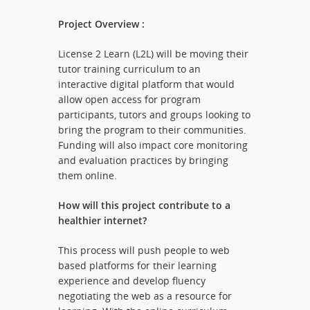
Project Overview :
License 2 Learn (L2L) will be moving their
tutor training curriculum to an
interactive digital platform that would
allow open access for program
participants, tutors and groups looking to
bring the program to their communities.
Funding will also impact core monitoring
and evaluation practices by bringing
them online.
How will this project contribute to a
healthier internet?
This process will push people to web
based platforms for their learning
experience and develop fluency
negotiating the web as a resource for