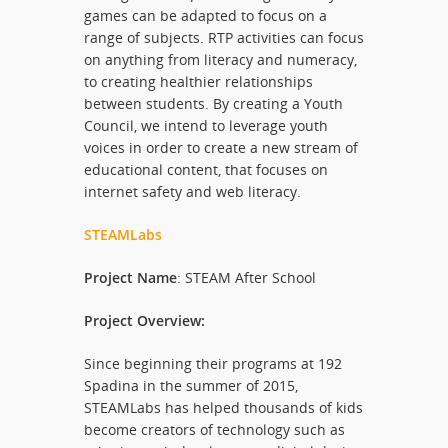
games can be adapted to focus on a
range of subjects. RTP activities can focus
on anything from literacy and numeracy,
to creating healthier relationships
between students. By creating a Youth
Council, we intend to leverage youth
voices in order to create a new stream of
educational content, that focuses on
internet safety and web literacy.
STEAMLabs
Project Name
: STEAM After School
Project Overview:
Since beginning their programs at 192
Spadina in the summer of 2015,
STEAMLabs has helped thousands of kids
become creators of technology such as