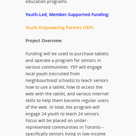
education programs.
Youth-Led, Member-Supported Funding:
Youth Empowering Parents (YEP)
Project Overview:
Funding will be used to purchase tablets
and operate a program for seniors in
various communities. YEP will engage
local youth (recruited from
neighbourhood schools) to teach seniors
how to use a tablet, how to access the
web with the tablet, and various internet
skills to help them become regular users
of the web. In total, the program will
engage 24 youth to teach 24 seniors.
Focus will be placed on under-
represented communities in Toronto –
specifically seniors living in low-income