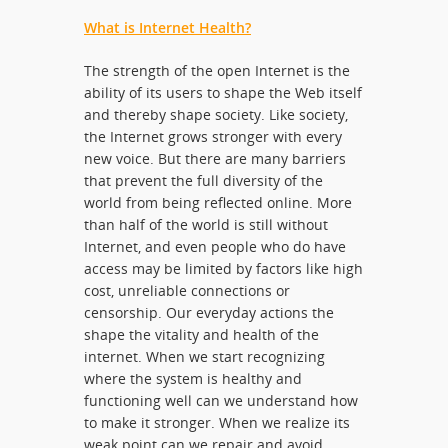
What is Internet Health?
The strength of the open Internet is the
ability of its users to shape the Web itself
and thereby shape society. Like society,
the Internet grows stronger with every
new voice. But there are many barriers
that prevent the full diversity of the
world from being reflected online. More
than half of the world is still without
Internet, and even people who do have
access may be limited by factors like high
cost, unreliable connections or
censorship. Our everyday actions the
shape the vitality and health of the
internet. When we start recognizing
where the system is healthy and
functioning well can we understand how
to make it stronger. When we realize its
weak point can we repair and avoid