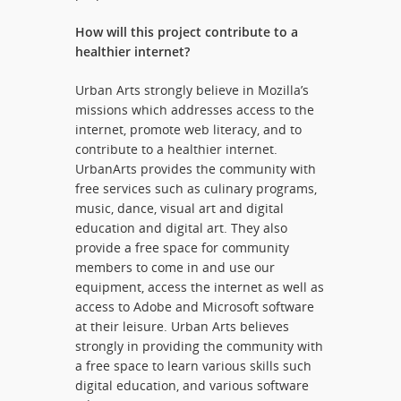
How will this project contribute to a
healthier internet?
Urban Arts strongly believe in Mozilla’s
missions which addresses access to the
internet, promote web literacy, and to
contribute to a healthier internet.
UrbanArts provides the community with
free services such as culinary programs,
music, dance, visual art and digital
education and digital art. They also
provide a free space for community
members to come in and use our
equipment, access the internet as well as
access to Adobe and Microsoft software
at their leisure. Urban Arts believes
strongly in providing the community with
a free space to learn various skills such
digital education, and various software