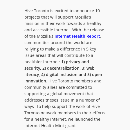
Hive Toronto is excited to announce 10
projects that will support Mozilla’s
mission in their work towards a healthy
and accessible internet. With the release
of the Mozilla’s
Internet Health Report
,
communities around the world are
rallying to make a difference in 5 key
issue areas that will contribute to a
healthier internet:
1) privacy and
security, 2) decentralization, 3) web
literacy, 4) digital inclusion and 5) open
innovation
. Hive Toronto members and
community allies are committed to
supporting a global movement that
addresses theses issue in a number of
ways. To help support the work of Hive
Toronto network members in their efforts
for a healthy internet, we launched the
Internet Health Mini-grant.