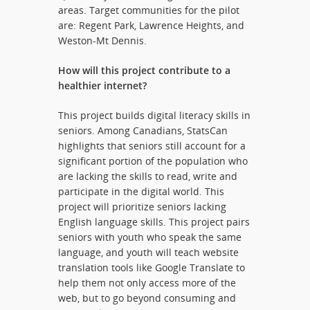
areas. Target communities for the pilot
are: Regent Park, Lawrence Heights, and
Weston-Mt Dennis.
How will this project contribute to a
healthier internet?
This project builds digital literacy skills in
seniors. Among Canadians, StatsCan
highlights that seniors still account for a
significant portion of the population who
are lacking the skills to read, write and
participate in the digital world. This
project will prioritize seniors lacking
English language skills. This project pairs
seniors with youth who speak the same
language, and youth will teach website
translation tools like Google Translate to
help them not only access more of the
web, but to go beyond consuming and