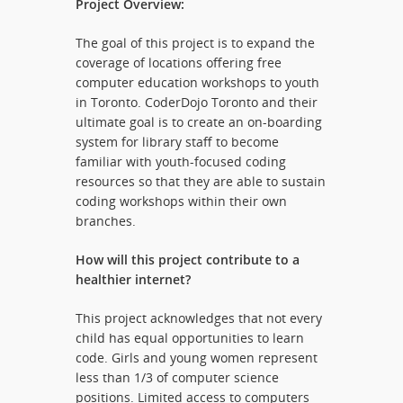
Project Overview:
The goal of this project is to expand the
coverage of locations offering free
computer education workshops to youth
in Toronto. CoderDojo Toronto and their
ultimate goal is to create an on-boarding
system for library staff to become
familiar with youth-focused coding
resources so that they are able to sustain
coding workshops within their own
branches.
How will this project contribute to a
healthier internet?
This project acknowledges that not every
child has equal opportunities to learn
code. Girls and young women represent
less than 1/3 of computer science
positions. Limited access to computers