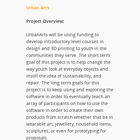
Urban Arts
Project Overview:
UrbanArts will be using funding to
develop introductory level courses in
design and 3D printing to youth in the
communities they serve. The short term
goal of this project is to help change the
way youth look at everyday objects and
instill the idea of sustainability, and
repair. The long term goals for this
project is to keep using and exploring the
software in order to eventually teach an
array of participants on how to use the
software in order to create their own
products from scratch whether that be in
wearable art, jewellery, household items,
sculptures, or even for prototyping for
proposals.