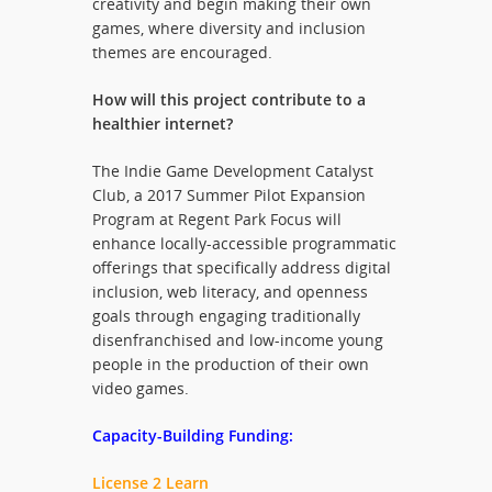
creativity and begin making their own
games, where diversity and inclusion
themes are encouraged.
How will this project contribute to a
healthier internet?
The Indie Game Development Catalyst
Club, a 2017 Summer Pilot Expansion
Program at Regent Park Focus will
enhance locally-accessible programmatic
offerings that specifically address digital
inclusion, web literacy, and openness
goals through engaging traditionally
disenfranchised and low-income young
people in the production of their own
video games.
Capacity-Building Funding:
License 2 Learn