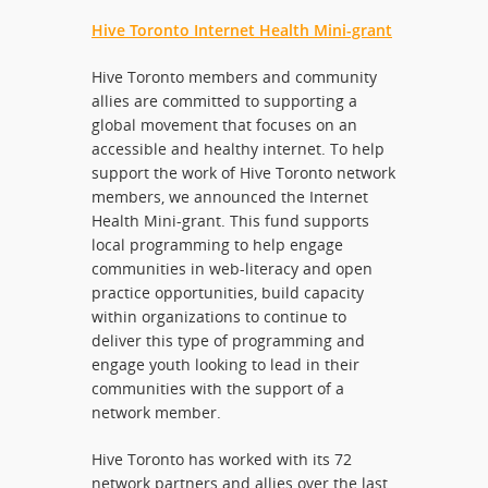
Hive Toronto Internet Health Mini-grant
Hive Toronto members and community
allies are committed to supporting a
global movement that focuses on an
accessible and healthy internet. To help
support the work of Hive Toronto network
members, we announced the Internet
Health Mini-grant. This fund supports
local programming to help engage
communities in web-literacy and open
practice opportunities, build capacity
within organizations to continue to
deliver this type of programming and
engage youth looking to lead in their
communities with the support of a
network member.
Hive Toronto has worked with its 72
network partners and allies over the last