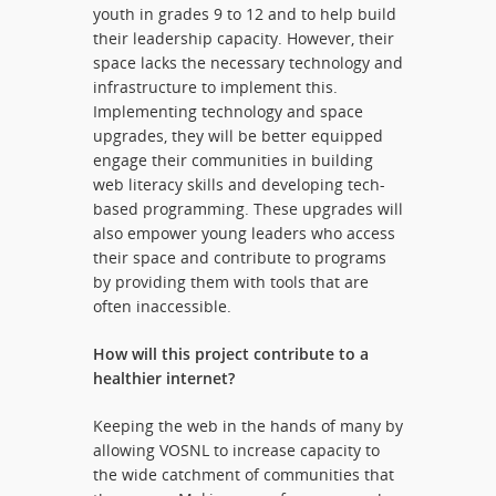
youth in grades 9 to 12 and to help build
their leadership capacity. However, their
space lacks the necessary technology and
infrastructure to implement this.
Implementing technology and space
upgrades, they will be better equipped
engage their communities in building
web literacy skills and developing tech-
based programming. These upgrades will
also empower young leaders who access
their space and contribute to programs
by providing them with tools that are
often inaccessible.
How will this project contribute to a
healthier internet?
Keeping the web in the hands of many by
allowing VOSNL to increase capacity to
the wide catchment of communities that