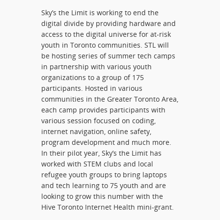
Sky’s the Limit is working to end the
digital divide by providing hardware and
access to the digital universe for at-risk
youth in Toronto communities. STL will
be hosting series of summer tech camps
in partnership with various youth
organizations to a group of 175
participants. Hosted in various
communities in the Greater Toronto Area,
each camp provides participants with
various session focused on coding,
internet navigation, online safety,
program development and much more.
In their pilot year, Sky’s the Limit has
worked with STEM clubs and local
refugee youth groups to bring laptops
and tech learning to 75 youth and are
looking to grow this number with the
Hive Toronto Internet Health mini-grant.