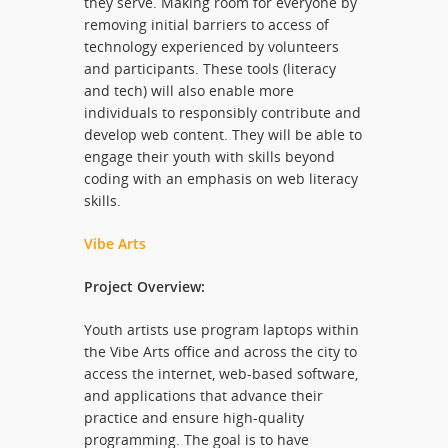
they serve. Making room for everyone by
removing initial barriers to access of
technology experienced by volunteers
and participants. These tools (literacy
and tech) will also enable more
individuals to responsibly contribute and
develop web content. They will be able to
engage their youth with skills beyond
coding with an emphasis on web literacy
skills.
Vibe Arts
Project Overview:
Youth artists use program laptops within
the Vibe Arts office and across the city to
access the internet, web-based software,
and applications that advance their
practice and ensure high-quality
programming. The goal is to have