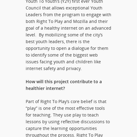
Youth To Youth’s (Y2Y) first ever Youth
Council that allows exceptional Youth
Leaders from the program to engage with
both Right To Play and Mozilla and their
goal of a healthy internet on an advanced
level. By mobilizing some of the city’s
best youth leaders, there is the
opportunity to open a dialogue for them
to identify some of the biggest web
issues facing youth and children like
internet safety and privacy.
How will this project contribute to a
healthier internet?
Part of Right To Play’s core belief is that
“play” is one of the most effective tools
for teaching. They use play to teach
lessons by using reflective discussions to
capture the learning opportunities
throughout the process. Right To Play