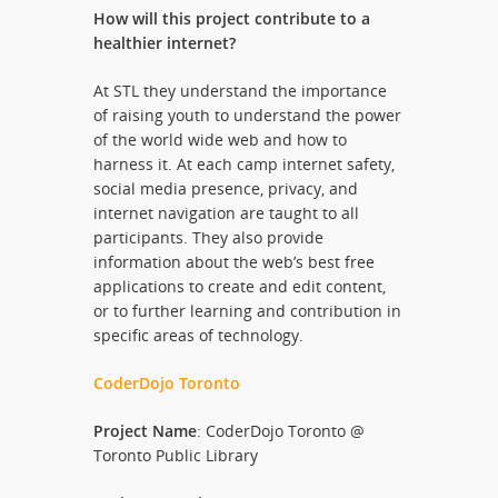
How will this project contribute to a
healthier internet?
At STL they understand the importance
of raising youth to understand the power
of the world wide web and how to
harness it. At each camp internet safety,
social media presence, privacy, and
internet navigation are taught to all
participants. They also provide
information about the web’s best free
applications to create and edit content,
or to further learning and contribution in
specific areas of technology.
CoderDojo Toronto
Project Name
: CoderDojo Toronto @
Toronto Public Library