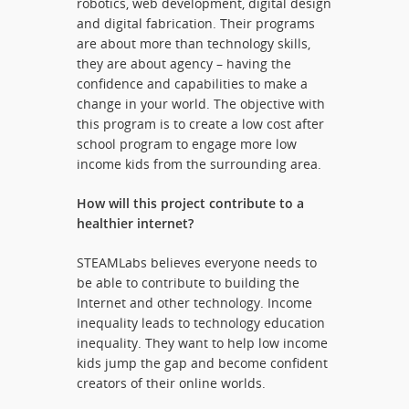
robotics, web development, digital design
and digital fabrication. Their programs
are about more than technology skills,
they are about agency – having the
confidence and capabilities to make a
change in your world. The objective with
this program is to create a low cost after
school program to engage more low
income kids from the surrounding area.
How will this project contribute to a
healthier internet?
STEAMLabs believes everyone needs to
be able to contribute to building the
Internet and other technology. Income
inequality leads to technology education
inequality. They want to help low income
kids jump the gap and become confident
creators of their online worlds.