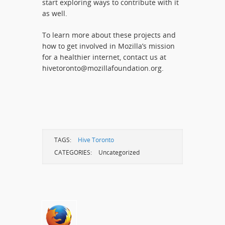
start exploring ways to contribute with it
as well.
To learn more about these projects and
how to get involved in Mozilla’s mission
for a healthier internet, contact us at
hivetoronto@mozillafoundation.org.
TAGS:
Hive Toronto
CATEGORIES:
Uncategorized