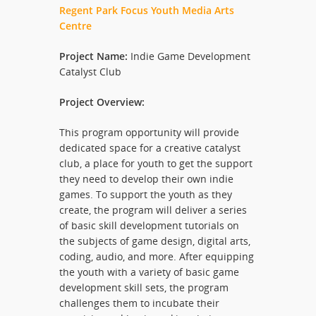
Regent Park Focus Youth Media Arts
Centre
Project Name:
Indie Game Development
Catalyst Club
Project Overview:
This program opportunity will provide
dedicated space for a creative catalyst
club, a place for youth to get the support
they need to develop their own indie
games. To support the youth as they
create, the program will deliver a series
of basic skill development tutorials on
the subjects of game design, digital arts,
coding, audio, and more. After equipping
the youth with a variety of basic game
development skill sets, the program
challenges them to incubate their