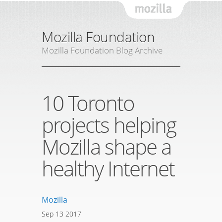
Mozil
Mozilla Foundation
Mozilla Foundation Blog Archive
10 Toronto
projects helping
Mozilla shape a
healthy Internet
Mozilla
Sep
13
2017