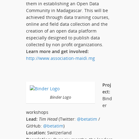
them in establishing an Open Data
Community in Madagascar. This will be
achieved through data training courses,
online and field data collection and the
creation of an open data platform
especially designed to publish data
collected by non profit organizations.
Learn more and get involved:
http://www.association-maidi.mg
Proj
ect:
Binder Logo
Bind
er
workshops
Lead:
Tim Head
(Twitter:
@betatim
/
GitHub:
@betatim
)
Location:
Switzerland