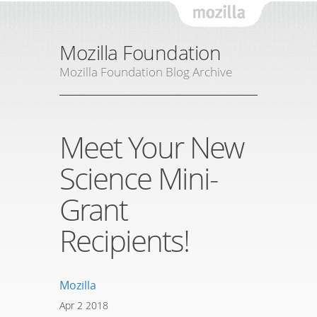
Mozil
Mozilla Foundation
Mozilla Foundation Blog Archive
Meet Your New
Science Mini-
Grant
Recipients!
Mozilla
Apr
2
2018