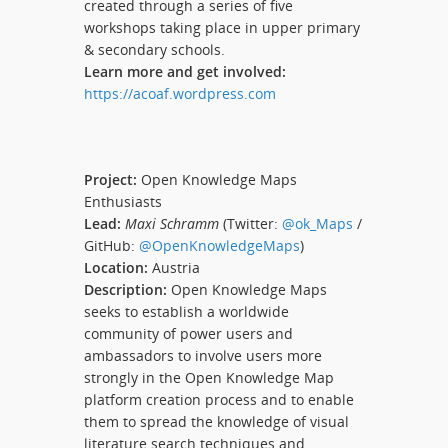
created through a series of five
workshops taking place in upper primary
& secondary schools.
Learn more and get involved:
https://acoaf.wordpress.com
Project:
Open Knowledge Maps
Enthusiasts
Lead:
Maxi Schramm
(Twitter:
@ok_Maps
/
GitHub:
@OpenKnowledgeMaps
)
Location:
Austria
Description:
Open Knowledge Maps
seeks to establish a worldwide
community of power users and
ambassadors to involve users more
strongly in the Open Knowledge Map
platform creation process and to enable
them to spread the knowledge of visual
literature search techniques and