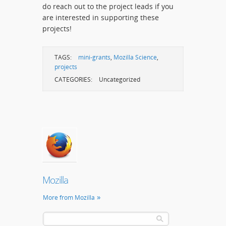
do reach out to the project leads if you
are interested in supporting these
projects!
TAGS:
mini-grants
,
Mozilla Science
,
projects
CATEGORIES:
Uncategorized
Mozilla
More from Mozilla