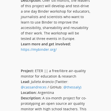
Description:
Over six months, the leaders
of this project will develop and test-drive
a one day Binder workshop for educators,
journalists and scientists who want to
learn to use Binder to improve the
accessibility, shareability and reusability
of their work. The workshop will be
tested at three events in Europe.
Learn more and get involved:
https://mybinder.org/
Project:
ETER || a free/libre air-quality
monitor for education & research
Lead:
Julieta Arancio
(Twitter:
@cassandreces
/ GitHub:
@thessaly)
Location:
Argentina
Description:
A six-month project for co-
prototyping an open source air quality
monitor with high school teachers. This