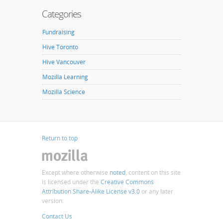
Categories
Fundraising
Hive Toronto
Hive Vancouver
Mozilla Learning
Mozilla Science
Return to top
Except where otherwise
noted
, content on this site
is licensed under the
Creative Commons
Attribution Share-Alike License v3.0
or any later
version.
Contact Us