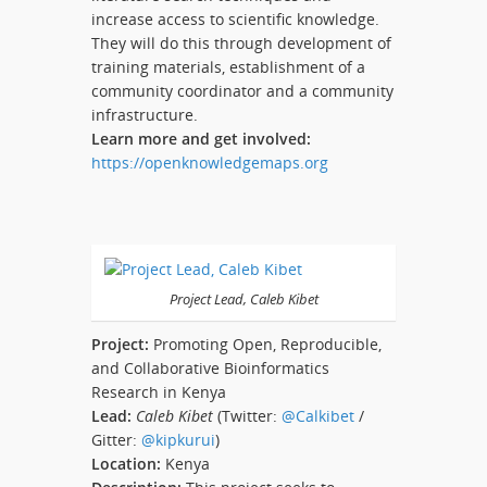
increase access to scientific knowledge.
They will do this through development of
training materials, establishment of a
community coordinator and a community
infrastructure.
Learn more and get involved:
https://openknowledgemaps.org
Project Lead, Caleb Kibet
Project:
Promoting Open, Reproducible,
and Collaborative Bioinformatics
Research in Kenya
Lead:
Caleb Kibet
(Twitter:
@Calkibet
/
Gitter:
@kipkurui
)
Location:
Kenya