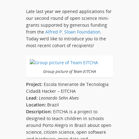
Late last year we opened applications for
our second round of open science mini-
grants supported by generous funding
from the
Alfred P. Sloan Foundation
.
Today we’d like to introduce you to the
most recent cohort of recipients!
Group picture of Team EITCHA
Project:
Escola Itinerante de Tecnologia
Cidadã Hacker – EITCHA
Lead:
Leonardo Sehn Alves
Location:
Brazil
Description:
EITCHA is a project to
designed to teach children in schools
around Porto Alegro in Brazil about open
science, citizen science, open software
and hardware, open data and