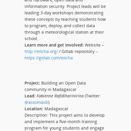
information security. Project leads will be
leading 3-day workshops demonstrating
these concepts by teaching students how
to program, deploy, and collect data
through a meteorological station at their
school.
Learn more and get involved:
Website –
http://eitcha.org/
/ Gitlab repository –
https://gitlab.com/eitcha
Project:
Building an Open Data
community in Madagascar
Lead:
Fabienne Rafidiharinirina
(Twitter:
@assomaidi
)
Location:
Madagascar
Description: This project aims to develop
and implement a five-month training
program for young students and engage