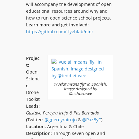
will accompany the development of open
educational resources around why and
how to run open science school projects.
Learn more and get involved:
https://github.com/rlyehlab/eter
Projec
t:
Open
Scienc
‘¡Vuela!’ means ‘fly!’ in Spanish.
e
Image designed by
Drone
@teddiet.wee
Toolkit
Leads:
Gustavo Pereyra Irujo & Paz Bernaldo
(Twitter:
@gpereyrairujo
&
@PazByC
)
Location:
Argentina & Chile
Description:
Through seven open and