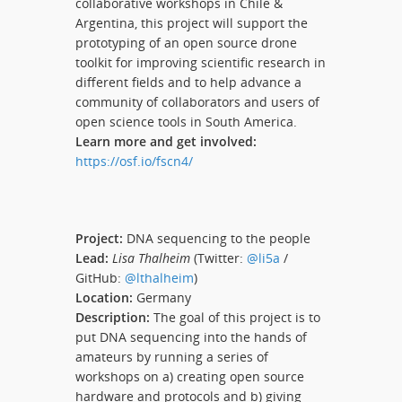
collaborative workshops in Chile &
Argentina, this project will support the
prototyping of an open source drone
toolkit for improving scientific research in
different fields and to help advance a
community of collaborators and users of
open science tools in South America.
Learn more and get involved:
https://osf.io/fscn4/
Project:
DNA sequencing to the people
Lead:
Lisa Thalheim
(Twitter:
@li5a
/
GitHub:
@lthalheim
)
Location:
Germany
Description:
The goal of this project is to
put DNA sequencing into the hands of
amateurs by running a series of
workshops on a) creating open source
hardware and protocols and b) giving