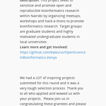
Description:
This project seeks to
sensitize and promote open and
reproducible bioinformatics research
within Nairobi by organizing meetups,
workshops and hack-a-thons to promote
bioinformatics research. Target groups
are graduate students and highly
motivated undergraduate students in
local universities.
Learn more and get involved:
https://github.com/kipkurui/OpenScience
InBioinformatics-Kenya
We had a LOT of inspiring projects
submitted for this round and it was a
very tough selection process. Thank you
to all who applied and wowed us with
your projects. Please join us in
congratulating these grantees and please