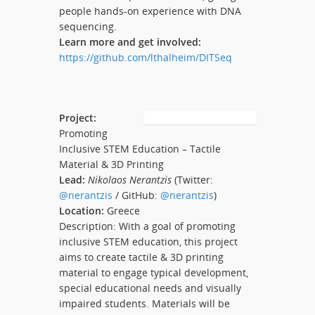
people hands-on experience with DNA
sequencing.
Learn more and get involved:
https://github.com/lthalheim/DITSeq
Project:
Promoting
Inclusive STEM Education – Tactile
Material & 3D Printing
Lead:
Nikolaos Nerantzis
(Twitter:
@nerantzis
/ GitHub:
@nerantzis
)
Location:
Greece
Description: With a goal of promoting
inclusive STEM education, this project
aims to create tactile & 3D printing
material to engage typical development,
special educational needs and visually
impaired students. Materials will be