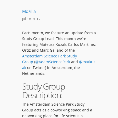
Mozilla
Jul
18
2017
Each month, we feature an update from a
Study Group Lead. This month we’re
featuring Mateusz Kuzak, Carlos Martinez
Ortiz and Marc Galland of the
Amsterdam Science Park Study
Group
(
@AdamSciencePark
and
@matkuz
ak
on Twitter) in Amsterdam, the
Netherlands.
Study Group
Description:
The Amsterdam Science Park Study
Group acts as a co-working space and a
networking place for life scientists