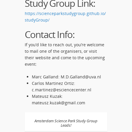
Study Group Link:
https://scienceparkstudygroup.github.io/
studyGroup/
Contact Info:
If you’d like to reach out, you’re welcome
to mail one of the organisers, or visit
their website and come to the upcoming
event:
Marc Galland: M.D.Galland@uva.nl
Carlos Martinez Ortiz:
c.martinez@esciencecenter.nl
Mateusz Kuzak:
mateusz.kuzak@gmail.com
Amsterdam Science Park Study Group
Leads!