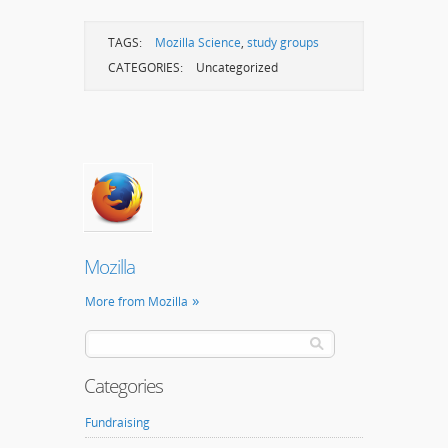
TAGS:
Mozilla Science
,
study groups
CATEGORIES:
Uncategorized
Mozilla
More from Mozilla
Categories
Fundraising