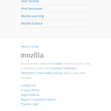
Hive Toronto
Hive Vancouver
Mozilla Learning
Mozilla Science
Return to top
Except where otherwise
noted
, content on this site
is licensed under the
Creative Commons
Attribution Share-Alike License v3.0
or any later
version.
Contact Us
Privacy Policy
Legal Notices
Report Trademark Abuse
Theme Code