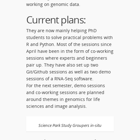
working on genomic data.
Current plans:
They are now mainly helping PhD
students to solve practical problems with
R and Python. Most of the sessions since
April have been in the form of co-working
sessions where experts and beginners
pair up. They have also set up two
Git/Github sessions as well as two demo
sessions of a RNA-Seq software.
For the next semester, demo sessions
and co-working sessions are planned
around themes in genomics for life
sciences and image analysis.
Science Park Study Groupers in-situ