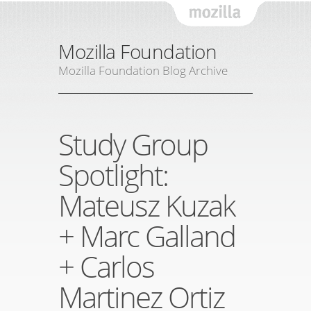
Mozil
Mozilla Foundation
Mozilla Foundation Blog Archive
Study Group
Spotlight:
Mateusz Kuzak
+ Marc Galland
+ Carlos
Martinez Ortiz