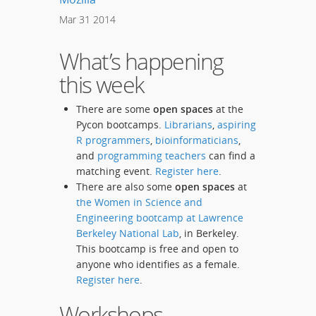
Mar
31
2014
What’s happening
this week
There are some
open spaces
at the
Pycon bootcamps.
Librarians
,
aspiring
R programmers
,
bioinformaticians
,
and
programming teachers
can find a
matching event.
Register here
.
There are also some
open spaces
at
the Women in Science and
Engineering bootcamp at Lawrence
Berkeley National Lab
, in Berkeley.
This bootcamp is free and open to
anyone who identifies as a female.
Register here
.
Workshops