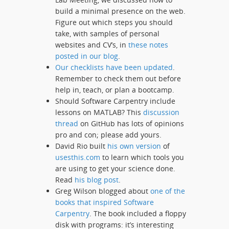
build a minimal presence on the web.
Figure out which steps you should
take, with samples of personal
websites and CV’s, in
these notes
posted in our blog
.
Our checklists have been updated
.
Remember to check them out before
help in, teach, or plan a bootcamp.
Should Software Carpentry include
lessons on MATLAB? This
discussion
thread
on GitHub has lots of opinions
pro and con; please add yours.
David Rio built
his own version
of
usesthis.com
to learn which tools you
are using to get your science done.
Read
his blog post
.
Greg Wilson blogged about
one of the
books that inspired Software
Carpentry
. The book included a floppy
disk with programs: it’s interesting