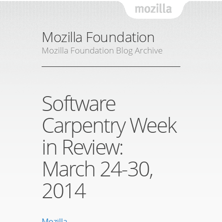
Mozil
Mozilla Foundation
Mozilla Foundation Blog Archive
Software
Carpentry Week
in Review:
March 24-30,
2014
Mozilla