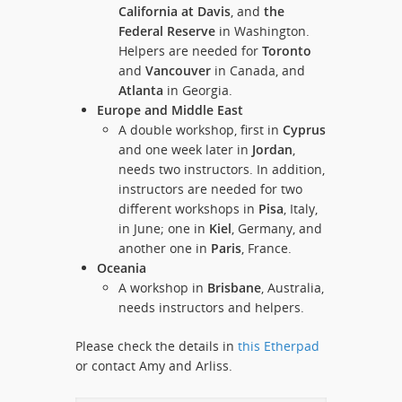
California at Davis
, and
the
Federal Reserve
in Washington.
Helpers are needed for
Toronto
and
Vancouver
in Canada, and
Atlanta
in Georgia.
Europe and Middle East
A double workshop, first in
Cyprus
and one week later in
Jordan
,
needs two instructors. In addition,
instructors are needed for two
different workshops in
Pisa
, Italy,
in June; one in
Kiel
, Germany, and
another one in
Paris
, France.
Oceania
A workshop in
Brisbane
, Australia,
needs instructors and helpers.
Please check the details in
this Etherpad
or contact Amy and Arliss.