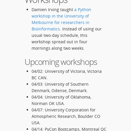
Damien Irving taught
a Python
workshop in the University of
Melbourne for researchers in
Bioinformatics
. Instead of using our
usual two-day schedule, this
workshop spread out in four
mornings along two weeks.
Upcoming workshops
04/02: University of Victoria, Victoria
BC CAN.
04/03: University of Southern
Denmark, Odense, Denmark.
04/04: University of Oklahoma,
Norman OK USA.
04/07: University Corporation for
Atmospheric Research, Boulder CO
USA.
04/14: PyCon Bootcamps, Montreal QC