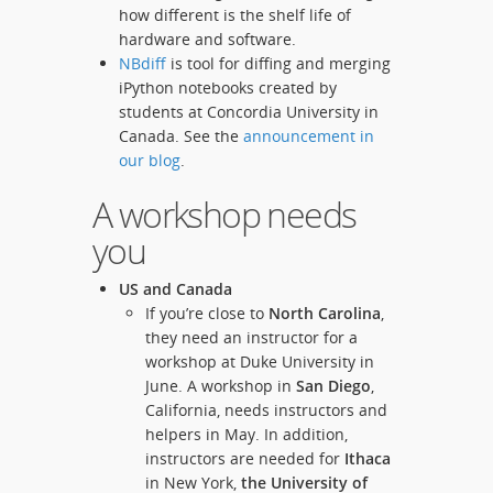
how different is the shelf life of
hardware and software.
NBdiff
is tool for diffing and merging
iPython notebooks created by
students at Concordia University in
Canada. See the
announcement in
our blog
.
A workshop needs
you
US and Canada
If you’re close to
North Carolina
,
they need an instructor for a
workshop at Duke University in
June. A workshop in
San Diego
,
California, needs instructors and
helpers in May. In addition,
instructors are needed for
Ithaca
in New York,
the University of