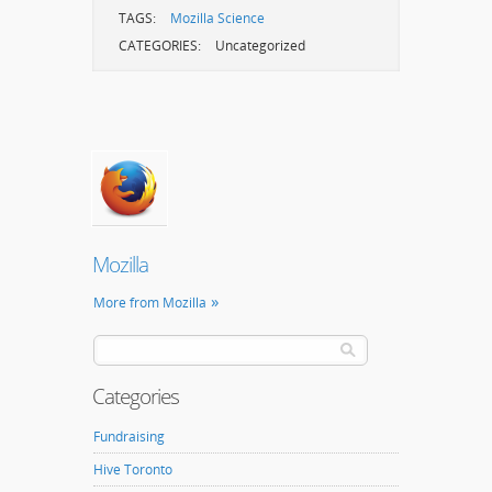
TAGS:
Mozilla Science
CATEGORIES:
Uncategorized
Mozilla
More from Mozilla
Categories
Fundraising
Hive Toronto