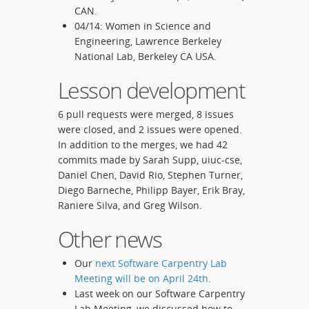
CAN.
04/14: Women in Science and
Engineering, Lawrence Berkeley
National Lab, Berkeley CA USA.
Lesson development
6 pull requests were merged, 8 issues
were closed, and 2 issues were opened.
In addition to the merges, we had 42
commits made by Sarah Supp, uiuc-cse,
Daniel Chen, David Rio, Stephen Turner,
Diego Barneche, Philipp Bayer, Erik Bray,
Raniere Silva, and Greg Wilson.
Other news
Our
next Software Carpentry Lab
Meeting will be on April 24th
.
Last week on our Software Carpentry
Lab Meeting, we discussed how to