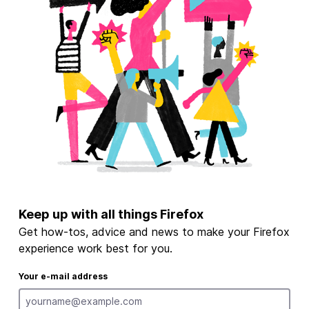
Keep up with all things Firefox
Get how-tos, advice and news to make your Firefox
experience work best for you.
Your e-mail address