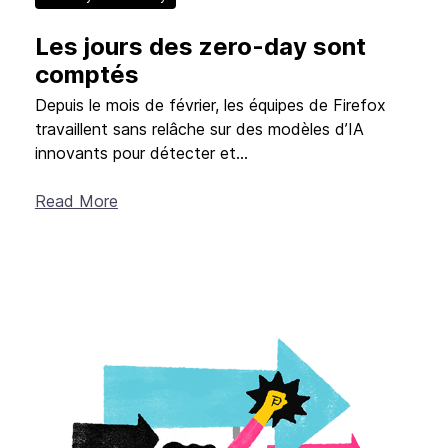
Les jours des zero-day sont
New Products
comptés
Advertising
Principles
Depuis le mois de février, les équipes de Firefox
travaillent sans relâche sur des modèles d’IA
Mozilla
innovants pour détecter et...
Internet Policy
Read More
From the Team