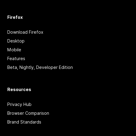
Firefox
Download Firefox
Desktop
Mobile
Features
Beta, Nightly, Developer Edition
Resources
Privacy Hub
Browser Comparison
Brand Standards