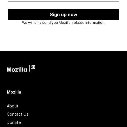
Sign up now
We will only send you Mozilla-related information.
Mozilla
About
Contact Us
Donate