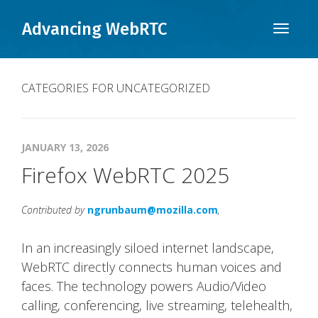
Advancing WebRTC
Toggle
naviga
CATEGORIES FOR UNCATEGORIZED
JANUARY 13, 2026
Firefox WebRTC 2025
Contributed by
ngrunbaum@mozilla.com
,
In an increasingly siloed internet landscape,
WebRTC directly connects human voices and
faces. The technology powers Audio/Video
calling, conferencing, live streaming, telehealth,