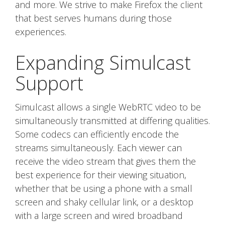
and more. We strive to make Firefox the client
that best serves humans during those
experiences.
Expanding Simulcast
Support
Simulcast allows a single WebRTC video to be
simultaneously transmitted at differing qualities.
Some codecs can efficiently encode the
streams simultaneously. Each viewer can
receive the video stream that gives them the
best experience for their viewing situation,
whether that be using a phone with a small
screen and shaky cellular link, or a desktop
with a large screen and wired broadband