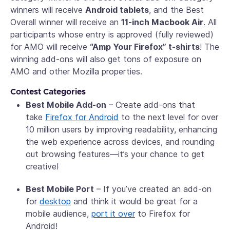
winners will receive
Android tablets
, and the Best
Overall winner will receive an
11-inch Macbook Air
. All
participants whose entry is approved (fully reviewed)
for AMO will receive
“Amp Your Firefox” t-shirts
! The
winning add-ons will also get tons of exposure on
AMO and other Mozilla properties.
Contest Categories
Best Mobile Add-on
– Create add-ons that
take
Firefox for Android
to the next level for over
10 million users by improving readability, enhancing
the web experience across devices, and rounding
out browsing features—it’s your chance to get
creative!
Best Mobile Port
– If you’ve created an add-on
for
desktop
and think it would be great for a
mobile audience,
port it over
to Firefox for
Android!