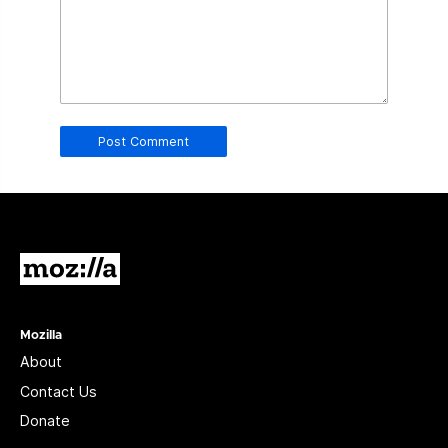
in
this
field.
Real
humans
should
leave
it
blank.
Mozilla
Mozilla
About
Contact Us
Donate