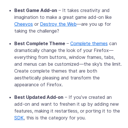
Best Game Add-on
– It takes creativity and
imagination to make a great game add-on like
Cheevos
or
Destroy the Web
—are you up for
taking the challenge?
Best Complete Theme
–
Complete themes
can
dramatically change the look of your Firefox—
everything from buttons, window frames, tabs,
and menus can be customized—the sky’s the limit.
Create complete themes that are both
aesthetically pleasing and transform the
appearance of Firefox.
Best Updated Add-on
– If you’ve created an
add-on and want to freshen it up by adding new
features, making it restartless, or porting it to the
SDK
, this is the category for you.