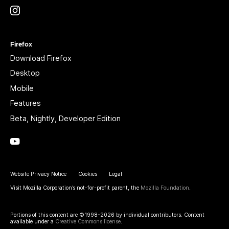
Instagram
(@mozillagram)
Firefox
Download Firefox
Desktop
Mobile
Features
Beta, Nightly, Developer Edition
YouTube
(firefoxchannel)
Website Privacy Notice
Cookies
Legal
Visit Mozilla Corporation’s not-for-profit parent, the
Mozilla Foundation
.
Portions of this content are ©1998-2026 by individual contributors. Content
available under a
Creative Commons license
.