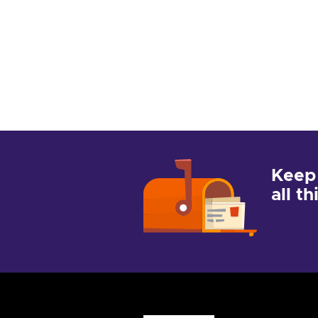
Keep
all t