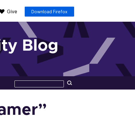
Give
Download Firefox
ty Blog
Search
Search
this
site
gamer”