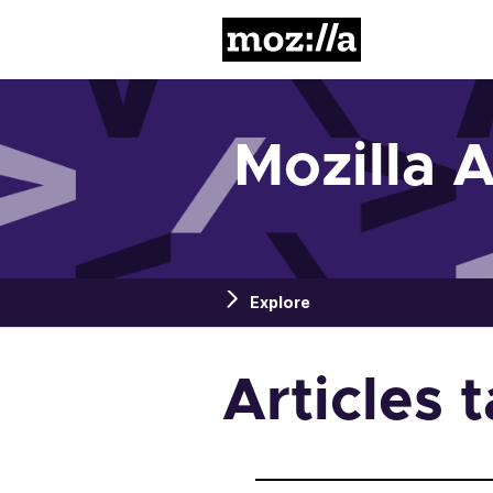
Mozilla
Mozilla 
Explore
Articles