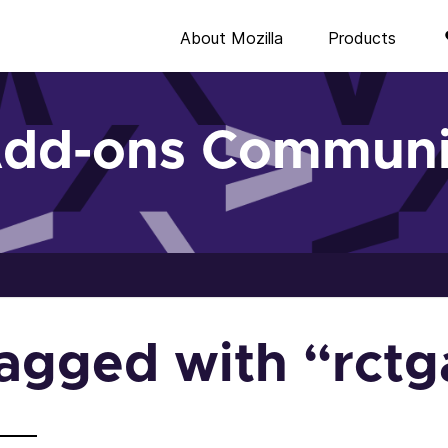
About Mozilla
Products
Add-ons Communi
 tagged with “rct