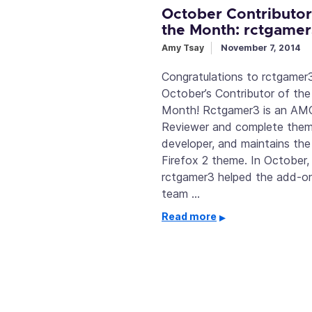
October Contributor
the Month: rctgame
Amy Tsay
November 7, 2014
Congratulations to rctgamer3
October’s Contributor of the
Month! Rctgamer3 is an AM
Reviewer and complete the
developer, and maintains the
Firefox 2 theme. In October,
rctgamer3 helped the add-o
team …
Read more