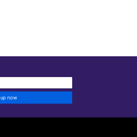
 up now