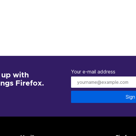
Your e-mail address
 up with
hings Firefox.
Sign