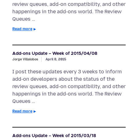
review queues, add-on compatibility, and other
happenings in the add-ons world. The Review
Queues …
Read more
Add-ons Update – Week of 2015/04/08
Jorge Villalobos
April 8, 2015
I post these updates every 3 weeks to inform
add-on developers about the status of the
review queues, add-on compatibility, and other
happenings in the add-ons world. The Review
Queues …
Read more
Add-ons Update – Week of 2015/03/18