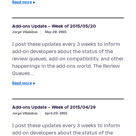
Read more
Add-ons Update – Week of 2015/05/20
Jorge Villalobos
May 20, 2015
I post these updates every 3 weeks to inform
add-on developers about the status of the
review queues, add-on compatibility, and other
happenings in the add-ons world. The Review
Queues …
Read more
Add-ons Update – Week of 2015/04/29
Jorge Villalobos
April 29, 2015
I post these updates every 3 weeks to inform
add-on developers about the status of the