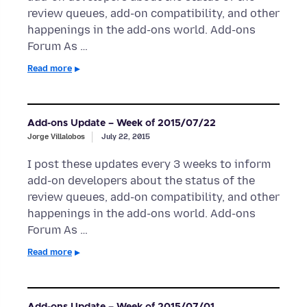
review queues, add-on compatibility, and other
happenings in the add-ons world. Add-ons
Forum As …
Read more
Add-ons Update – Week of 2015/07/22
Jorge Villalobos
July 22, 2015
I post these updates every 3 weeks to inform
add-on developers about the status of the
review queues, add-on compatibility, and other
happenings in the add-ons world. Add-ons
Forum As …
Read more
Add-ons Update – Week of 2015/07/01