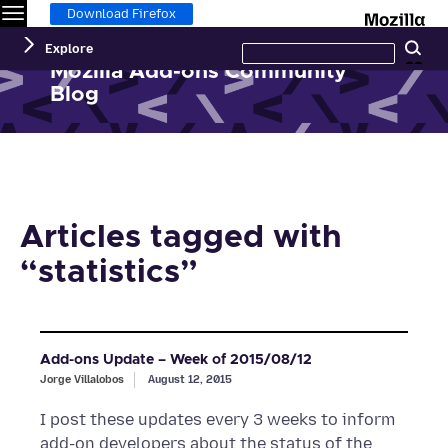
Menu
M
Download Firefox
Search
Explore
Se
this
site
Mozilla Add-ons Community
Blog
Articles tagged with
“statistics”
Add-ons Update – Week of 2015/08/12
Jorge Villalobos
August 12, 2015
I post these updates every 3 weeks to inform
add-on developers about the status of the