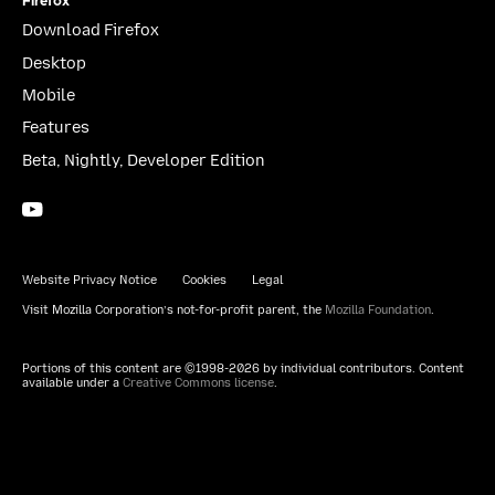
Firefox
Download Firefox
Desktop
Mobile
Features
Beta, Nightly, Developer Edition
YouTube
(firefoxchannel)
Website Privacy Notice
Cookies
Legal
Visit Mozilla Corporation’s not-for-profit parent, the
Mozilla Foundation
.
Portions of this content are ©1998-2026 by individual contributors. Content
available under a
Creative Commons license
.