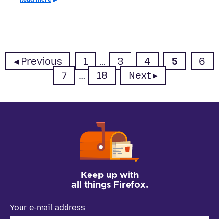
Page
Page
Page
Page
Pag
Previous
1
…
3
4
5
6
Page
Page
7
…
18
Next
Keep up with
all things Firefox.
Your e-mail address