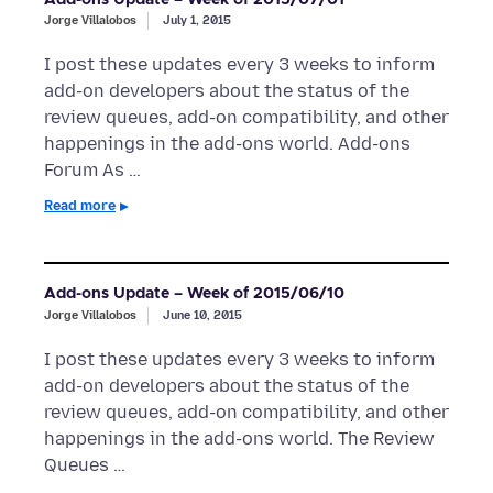
Jorge Villalobos
July 1, 2015
I post these updates every 3 weeks to inform
add-on developers about the status of the
review queues, add-on compatibility, and other
happenings in the add-ons world. Add-ons
Forum As …
Read more
Add-ons Update – Week of 2015/06/10
Jorge Villalobos
June 10, 2015
I post these updates every 3 weeks to inform
add-on developers about the status of the
review queues, add-on compatibility, and other
happenings in the add-ons world. The Review
Queues …