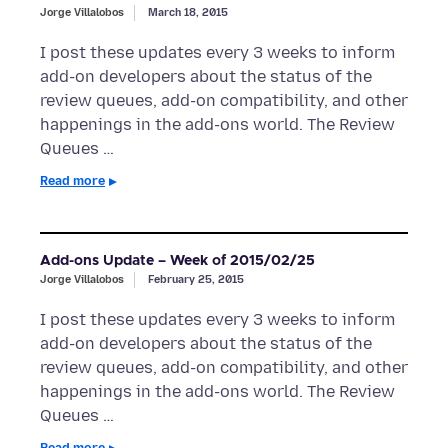
Jorge Villalobos
March 18, 2015
I post these updates every 3 weeks to inform
add-on developers about the status of the
review queues, add-on compatibility, and other
happenings in the add-ons world. The Review
Queues …
Read more
Add-ons Update – Week of 2015/02/25
Jorge Villalobos
February 25, 2015
I post these updates every 3 weeks to inform
add-on developers about the status of the
review queues, add-on compatibility, and other
happenings in the add-ons world. The Review
Queues …
Read more