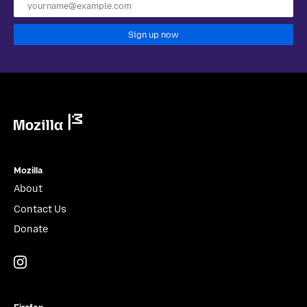
Sign up now
Mozilla
Mozilla
About
Contact Us
Donate
Instagram
(@mozillagram)