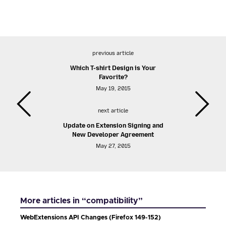
previous article
Which T-shirt Design is Your
Favorite?
May 19, 2015
next article
Update on Extension Signing and
New Developer Agreement
May 27, 2015
More articles in “compatibility”
WebExtensions API Changes (Firefox 149-152)