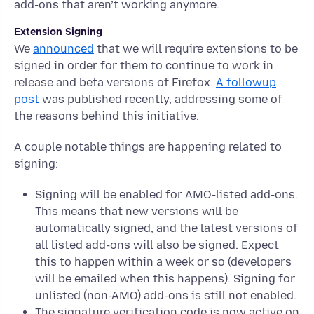
add-ons that aren’t working anymore.
Extension Signing
We
announced
that we will require extensions to be
signed in order for them to continue to work in
release and beta versions of Firefox.
A followup
post
was published recently, addressing some of
the reasons behind this initiative.
A couple notable things are happening related to
signing:
Signing will be enabled for AMO-listed add-ons.
This means that new versions will be
automatically signed, and the latest versions of
all listed add-ons will also be signed. Expect
this to happen within a week or so (developers
will be emailed when this happens). Signing for
unlisted (non-AMO) add-ons is still not enabled.
The signature verification code is now active on