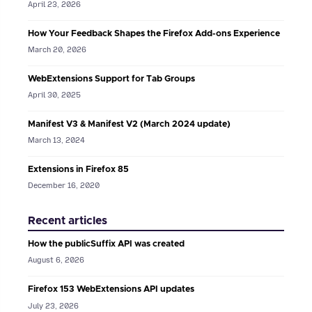
April 23, 2026
How Your Feedback Shapes the Firefox Add-ons Experience
March 20, 2026
WebExtensions Support for Tab Groups
April 30, 2025
Manifest V3 & Manifest V2 (March 2024 update)
March 13, 2024
Extensions in Firefox 85
December 16, 2020
Recent articles
How the publicSuffix API was created
August 6, 2026
Firefox 153 WebExtensions API updates
July 23, 2026