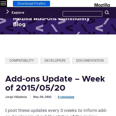
Menu
M
Download Firefox
Search
Explore
Se
this
site
Mozilla Add-ons Community
Blog
Categories:
COMPATIBILITY
DEVELOPERS
DOCUMENTATION
Add-ons Update – Week
of 2015/05/20
Jorge Villalobos
May 20, 2015
4 responses
I post these updates every 3 weeks to inform add-