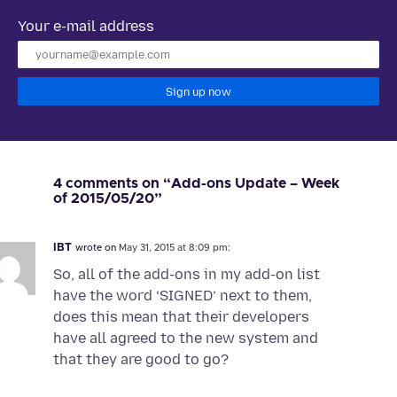
Your e-mail address
Sign up now
4 comments on “Add-ons Update – Week
of 2015/05/20”
IBT
wrote on
May 31, 2015 at 8:09 pm:
So, all of the add-ons in my add-on list
have the word ‘SIGNED’ next to them,
does this mean that their developers
have all agreed to the new system and
that they are good to go?