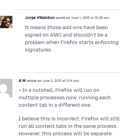
Jorge Villalobos
wrote on
June 1, 2015 at 10:39 am:
It means those add-ons have been
signed on AMO and shouldn’t be a
problem when Firefox starts enforcing
signatures.
A M
wrote on
June 3, 2015 at 5:14 pm:
> In a nutshell, Firefox will run on
multiple processes now, running each
content tab in a different one.
I believe this is incorrect. Firefox will still
run all content tabs in the same process.
However, this process will be separate