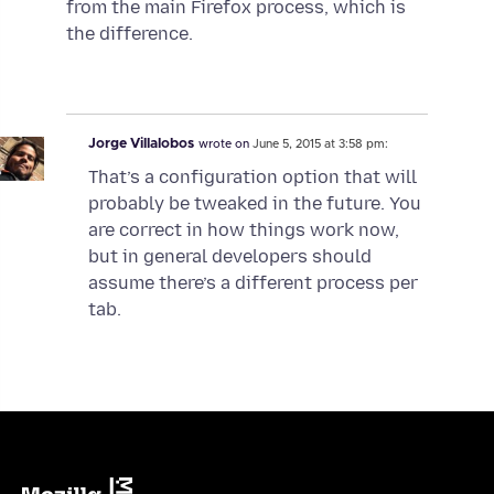
from the main Firefox process, which is
the difference.
Jorge Villalobos
wrote on
June 5, 2015 at 3:58 pm:
That’s a configuration option that will
probably be tweaked in the future. You
are correct in how things work now,
but in general developers should
assume there’s a different process per
tab.
Mozilla