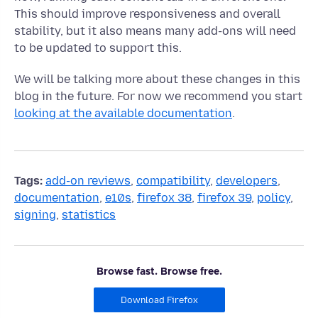
This should improve responsiveness and overall
stability, but it also means many add-ons will need
to be updated to support this.
We will be talking more about these changes in this
blog in the future. For now we recommend you start
looking at the available documentation
.
Tags:
add-on reviews
,
compatibility
,
developers
,
documentation
,
e10s
,
firefox 38
,
firefox 39
,
policy
,
signing
,
statistics
Browse fast. Browse free.
Download Firefox