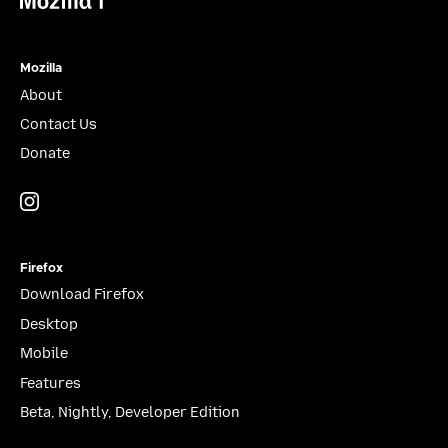
Mozilla
About
Contact Us
Donate
Instagram
(@mozillagram)
Firefox
Download Firefox
Desktop
Mobile
Features
Beta, Nightly, Developer Edition