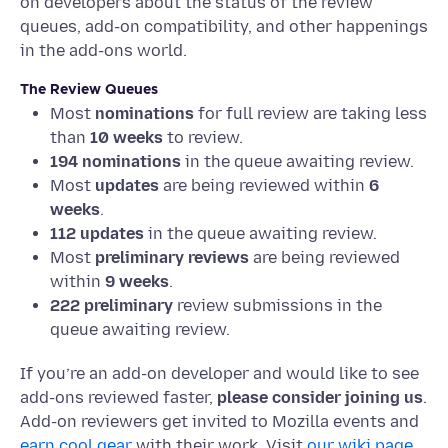
on developers about the status of the review
queues, add-on compatibility, and other happenings
in the add-ons world.
The Review Queues
Most
nominations
for full review are taking less
than
10 weeks
to review.
194 nominations
in the queue awaiting review.
Most
updates
are being reviewed within
6
weeks
.
112
updates
in the queue awaiting review.
Most
preliminary reviews
are being reviewed
within
9 weeks
.
222
preliminary
review submissions in the
queue awaiting review.
If you’re an add-on developer and would like to see
add-ons reviewed faster,
please consider joining us
.
Add-on reviewers get invited to Mozilla events and
earn cool gear
with their work. Visit
our wiki page