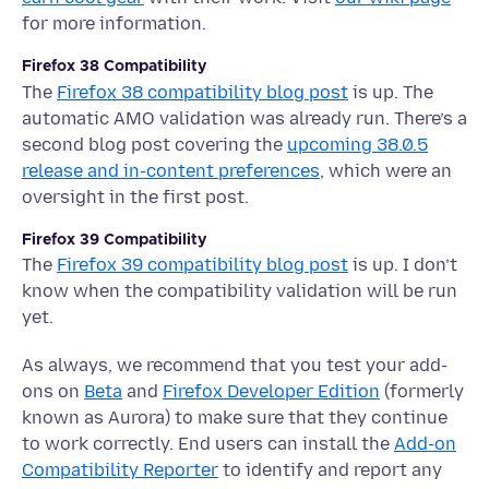
for more information.
Firefox 38 Compatibility
The
Firefox 38 compatibility blog post
is up. The
automatic AMO validation was already run. There’s a
second blog post covering the
upcoming 38.0.5
release and in-content preferences
, which were an
oversight in the first post.
Firefox 39 Compatibility
The
Firefox 39 compatibility blog post
is up. I don’t
know when the compatibility validation will be run
yet.
As always, we recommend that you test your add-
ons on
Beta
and
Firefox Developer Edition
(formerly
known as Aurora) to make sure that they continue
to work correctly. End users can install the
Add-on
Compatibility Reporter
to identify and report any