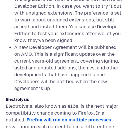
Developer Edition, in case you want to try it out
with unsigned extensions. The preference is set
to warn about unsigned extensions, but still
accept and install them. You can use Developer
Edition to test your extensions after we let you
know they’ve been signed.
A new Developer Agreement will be published
on AMO. This is a significant update over the
current years-old agreement, covering signing,
listed and unlisted add-ons, themes, and other
developments that have happened since.
Developers will be notified when the new
agreement is up.
Electrolysis
Electrolysis, also known as e10s, is the next major
compatibility change coming to Firefox. In a
nutshell,
Firefox will run on multiple processes
now, running each content tab in a different one.