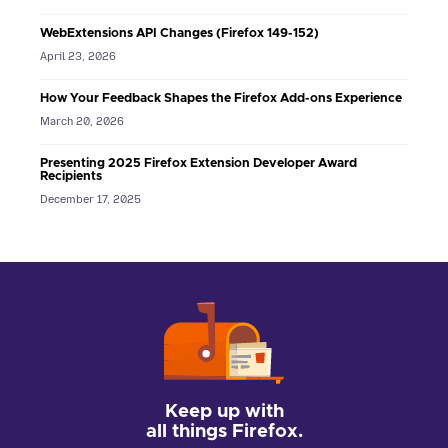
WebExtensions API Changes (Firefox 149-152)
April 23, 2026
How Your Feedback Shapes the Firefox Add-ons Experience
March 20, 2026
Presenting 2025 Firefox Extension Developer Award
Recipients
December 17, 2025
Keep up with
all things Firefox.