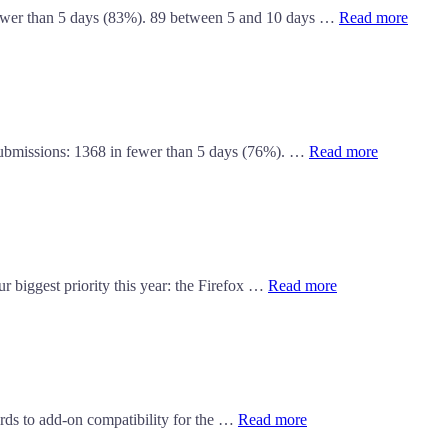
fewer than 5 days (83%). 89 between 5 and 10 days …
Read more
 submissions: 1368 in fewer than 5 days (76%). …
Read more
r biggest priority this year: the Firefox …
Read more
ards to add-on compatibility for the …
Read more