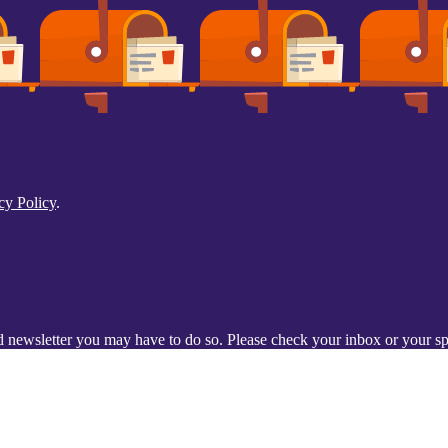
cy Policy
.
d newsletter you may have to do so. Please check your inbox or your spa