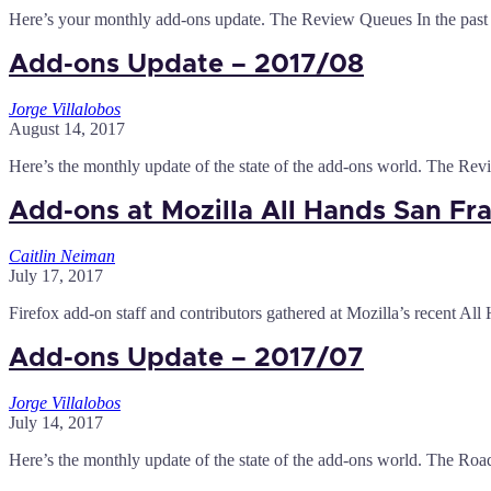
Here’s your monthly add-ons update. The Review Queues In the past
Add-ons Update – 2017/08
Jorge Villalobos
August 14, 2017
Here’s the monthly update of the state of the add-ons world. The Re
Add-ons at Mozilla All Hands San Fr
Caitlin Neiman
July 17, 2017
Firefox add-on staff and contributors gathered at Mozilla’s recent All
Add-ons Update – 2017/07
Jorge Villalobos
July 14, 2017
Here’s the monthly update of the state of the add-ons world. The Roa