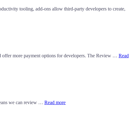
ctivity tooling, add-ons allow third-party developers to create,
d offer more payment options for developers. The Review …
Read
s means we can review …
Read more