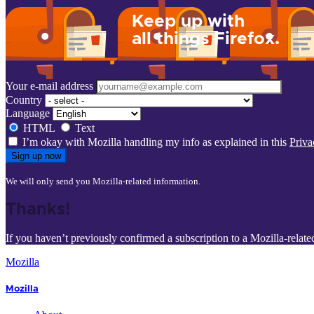
Keep up with
all things Firefox.
Your e-mail address
Country
Language
HTML
Text
I’m okay with Mozilla handling my info as explained in this
Priva
Sign up now
We will only send you Mozilla-related information.
Thanks!
If you haven’t previously confirmed a subscription to a Mozilla-relate
Mozilla
Mozilla