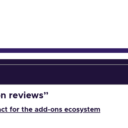
on reviews”
act for the add-ons ecosystem