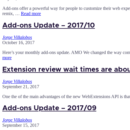
Add-ons offer a powerful way for people to customize their web exper
remix, …
Read more
Add-ons Update – 2017/10
Jorge Villalobos
October 16, 2017
Here’s your monthly add-ons update. AMO We changed the way contr
more
Extension review wait times are abo
Jorge Villalobos
September 21, 2017
One the of the main advantages of the new WebExtensions API is that i
Add-ons Update – 2017/09
Jorge Villalobos
September 15, 2017