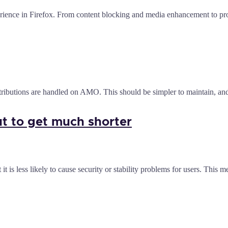
ience in Firefox. From content blocking and media enhancement to produ
ibutions are handled on AMO. This should be simpler to maintain, an
ut to get much shorter
t is less likely to cause security or stability problems for users. Thi