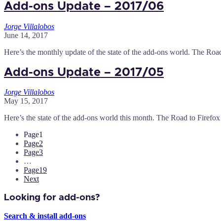
Add-ons Update – 2017/06
Jorge Villalobos
June 14, 2017
Here’s the monthly update of the state of the add-ons world. The Roa
Add-ons Update – 2017/05
Jorge Villalobos
May 15, 2017
Here’s the state of the add-ons world this month. The Road to Firefox
Page
1
Page
2
Page
3
…
Page
19
Next
Looking for add-ons?
Search & install add-ons