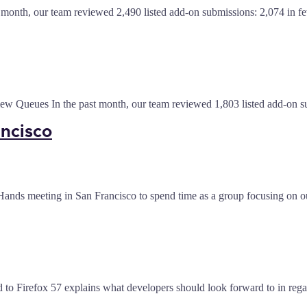
 month, our team reviewed 2,490 listed add-on submissions: 2,074 in 
view Queues In the past month, our team reviewed 1,803 listed add-on
ancisco
 Hands meeting in San Francisco to spend time as a group focusing on ou
d to Firefox 57 explains what developers should look forward to in reg