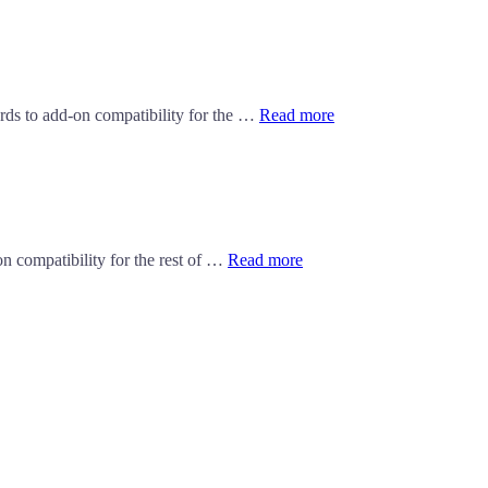
ards to add-on compatibility for the …
Read more
n compatibility for the rest of …
Read more