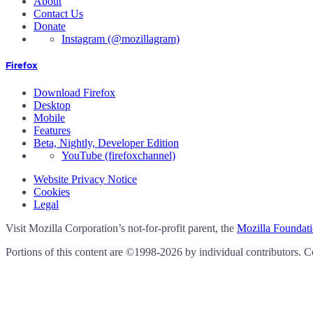
About
Contact Us
Donate
Instagram
(@mozillagram)
Firefox
Download Firefox
Desktop
Mobile
Features
Beta, Nightly, Developer Edition
YouTube
(firefoxchannel)
Website Privacy Notice
Cookies
Legal
Visit Mozilla Corporation’s not-for-profit parent, the
Mozilla Foundat
Portions of this content are ©1998-2026 by individual contributors. C