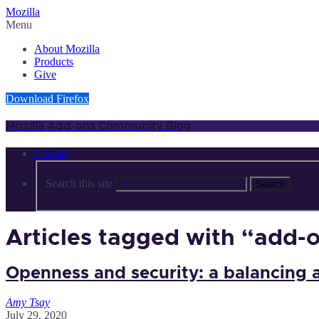
Mozilla
Menu
About Mozilla
Products
Give
Download Firefox
Mozilla Add-ons Community Blog
Explore
Search this site
Search
Articles tagged with “add-
Openness and security: a balancing 
Amy Tsay
July 29, 2020