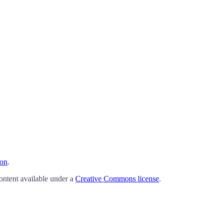
ion
.
ontent available under a
Creative Commons license
.