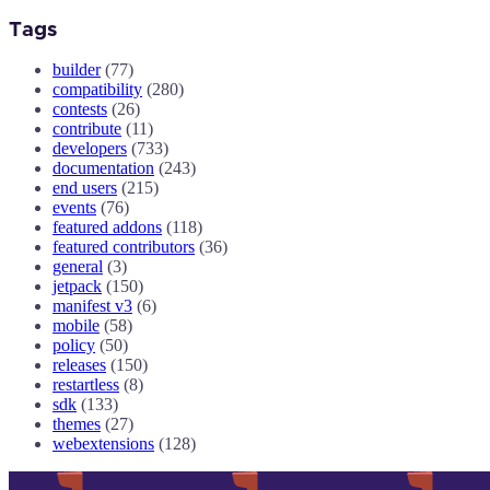
Tags
builder
(77)
compatibility
(280)
contests
(26)
contribute
(11)
developers
(733)
documentation
(243)
end users
(215)
events
(76)
featured addons
(118)
featured contributors
(36)
general
(3)
jetpack
(150)
manifest v3
(6)
mobile
(58)
policy
(50)
releases
(150)
restartless
(8)
sdk
(133)
themes
(27)
webextensions
(128)