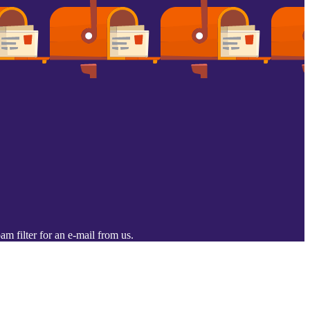
m filter for an e-mail from us.