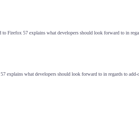
d to Firefox 57 explains what developers should look forward to in reg
 57 explains what developers should look forward to in regards to add-o