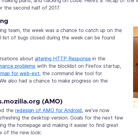
s, making plans, and hacking on code. Here’s a recap of the
r the second half of 2017.
ing
ring team, the week was a chance to catch up on the
ll list of bugs closed during the week can be found
rsations about
altering HTTP Response
in the
mance problems
with the blocklist on Firefox startup,
dmap for web-ext
, the command line tool for
We also had a chance to make progress on the
.mozilla.org (AMO)
ted the
redesign of AMO for Android
, we’ve now
refreshing the desktop version. Goals for the next few
ng the homepage and making it easier to find great
w of the new look: