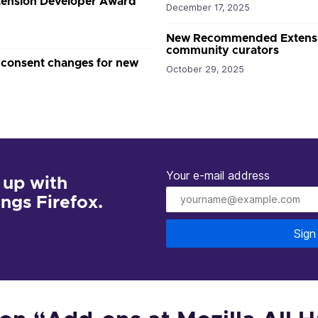
xtension Developer Award
December 17, 2025
New Recommended Extension
community curators
 consent changes for new
October 29, 2025
Your e-mail address
 up with
hings Firefox.
Sign