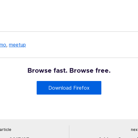
mo
,
meetup
Browse fast. Browse free.
Download Firefox
article
next