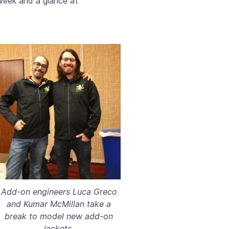
 week and a glance at
Add-on engineers Luca Greco
and Kumar McMillan take a
break to model new add-on
jackets.