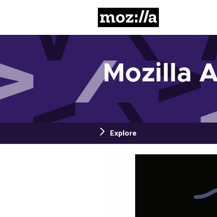
Mozilla
Mozilla 
Explore