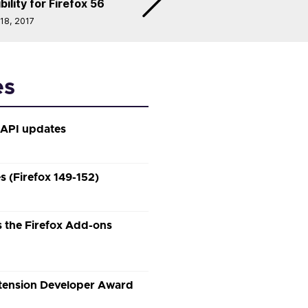
lity for Firefox 56
 18, 2017
es
 API updates
 (Firefox 149-152)
 the Firefox Add-ons
xtension Developer Award