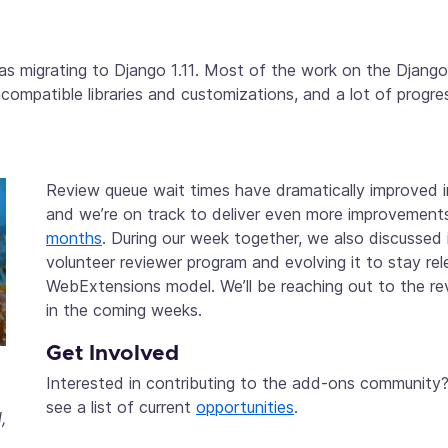
s migrating to Django 1.11. Most of the work on the Django
ncompatible libraries and customizations, and a lot of progr
Review queue wait times have dramatically improved 
and we’re on track to deliver even more improvement
months
. During our week together, we also discussed 
volunteer reviewer program and evolving it to stay re
WebExtensions model. We’ll be reaching out to the r
in the coming weeks.
Get Involved
Interested in contributing to the add-ons community?
o
see a list of current
opportunities
.
,