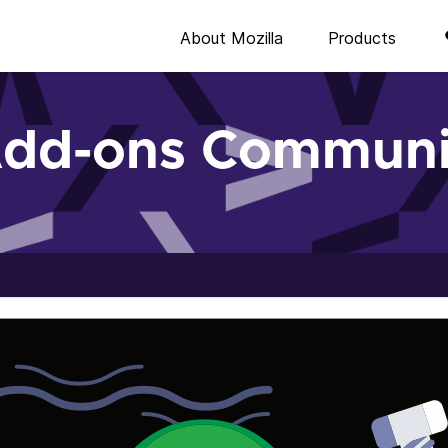
About Mozilla
Products
Add-ons Communi