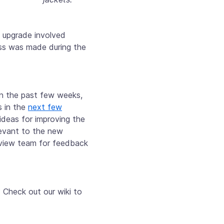
 upgrade involved
ess was made during the
in the past few weeks,
s in the
next few
ideas for improving the
levant to the new
eview team for feedback
 Check out our wiki to