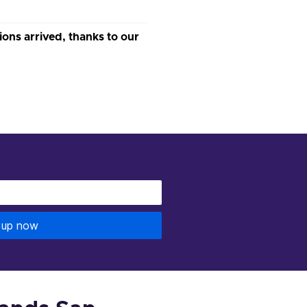
s arrived, thanks to our
 up now