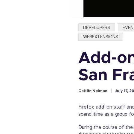
Categories:
DEVELOPERS
EVEN
WEBEXTENSIONS
Add-on
San Fr
Caitlin Neiman
July 17, 2
Firefox add-on staff and
spend time as a group foc
During the course of the