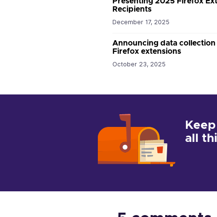
Presenting 2025 Firefox E
Recipients
December 17, 2025
Announcing data collection
Firefox extensions
October 23, 2025
Keep
all t