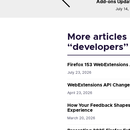
Add-ons Updat
July 14,
More articles 
“developers”
Firefox 153 WebExtensions
July 23, 2026
WebExtensions API Changes
April 23, 2026
How Your Feedback Shapes 
Experience
March 20, 2026