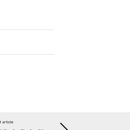
 article