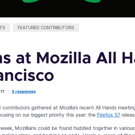
TS
FEATURED CONTRIBUTORS
s at Mozilla All 
ancisco
017
5 responses
 contributors gathered at Mozilla’s recent All Hands meetin
using on our biggest priority this year: the
Firefox 57
releas
 week, Mozillians could be found huddled together in vario