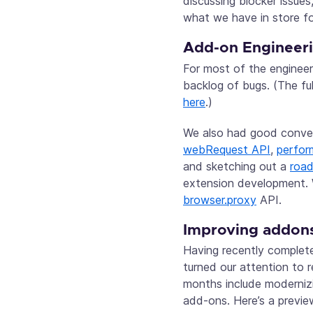
discussing blocker issue
what we have in store fo
Add-on Engineer
For most of the enginee
backlog of bugs. (The fu
here
.)
We also had good conve
webRequest API
,
perfor
and sketching out a
roa
extension development. 
browser.proxy
API.
Improving addons
Having recently comple
turned our attention to 
months include modernizi
add-ons. Here’s a previe