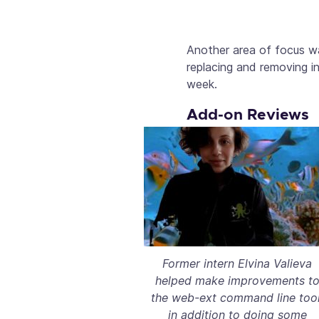
Another area of focus wa
replacing and removing i
week.
Add-on Reviews
Former intern Elvina Valieva
helped make improvements t
the web-ext command line tool
in addition to doing some