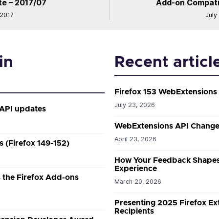
e – 2017/07
Add-on Compatibi
 2017
July
in
Recent articl
Firefox 153 WebExtensions
July 23, 2026
 API updates
WebExtensions API Changes
April 23, 2026
 (Firefox 149-152)
How Your Feedback Shapes
Experience
the Firefox Add-ons
March 20, 2026
Presenting 2025 Firefox E
Recipients