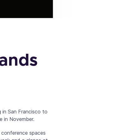
Hands
g in San Francisco to
e in November.
us conference spaces