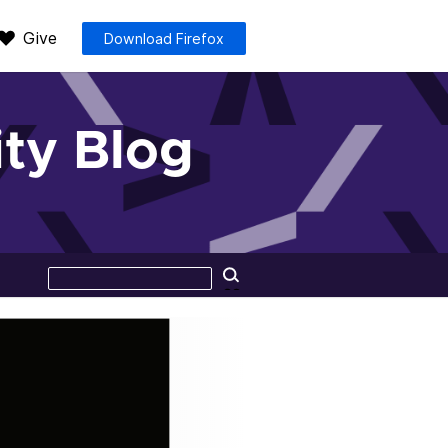
Give
Download Firefox
ty Blog
Search
Search
this
site