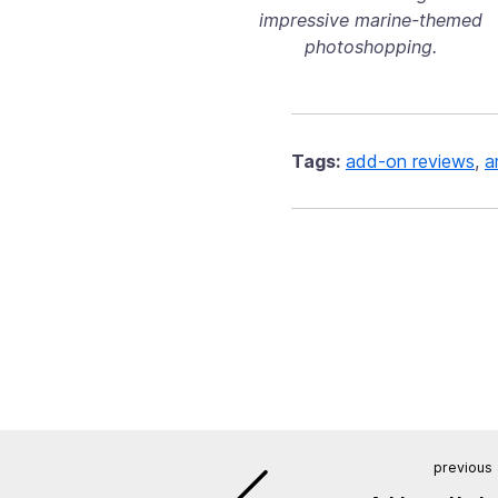
impressive marine-themed
photoshopping.
Tags:
add-on reviews
,
a
previous 