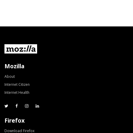
Mozilla
About
Internet Citizen
Internet Health
Firefox
Download Firefox