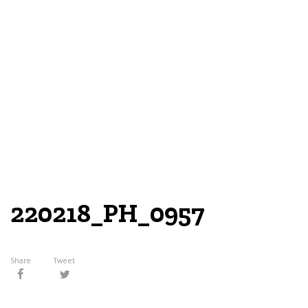
220218_PH_0957
Share
Tweet