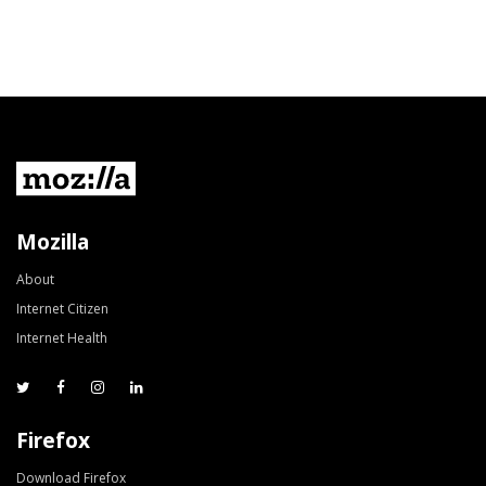
Mozilla
About
Internet Citizen
Internet Health
Firefox
Download Firefox