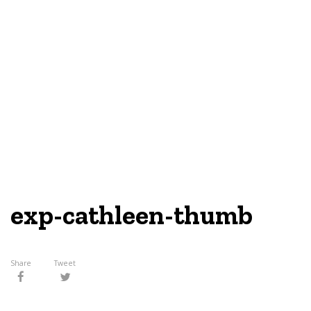
exp-cathleen-thumb
Share
Tweet