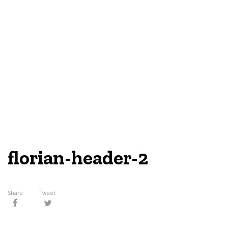
florian-header-2
Share
Tweet