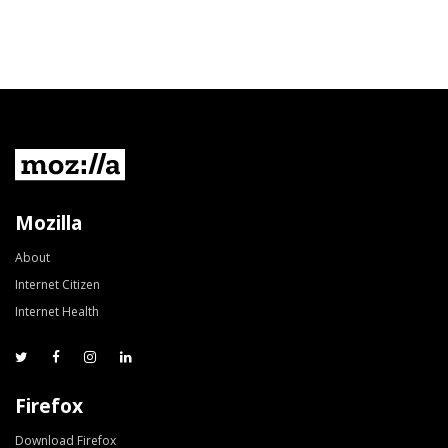
Mozilla
About
Internet Citizen
Internet Health
Firefox
Download Firefox