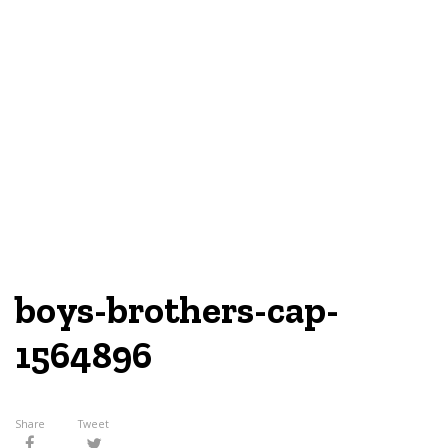
boys-brothers-cap-
1564896
Share
Tweet