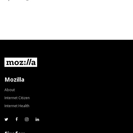
Mozilla
About
Internet Citizen
Internet Health