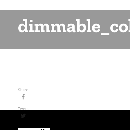
dimmable_col
Share
Tweet