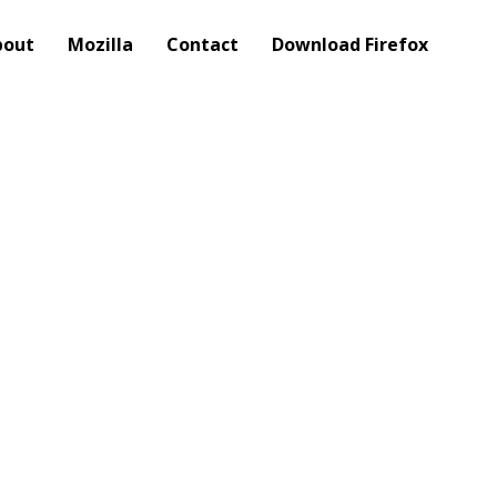
bout
Mozilla
Contact
Download Firefox