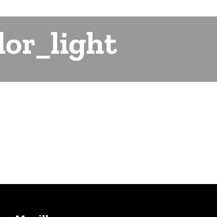
or_light