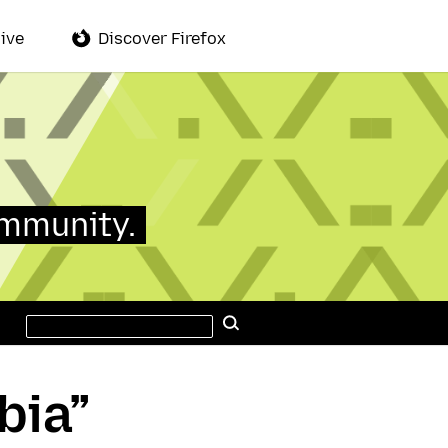
ive
Discover Firefox
ommunity.
Search
Search
this
site
bia”