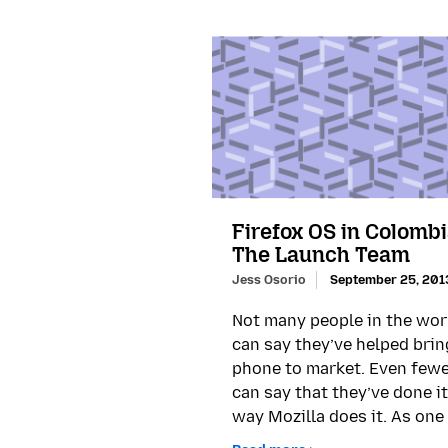
Firefox OS in Colombi
The Launch Team
Jess Osorio
September 25, 201
Not many people in the wor
can say they’ve helped brin
phone to market. Even few
can say that they’ve done it
way Mozilla does it. As one