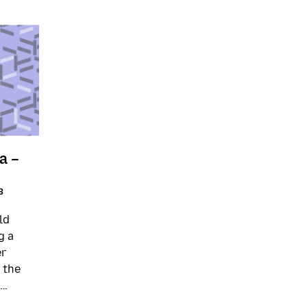
a –
3
ld
g a
er
 the
 …