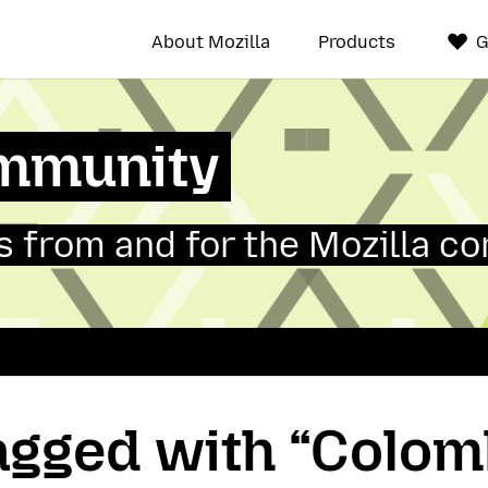
About Mozilla
Products
G
mmunity
 from and for the Mozilla c
tagged with “Colom