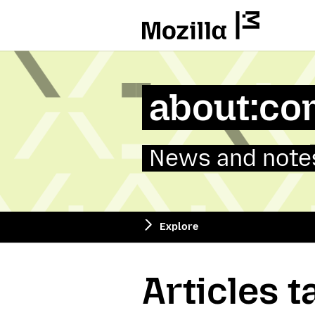
Mozilla
about:co
News and notes
Explore
Articles 