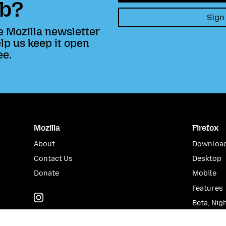
b?
Sign
e Mozilla newsletter
lp us keep it open
ee.
Mozilla
Firefox
About
Download
Contact Us
Desktop
Donate
Mobile
Features
Instagram
(@mozillagram)
Beta, Nig