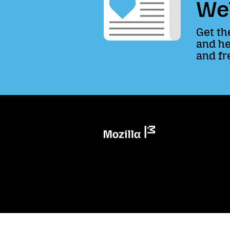
We
Get th
and he
and fr
Mozilla