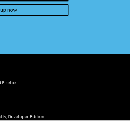
 up now
 Firefox
htly, Developer Edition