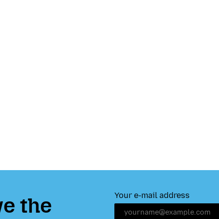
Your e-mail address
e the