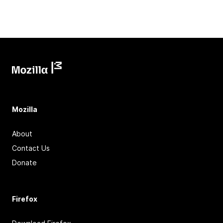
Mozilla
About
Contact Us
Donate
Firefox