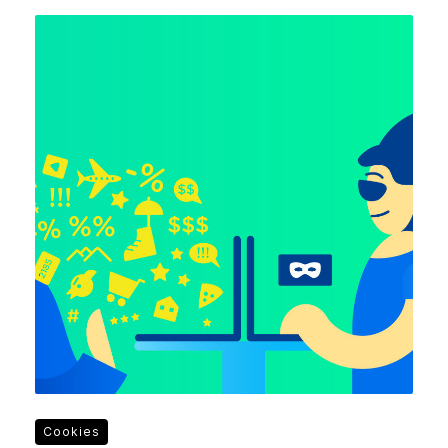
Cookies