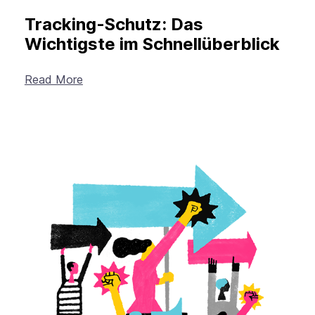
Tracking-Schutz: Das
Wichtigste im Schnellüberblick
Read More