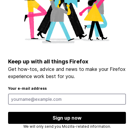
Keep up with all things Firefox
Get how-tos, advice and news to make your Firefox
experience work best for you.
Your e-mail address
Sign up now
We will only send you Mozilla-related information.