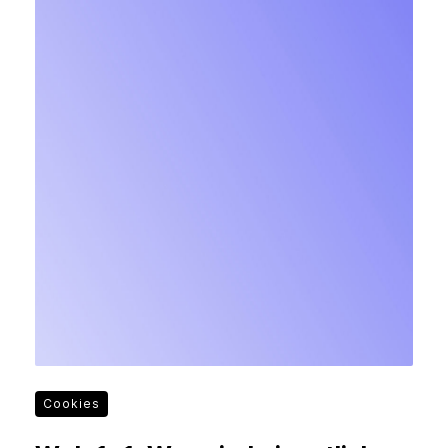
Cookies