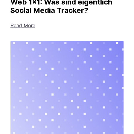
Web 1×1: Was sind eigentlich
Social Media Tracker?
Read More