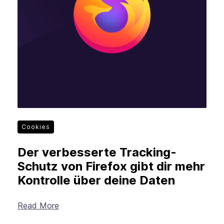
Cookies
Der verbesserte Tracking-
Schutz von Firefox gibt dir mehr
Kontrolle über deine Daten
Read More