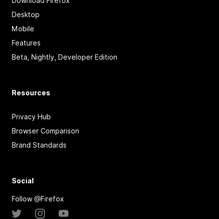
Download Firefox
Desktop
Mobile
Features
Beta, Nightly, Developer Edition
Resources
Privacy Hub
Browser Comparison
Brand Standards
Social
Follow @Firefox