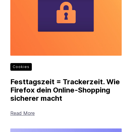
New Products
Advertising
Principles
Mozilla
Internet Policy
From the Team
Cookies
Festtagszeit = Trackerzeit. Wie
Firefox dein Online-Shopping
sicherer macht
Read More