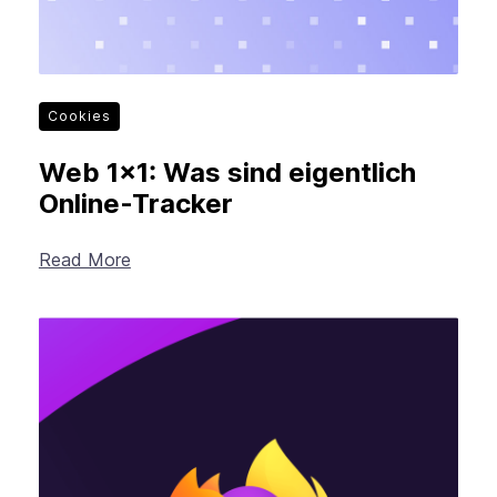
Cookies
Web 1×1: Was sind eigentlich
Online-Tracker
Read More