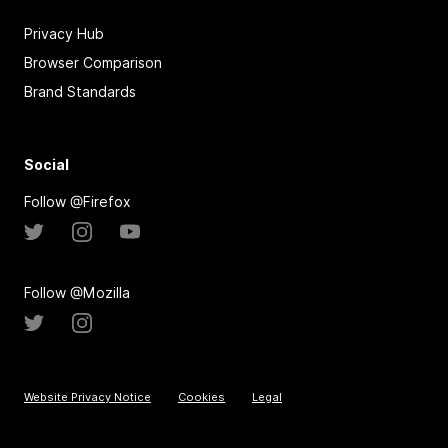
Privacy Hub
Browser Comparison
Brand Standards
Social
Follow @Firefox
Follow @Mozilla
Website Privacy Notice
Cookies
Legal