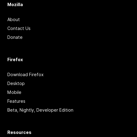
Mozilla
About
Contact Us
Donate
Firefox
Download Firefox
Desktop
Mobile
Features
Beta, Nightly, Developer Edition
Resources