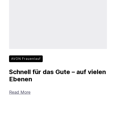
New Products
Advertising
Principles
Mozilla
Internet Policy
From the Team
AVON Frauenlauf
Schnell für das Gute – auf vielen
Ebenen
Read More