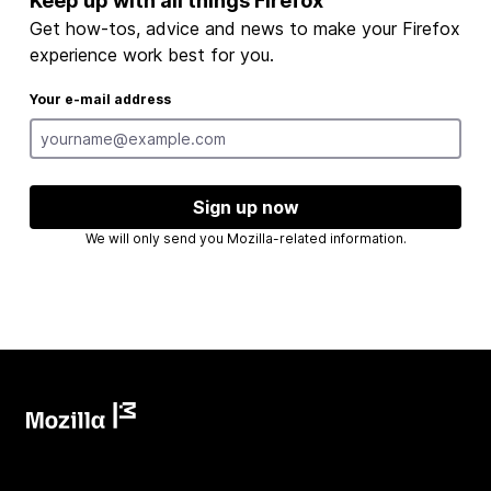
Keep up with all things Firefox
Get how-tos, advice and news to make your Firefox
experience work best for you.
Your e-mail address
Sign up now
We will only send you Mozilla-related information.