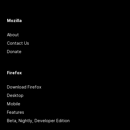
Mozilla
About
Contact Us
Donate
Firefox
Download Firefox
Desktop
Mobile
Features
Beta, Nightly, Developer Edition