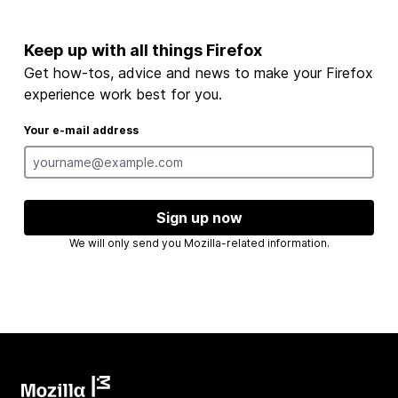
Keep up with all things Firefox
Get how-tos, advice and news to make your Firefox
experience work best for you.
Your e-mail address
Sign up now
We will only send you Mozilla-related information.