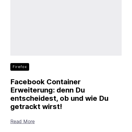
New Products
Advertising
Principles
Mozilla
Internet Policy
From the Team
Firefox
Facebook Container
Erweiterung: denn Du
entscheidest, ob und wie Du
getrackt wirst!
Read More