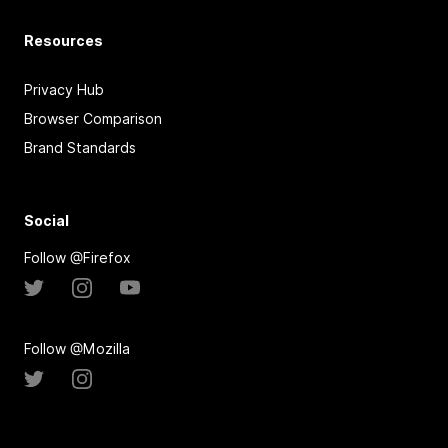
Resources
Privacy Hub
Browser Comparison
Brand Standards
Social
Follow @Firefox
Follow @Mozilla