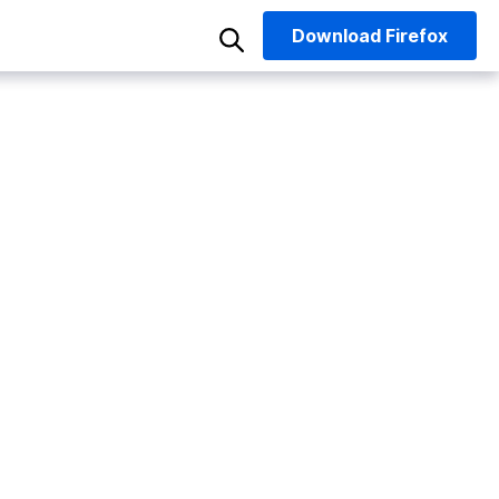
Download
Firefox