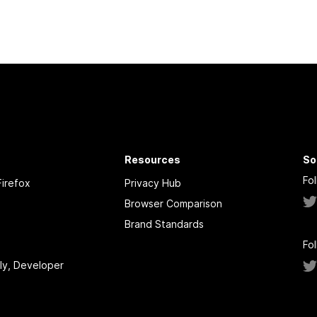
Resources
So
Fo
irefox
Privacy Hub
Browser Comparison
Brand Standards
Fo
tly, Developer