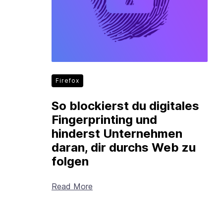
Firefox
So blockierst du digitales
Fingerprinting und
hinderst Unternehmen
daran, dir durchs Web zu
folgen
Read More