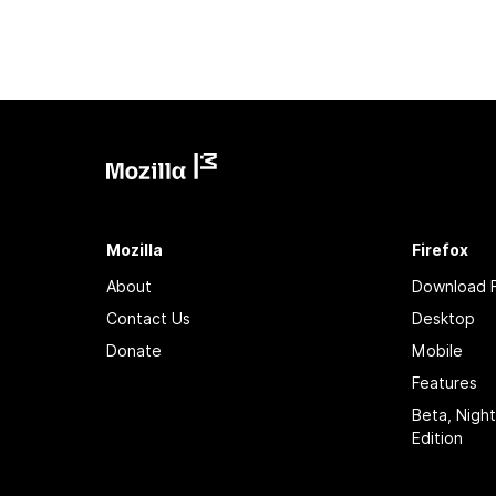
Mozilla
Firefox
About
Download F
Contact Us
Desktop
Donate
Mobile
Features
Beta, Nigh
Edition