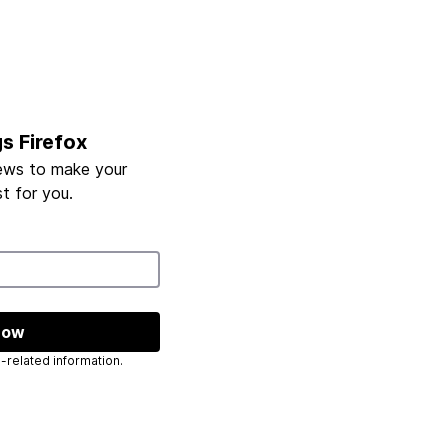
gs Firefox
ews to make your
t for you.
now
 send you Mozilla-related information.