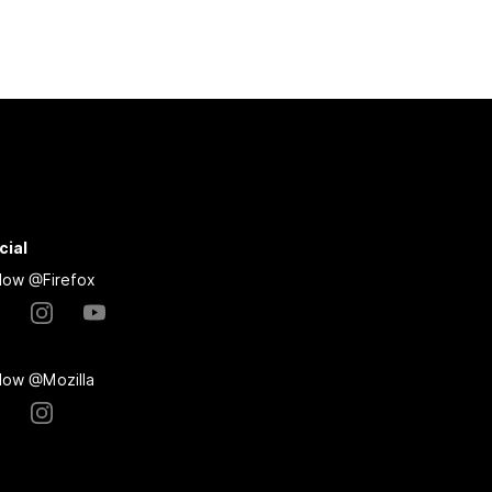
cial
llow @Firefox
llow @Mozilla