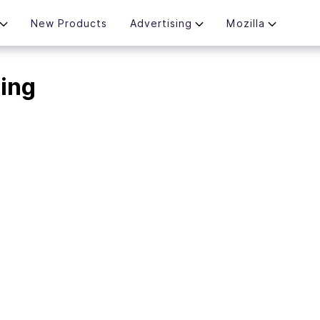
New Products
Advertising
Mozilla
ting