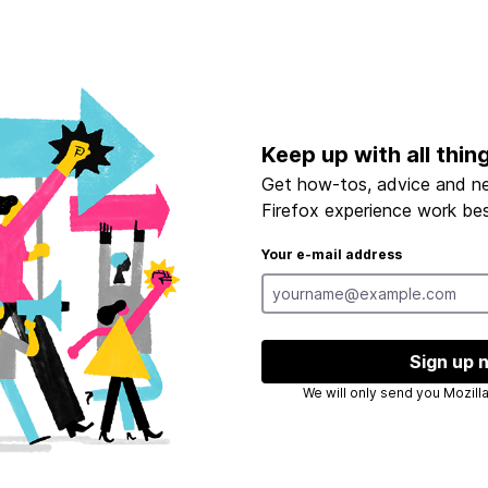
Keep up with all thin
Get how-tos, advice and n
Firefox experience work bes
Your e-mail address
Sign up 
We will only