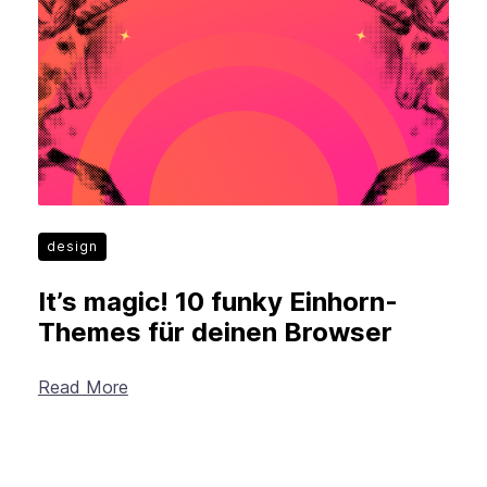
New Products
Advertising
Principles
Mozilla
Internet Policy
From the Team
design
It’s magic! 10 funky Einhorn-
Themes für deinen Browser
Read More