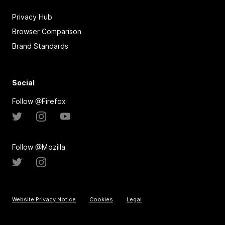
Privacy Hub
Browser Comparison
Brand Standards
Social
Follow @Firefox
Follow @Mozilla
Website Privacy Notice
Cookies
Legal