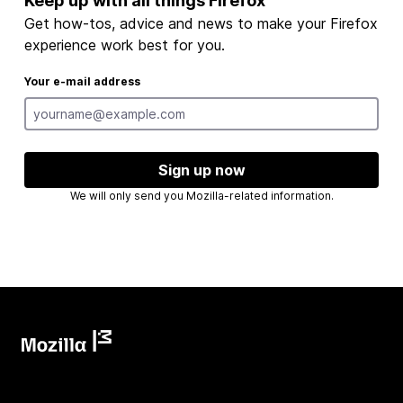
Keep up with all things Firefox
Get how-tos, advice and news to make your Firefox
experience work best for you.
Your e-mail address
Sign up now
We will only send you Mozilla-related information.