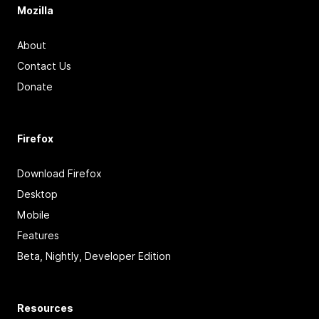
Mozilla
About
Contact Us
Donate
Firefox
Download Firefox
Desktop
Mobile
Features
Beta, Nightly, Developer Edition
Resources