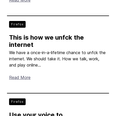
Read More
Firefox
This is how we unfck the
internet
We have a once-in-a-lifetime chance to unfck the
internet. We should take it. How we talk, work,
and play online...
Read More
Firefox
Use your voice to