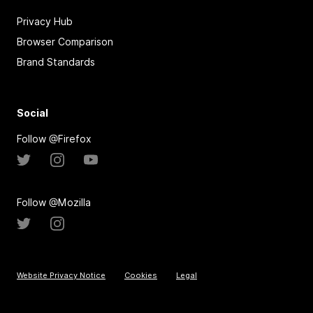
Privacy Hub
Browser Comparison
Brand Standards
Social
Follow @Firefox
Follow @Mozilla
Website Privacy Notice
Cookies
Legal