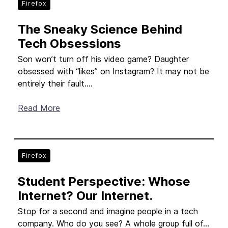
Firefox
The Sneaky Science Behind
Tech Obsessions
Son won’t turn off his video game? Daughter
obsessed with “likes” on Instagram? It may not be
entirely their fault....
Read More
Firefox
Student Perspective: Whose
Internet? Our Internet.
Stop for a second and imagine people in a tech
company. Who do you see? A whole group full of...