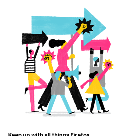
Keep up with all things Firefox