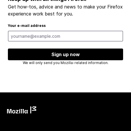
Get how-tos, advice and news to make your Firefox
experience work best for you.
Your e-mail address
Sign up now
We will only send you Mozilla-related information.