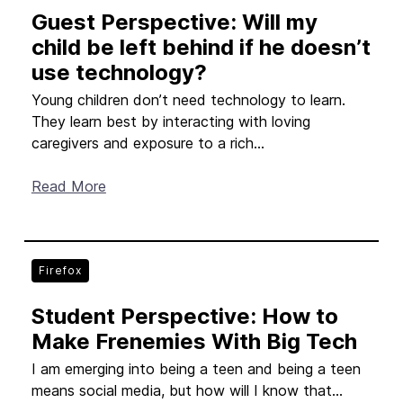
Guest Perspective: Will my
child be left behind if he doesn’t
use technology?
Young children don’t need technology to learn.
They learn best by interacting with loving
caregivers and exposure to a rich...
Read More
Firefox
Student Perspective: How to
Make Frenemies With Big Tech
I am emerging into being a teen and being a teen
means social media, but how will I know that...