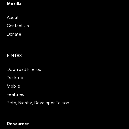
Mozilla
About
Contact Us
Donate
Firefox
Download Firefox
Desktop
Mobile
Features
Beta, Nightly, Developer Edition
Resources