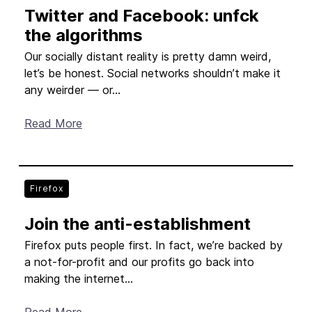
Twitter and Facebook: unfck
New Products
the algorithms
Advertising
Our socially distant reality is pretty damn weird,
Principles
let’s be honest. Social networks shouldn’t make it
any weirder — or...
Our Work
Read More
Internet Policy
From the Team
Firefox
Join the anti-establishment
Firefox puts people first. In fact, we’re backed by
a not-for-profit and our profits go back into
making the internet...