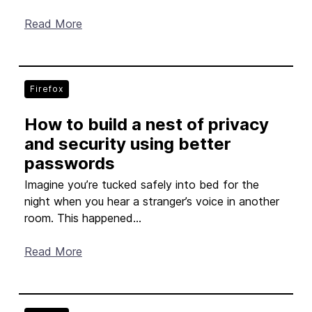
Read More
Firefox
How to build a nest of privacy
and security using better
passwords
Imagine you’re tucked safely into bed for the
night when you hear a stranger’s voice in another
room. This happened...
Read More