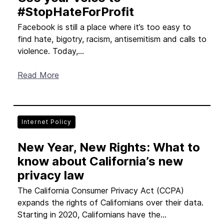
#StopHateForProfit
Facebook is still a place where it’s too easy to
find hate, bigotry, racism, antisemitism and calls to
violence. Today,...
Read More
Internet Policy
New Year, New Rights: What to
know about California’s new
privacy law
The California Consumer Privacy Act (CCPA)
expands the rights of Californians over their data.
Starting in 2020, Californians have the...