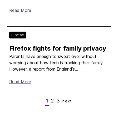
Read More
Firefox
Firefox fights for family privacy
Parents have enough to sweat over without
worrying about how tech is tracking their family.
However, a report from England’s...
Read More
1
2
3
next