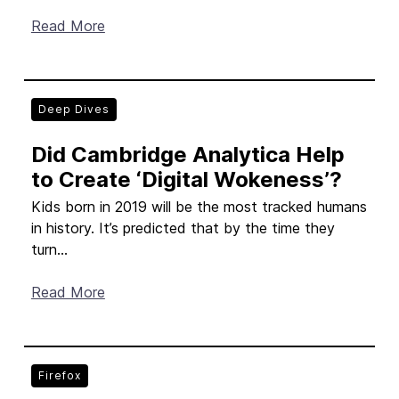
Read More
Deep Dives
Did Cambridge Analytica Help
to Create ‘Digital Wokeness’?
Kids born in 2019 will be the most tracked humans
in history. It’s predicted that by the time they
turn...
Read More
Firefox