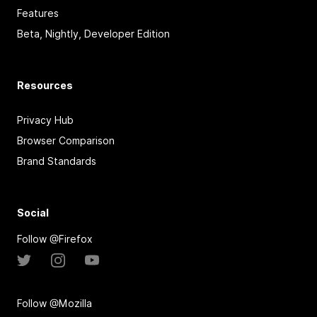
Features
Beta, Nightly, Developer Edition
Resources
Privacy Hub
Browser Comparison
Brand Standards
Social
Follow @Firefox
Follow @Mozilla