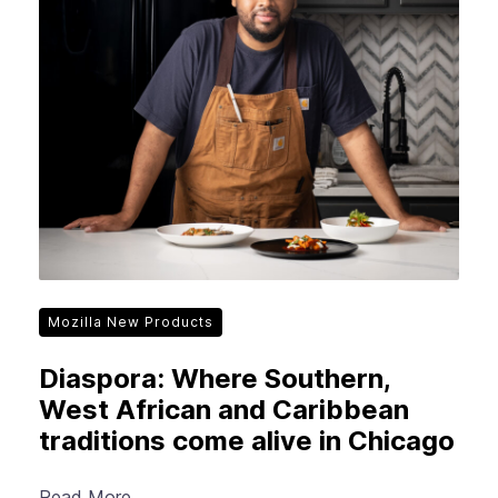
Mozilla New Products
Diaspora: Where Southern,
West African and Caribbean
traditions come alive in Chicago
Read More