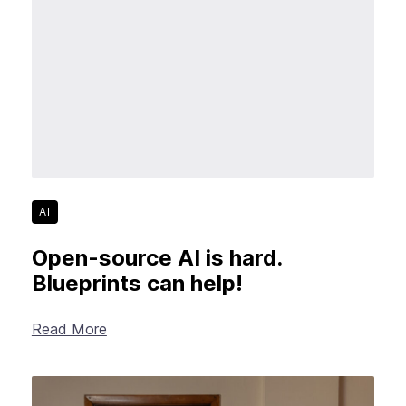
AI
Open-source AI is hard.
Blueprints can help!
Read More