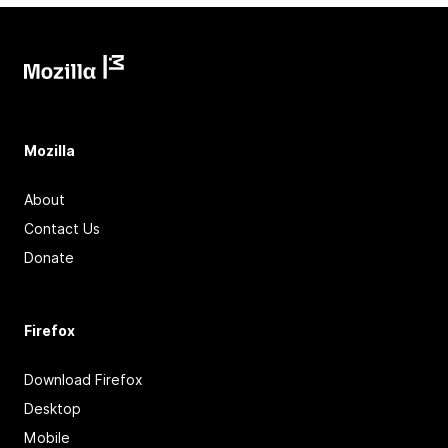
Mozilla
About
Contact Us
Donate
Firefox
Download Firefox
Desktop
Mobile