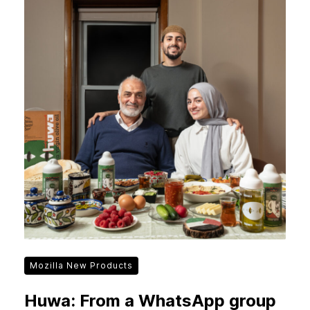
Mozilla New Products
Huwa: From a WhatsApp group