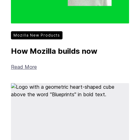
Mozilla New Products
How Mozilla builds now
Read More