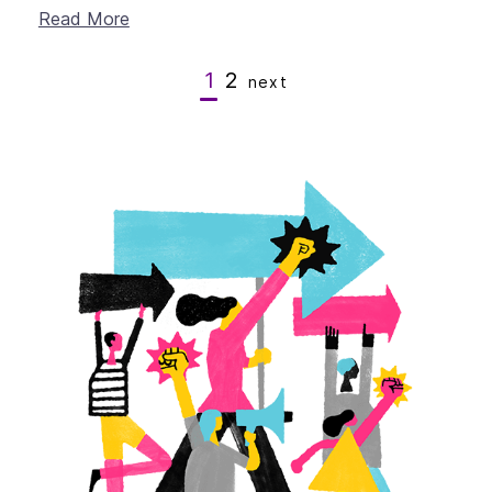
Read More
1
2
next