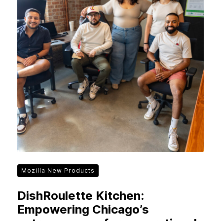
Mozilla New Products
DishRoulette Kitchen:
Empowering Chicago’s