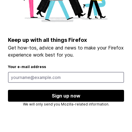
Keep up with all things Firefox
Get how-tos, advice and news to make your Firefox
experience work best for you.
Your e-mail address
Sign up now
We will only send you Mozilla-related information.