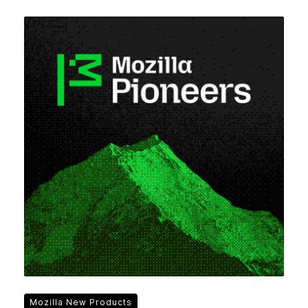
Mozilla New Products