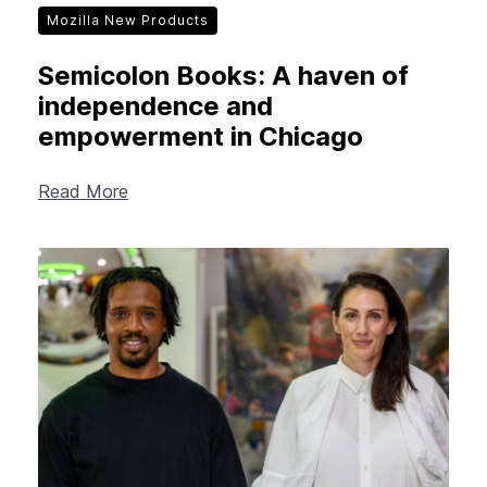
Mozilla New Products
Semicolon Books: A haven of
independence and
empowerment in Chicago
Read More