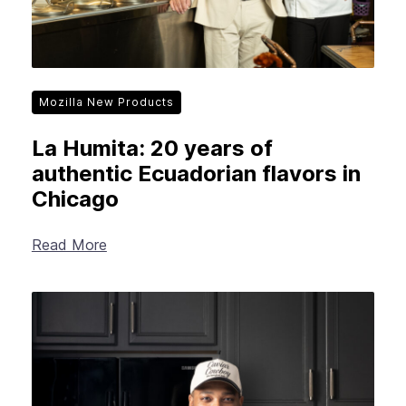
Mozilla New Products
La Humita: 20 years of
authentic Ecuadorian flavors in
Chicago
Read More