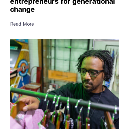
entrepreneurs for generational
change
Read More