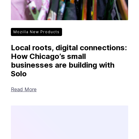
Mozilla New Products
Local roots, digital connections:
How Chicago’s small
businesses are building with
Solo
Read More