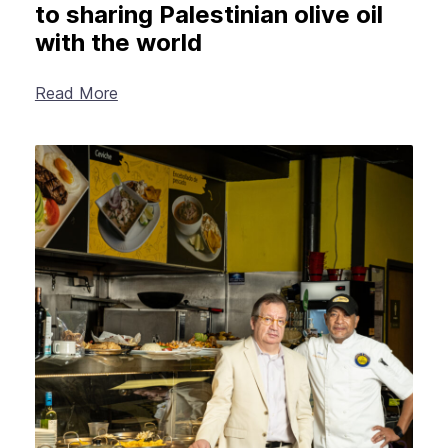
to sharing Palestinian olive oil
with the world
Read More