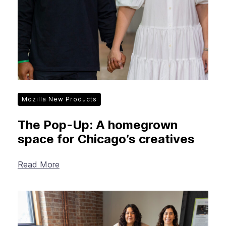
Mozilla New Products
The Pop-Up: A homegrown
space for Chicago’s creatives
Read More