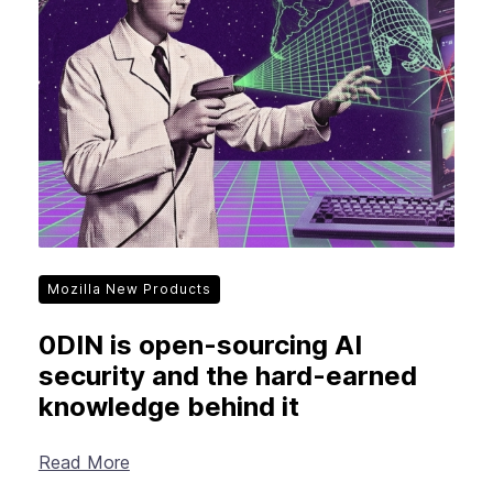
New Products
Advertising
Principles
Our Work
Internet Policy
From the Team
Mozilla New Products
0DIN is open-sourcing AI
security and the hard-earned
knowledge behind it
Read More