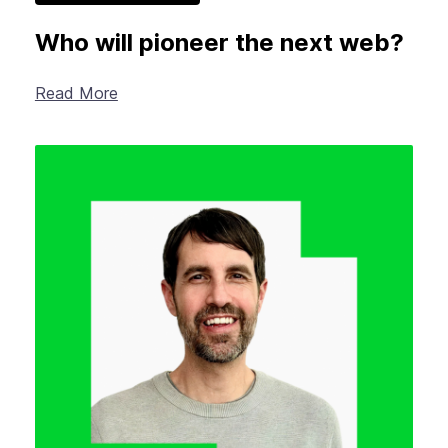
Who will pioneer the next web?
Read More