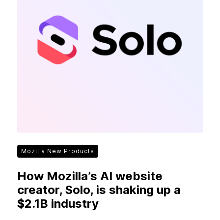
Mozilla New Products
How Mozilla’s AI website
creator, Solo, is shaking up a
$2.1B industry