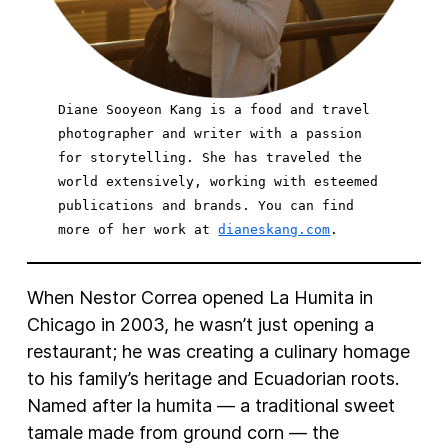
Diane Sooyeon Kang is a food and travel 
photographer and writer with a passion 
for storytelling. She has traveled the 
world extensively, working with esteemed 
publications and brands. You can find 
more of her work at 
dianeskang.com
When Nestor Correa opened La Humita in
Chicago in 2003, he wasn’t just opening a
restaurant; he was creating a culinary homage
to his family’s heritage and Ecuadorian roots.
Named after la humita — a traditional sweet
tamale made from ground corn — the