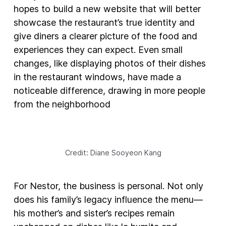
hopes to build a new website that will better
showcase the restaurant’s true identity and
give diners a clearer picture of the food and
experiences they can expect. Even small
changes, like displaying photos of their dishes
in the restaurant windows, have made a
noticeable difference, drawing in more people
from the neighborhood
Credit: Diane Sooyeon Kang
For Nestor, the business is personal. Not only
does his family’s legacy influence the menu—
his mother’s and sister’s recipes remain