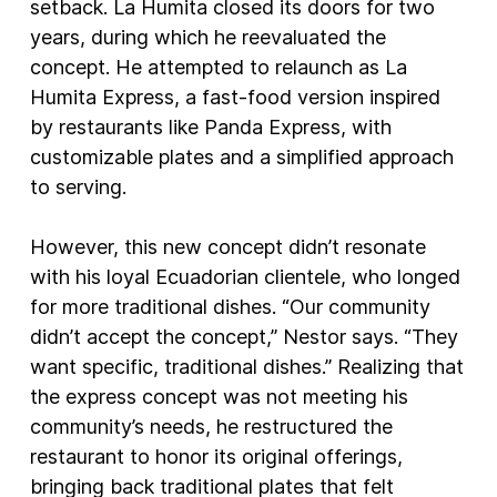
setback. La Humita closed its doors for two
years, during which he reevaluated the
concept. He attempted to relaunch as La
Humita Express, a fast-food version inspired
by restaurants like Panda Express, with
customizable plates and a simplified approach
to serving.
However, this new concept didn’t resonate
with his loyal Ecuadorian clientele, who longed
for more traditional dishes. “Our community
didn’t accept the concept,” Nestor says. “They
want specific, traditional dishes.” Realizing that
the express concept was not meeting his
community’s needs, he restructured the
restaurant to honor its original offerings,
bringing back traditional plates that felt