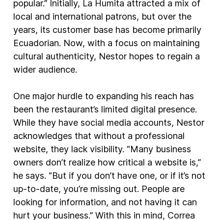
popular.” Initially, La Humita attracted a mix of
local and international patrons, but over the
years, its customer base has become primarily
Ecuadorian. Now, with a focus on maintaining
cultural authenticity, Nestor hopes to regain a
wider audience.
One major hurdle to expanding his reach has
been the restaurant’s limited digital presence.
While they have social media accounts, Nestor
acknowledges that without a professional
website, they lack visibility. “Many business
owners don’t realize how critical a website is,”
he says. “But if you don’t have one, or if it’s not
up-to-date, you’re missing out. People are
looking for information, and not having it can
hurt your business.” With this in mind, Correa