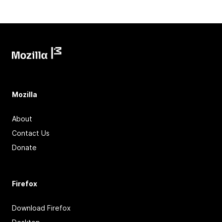
Mozilla
About
Contact Us
Donate
Firefox
Download Firefox