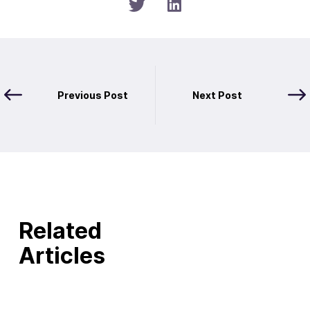
Previous Post
Next Post
Related
Articles