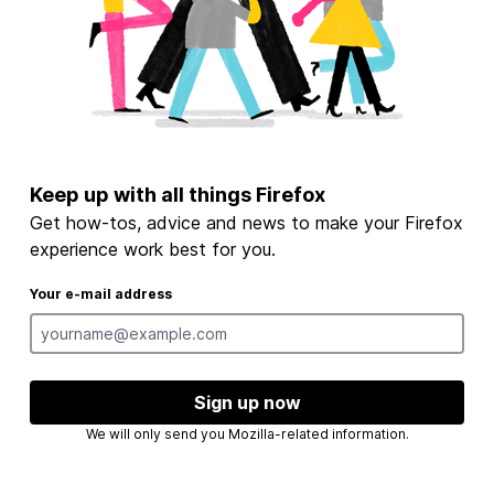
Keep up with all things Firefox
Get how-tos, advice and news to make your Firefox
experience work best for you.
Your e-mail address
Sign up now
We will only send you Mozilla-related information.