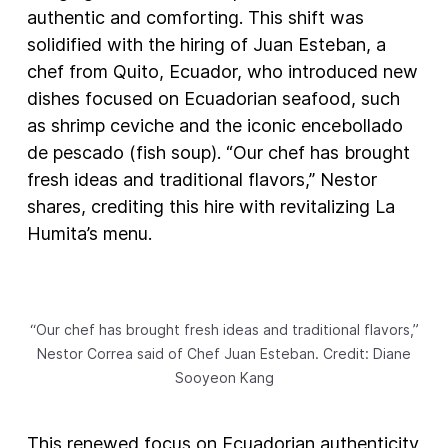
authentic and comforting. This shift was
solidified with the hiring of Juan Esteban, a
chef from Quito, Ecuador, who introduced new
dishes focused on Ecuadorian seafood, such
as shrimp ceviche and the iconic encebollado
de pescado (fish soup). “Our chef has brought
fresh ideas and traditional flavors,” Nestor
shares, crediting this hire with revitalizing La
Humita’s menu.
“Our chef has brought fresh ideas and traditional flavors,”
Nestor Correa said of Chef Juan Esteban. Credit: Diane
Sooyeon Kang
This renewed focus on Ecuadorian authenticity