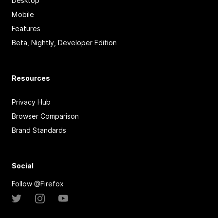
Desktop
Mobile
Features
Beta, Nightly, Developer Edition
Resources
Privacy Hub
Browser Comparison
Brand Standards
Social
Follow @Firefox