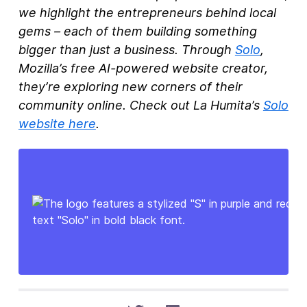
we highlight the entrepreneurs behind local
gems – each of them building something
bigger than just a business. Through
Solo
,
Mozilla’s free AI-powered website creator,
they’re exploring new corners of their
community online. Check out La Humita’s
Solo
website here
.