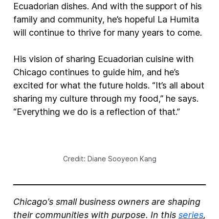
Ecuadorian dishes. And with the support of his
family and community, he’s hopeful La Humita
will continue to thrive for many years to come.
His vision of sharing Ecuadorian cuisine with
Chicago continues to guide him, and he’s
excited for what the future holds. “It’s all about
sharing my culture through my food,” he says.
“Everything we do is a reflection of that.”
Credit: Diane Sooyeon Kang
Chicago’s small business owners are shaping
their communities with purpose. In this
series
,