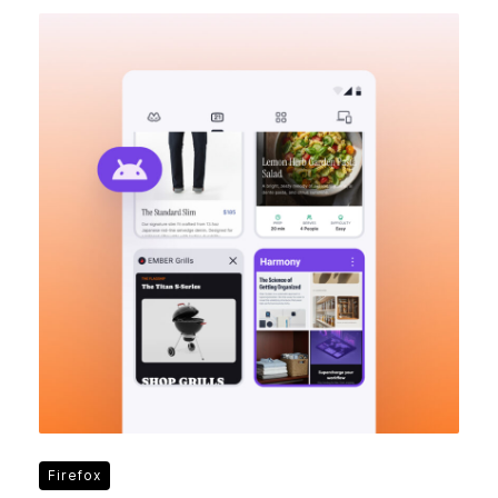
Firefox