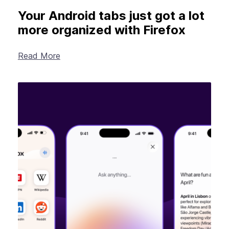
Your Android tabs just got a lot
more organized with Firefox
Read More