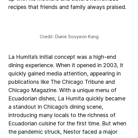
recipes that friends and family always praised.
Credit: Diane Sooyeon Kang
La Humita’s initial concept was a high-end
dining experience. When it opened in 2003, it
quickly gained media attention, appearing in
publications like The Chicago Tribune and
Chicago Magazine. With a unique menu of
Ecuadorian dishes, La Humita quickly became
a standout in Chicago’s dining scene,
introducing many locals to the richness of
Ecuadorian cuisine for the first time. But when
the pandemic struck, Nestor faced a major