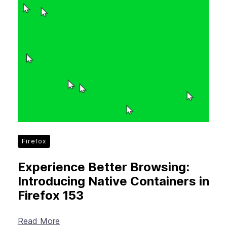
Firefox
Experience Better Browsing:
Introducing Native Containers in
Firefox 153
Read More