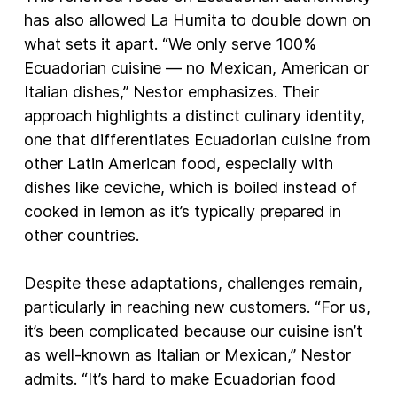
has also allowed La Humita to double down on
what sets it apart. “We only serve 100%
Ecuadorian cuisine — no Mexican, American or
Italian dishes,” Nestor emphasizes. Their
approach highlights a distinct culinary identity,
one that differentiates Ecuadorian cuisine from
other Latin American food, especially with
dishes like ceviche, which is boiled instead of
cooked in lemon as it’s typically prepared in
other countries.
Despite these adaptations, challenges remain,
particularly in reaching new customers. “For us,
it’s been complicated because our cuisine isn’t
as well-known as Italian or Mexican,” Nestor
admits. “It’s hard to make Ecuadorian food