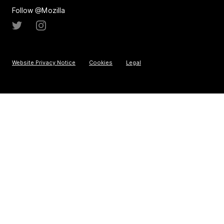
Follow @Mozilla
Website Privacy Notice
Cookies
Legal