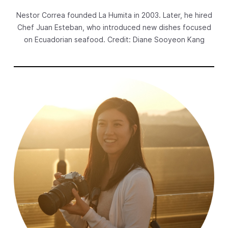
Nestor Correa founded La Humita in 2003. Later, he hired
New Products
Chef Juan Esteban, who introduced new dishes focused
Advertising
on Ecuadorian seafood. Credit: Diane Sooyeon Kang
Principles
Our Work
Internet Policy
From the Team