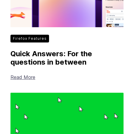
Firefox Features
Quick Answers: For the
questions in between
Read More