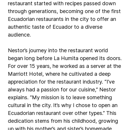
restaurant started with recipes passed down
through generations, becoming one of the first
Ecuadorian restaurants in the city to offer an
authentic taste of Ecuador to a diverse
audience.
Nestor’s journey into the restaurant world
began long before La Humita opened its doors.
For over 15 years, he worked as a server at the
Marriott Hotel, where he cultivated a deep
appreciation for the restaurant industry. “I’ve
always had a passion for our cuisine,” Nestor
explains. “My mission is to leave something
cultural in the city. It’s why I chose to open an
Ecuadorian restaurant over other types.” This
dedication stems from his childhood, growing
up with his mother’s and sister’s homemade