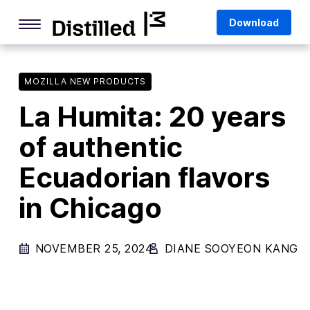
Skip
Mozilla
Download
to
content
Internet Culture
Life Online
MOZILLA NEW PRODUCTS
La Humita: 20 years
Deep Dives
of authentic
Q&As
Ecuadorian flavors
Firefox
Privacy & Security
in Chicago
Firefox Features
NOVEMBER 25, 2024
DIANE SOOYEON KANG
Tips and Tricks
Firefox AI
Mozilla VPN