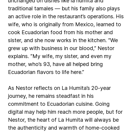
unchanged on dishes like la humita and
traditional tamales — but his family also plays
an active role in the restaurant’s operations. His
wife, who is originally from Mexico, learned to
cook Ecuadorian food from his mother and
sister, and she now works in the kitchen. “We
grew up with business in our blood,” Nestor
explains. “My wife, my sister, and even my
mother, who’s 93, have all helped bring
Ecuadorian flavors to life here.”
As Nestor reflects on La Humita’s 20-year
journey, he remains steadfast in his
commitment to Ecuadorian cuisine. Going
digital may help him reach more people, but for
Nestor, the heart of La Humita will always be
the authenticity and warmth of home-cooked