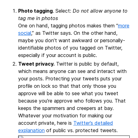
Photo tagging
. Select:
Do not allow anyone to
tag me in photos
One on hand, tagging photos makes them “
more
social
,” as Twitter says. On the other hand,
maybe you don’t want awkward or personally-
identifiable photos of you tagged on Twitter,
especially if your account is public.
Tweet privacy.
Twitter is public by default,
which means anyone can see and interact with
your posts. Protecting your tweets puts your
profile on lock so that that only those you
approve will be able to see what you tweet
because you’re approve who follows you. That
keeps the spammers and creepers at bay.
Whatever your motivation for making our
account private, here is
Twitter’s detailed
explanation
of public vs. protected tweets.