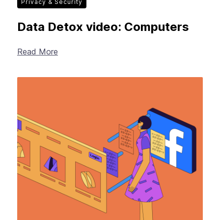
Privacy & Security
Data Detox video: Computers
Read More