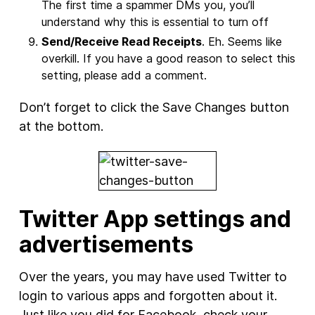
The first time a spammer DMs you, you’ll
understand why this is essential to turn off
Send/Receive Read Receipts
. Eh. Seems like
overkill. If you have a good reason to select this
setting, please add a comment.
Don’t forget to click the Save Changes button
at the bottom.
Twitter App settings and
advertisements
Over the years, you may have used Twitter to
login to various apps and forgotten about it.
Just like you did for Facebook, check your