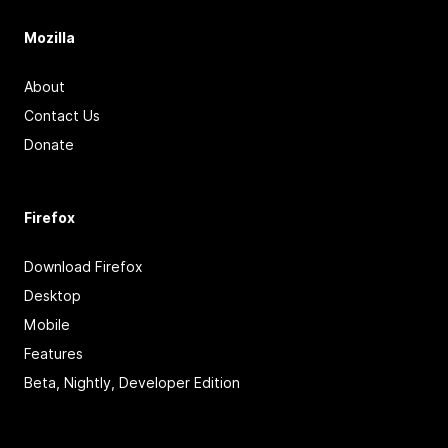
Mozilla
About
Contact Us
Donate
Firefox
Download Firefox
Desktop
Mobile
Features
Beta, Nightly, Developer Edition