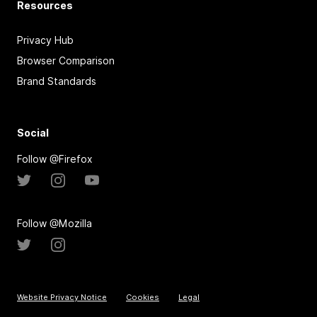
Resources
Privacy Hub
Browser Comparison
Brand Standards
Social
Follow @Firefox
Follow @Mozilla
Website Privacy Notice
Cookies
Legal