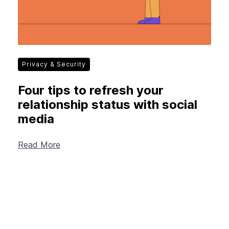
Privacy & Security
Four tips to refresh your
relationship status with social
media
Read More