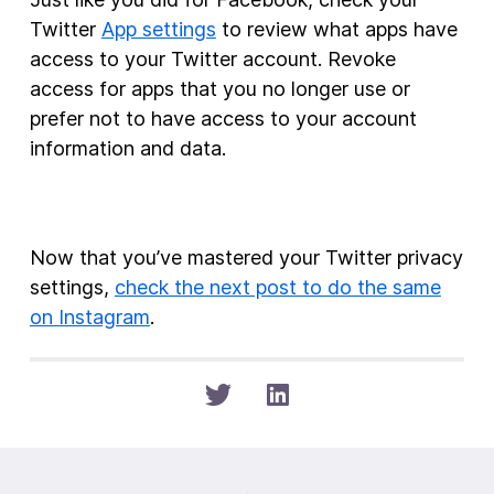
Twitter
App settings
to review what apps have
access to your Twitter account. Revoke
access for apps that you no longer use or
prefer not to have access to your account
information and data.
Now that you’ve mastered your Twitter privacy
settings,
check the next post to do the same
on Instagram
.