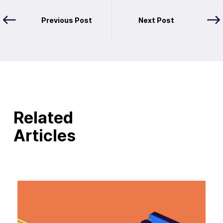
Previous Post
Next Post
Related
Articles