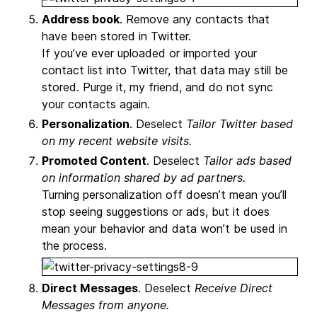
Address book
. Remove any contacts that
have been stored in Twitter.
If you’ve ever uploaded or imported your
contact list into Twitter, that data may still be
stored. Purge it, my friend, and do not sync
your contacts again.
Personalization
. Deselect
Tailor Twitter based
on my recent website visits.
Promoted Content
. Deselect
Tailor ads based
on information shared by ad partners.
Turning personalization off doesn’t mean you’ll
stop seeing suggestions or ads, but it does
mean your behavior and data won’t be used in
the process.
Direct Messages
. Deselect
Receive Direct
Messages from anyone.