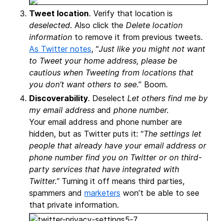
Tweet location
. Verify that location is
deselected
. Also click the
Delete location
information
to remove it from previous tweets.
As Twitter notes
, “
Just like you might not want
to Tweet your home address, please be
cautious when Tweeting from locations that
you don’t want others to see.
” Boom.
Discoverability
. Deselect
Let others find me by
my email address
and
phone number.
Your email address and phone number are
hidden, but as Twitter puts it: “
The settings let
people that already have your email address or
phone number find you on Twitter or on third-
party services that have integrated with
Twitter.”
Turning it off means third parties,
spammers and
marketers
won’t be able to see
that private information.