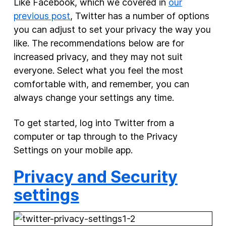
Like Facebook, which we covered in
our
previous post
, Twitter has a number of options
New Products
you can adjust to set your privacy the way you
Advertising
like. The recommendations below are for
Principles
increased privacy, and they may not suit
everyone. Select what you feel the most
Our Work
comfortable with, and remember, you can
Internet Policy
always change your settings any time.
From the Team
To get started, log into Twitter from a
computer or tap through to the Privacy
Settings on your mobile app.
Privacy and Security
settings