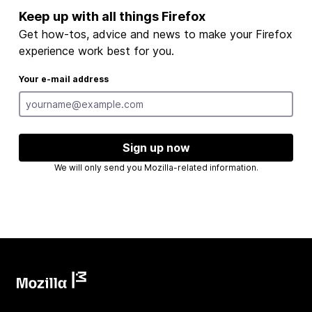
Keep up with all things Firefox
Get how-tos, advice and news to make your Firefox
experience work best for you.
Your e-mail address
Sign up now
We will only send you Mozilla-related information.