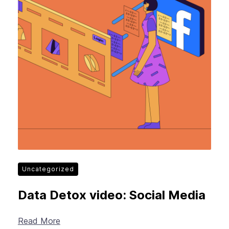
Uncategorized
Data Detox video: Social Media
Read More